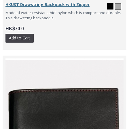
HKUST Drawstring Backpack with Zipper
Made of water-resistant thick nylon which is compact and durable.
This drawstring backpack is ..
HK$70.0
Add to Cart