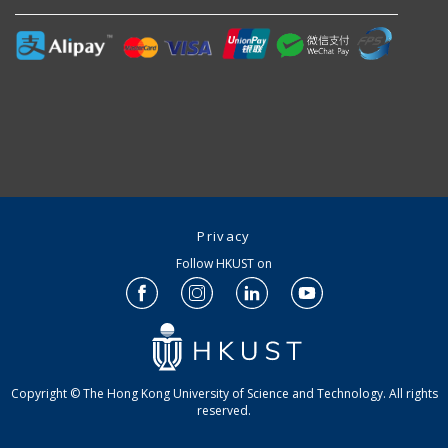
Privacy
Follow HKUST on
Copyright © The Hong Kong University of Science and Technology. All rights
reserved.