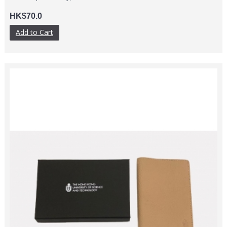
HK$70.0
Add to Cart