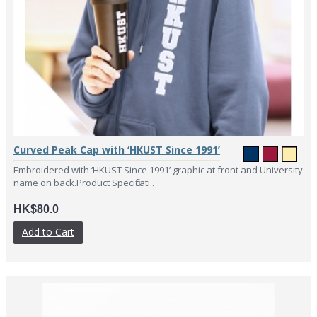
Curved Peak Cap with ‘HKUST Since 1991’
Embroidered with ‘HKUST Since 1991’ graphic at front and University
name on back.Product Specificati..
HK$80.0
Add to Cart