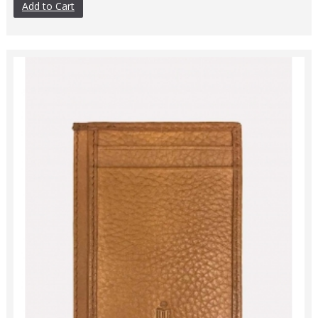
Add to Cart