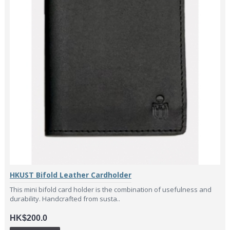
HKUST Bifold Leather Cardholder
This mini bifold card holder is the combination of usefulness and
durability. Handcrafted from susta..
HK$200.0