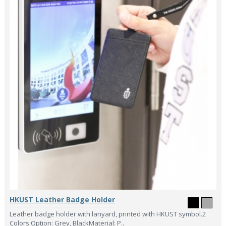
HKUST Leather Badge Holder
Leather badge holder with lanyard, printed with HKUST symbol.2
Colors Option: Grey, BlackMaterial: P..