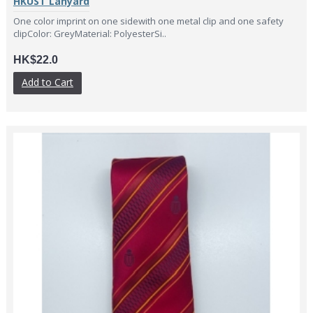
HKUST Lanyard
One color imprint on one sidewith one metal clip and one safety
clipColor: GreyMaterial: PolyesterSi..
HK$22.0
Add to Cart