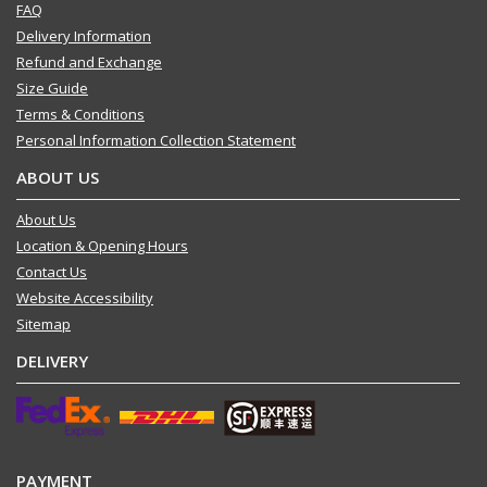
FAQ
Delivery Information
Refund and Exchange
Size Guide
Terms & Conditions
Personal Information Collection Statement
ABOUT US
About Us
Location & Opening Hours
Contact Us
Website Accessibility
Sitemap
DELIVERY
PAYMENT