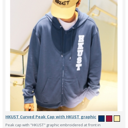
HKUST Curved Peak Cap with HKUST graphic
Peak cap with "HKUST" graphic embroidered at front in