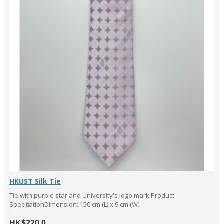
HKUST Silk Tie
Tie with purple star and University's logo mark.Product
SpecificationDimension: 150 cm (L) x 9 cm (W..
HK$220.0