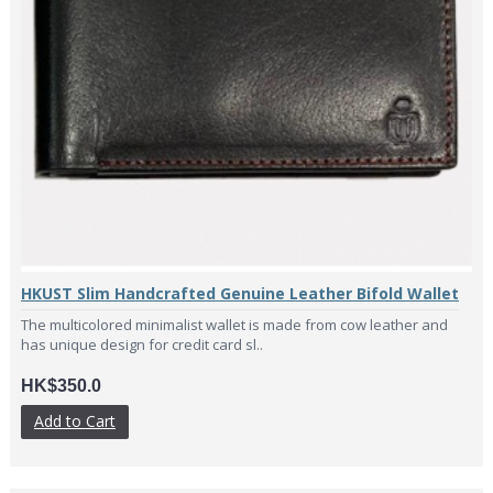
HKUST Slim Handcrafted Genuine Leather Bifold Wallet
The multicolored minimalist wallet is made from cow leather and
has unique design for credit card sl..
HK$350.0
Add to Cart