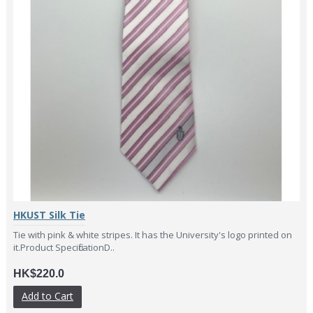
HKUST Silk Tie
Tie with pink & white stripes. It has the University's logo printed on
it.Product SpecificationD..
HK$220.0
Add to Cart