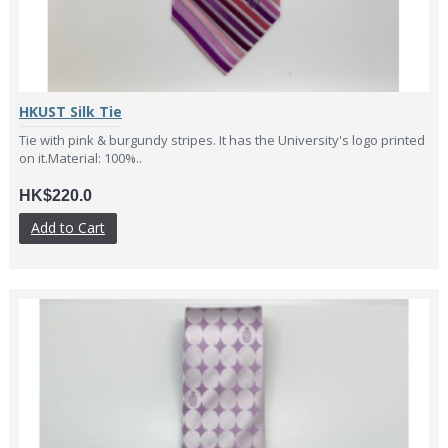
HKUST Silk Tie
Tie with pink & burgundy stripes. It has the University's logo printed
on it.Material: 100%..
HK$220.0
Add to Cart