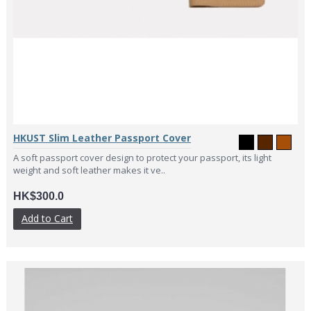
HKUST Slim Leather Passport Cover
A soft passport cover design to protect your passport, its light
weight and soft leather makes it ve..
HK$300.0
Add to Cart