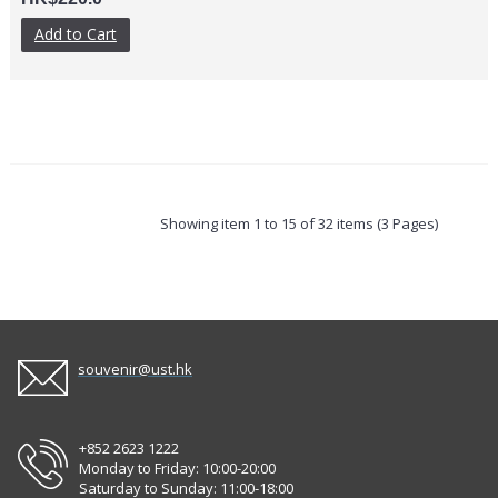
Add to Cart
Showing item 1 to 15 of 32 items (3 Pages)
souvenir@ust.hk
+852 2623 1222
Monday to Friday: 10:00-20:00
Saturday to Sunday: 11:00-18:00