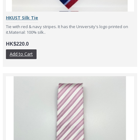
HKUST Silk Tie
Tie with red & navy stripes. It has the University's logo printed on
it.Material: 100% silk..
HK$220.0
Add to Cart