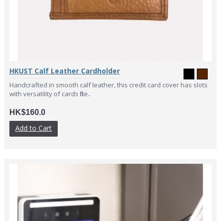
HKUST Calf Leather Cardholder
Handcrafted in smooth calf leather, this credit card cover has slots
with versatility of cards fitte..
HK$160.0
Add to Cart