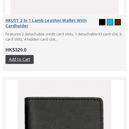
HKUST 2 In 1 Lamb Leather Wallet With
Cardholder
Features 2 detachable credit card slots, 1 detachable ID card slot, 6
card slots, 4 hidden card slot..
HK$320.0
Add to Cart