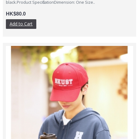
black.Product SpecificationDimension: One Size..
HK$80.0
Add to Cart