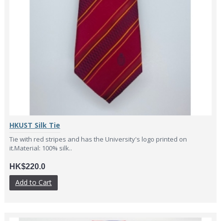
HKUST Silk Tie
Tie with red stripes and has the University's logo printed on
it.Material: 100% silk..
HK$220.0
Add to Cart