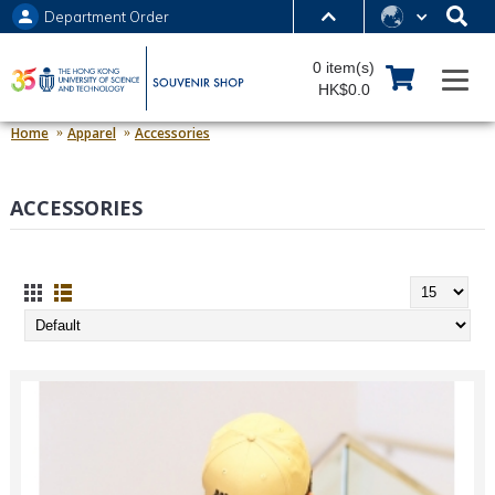
Department Order
MORE ABOUT HKUST
0 item(s)
UNIVERSITY NEWS
ACADEMIC DEPARTMENTS A-Z
HK$0.0
LIFE@HKUST
LIBRARY
Home
Apparel
Accessories
MAP & DIRECTIONS
JOBS@HKUST
ACCESSORIES
FACULTY PROFILES
ABOUT HKUST