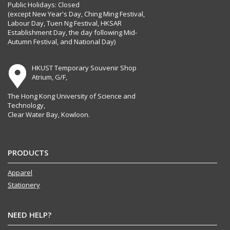
Public Holidays: Closed
(except New Year's Day, Ching Ming Festival,
Labour Day, Tuen Ng Festival, HKSAR
Establishment Day, the day following Mid-
Autumn Festival, and National Day)
HKUST Temporary Souvenir Shop
Atrium, G/F,
The Hong Kong University of Science and
Technology,
Clear Water Bay, Kowloon.
PRODUCTS
Apparel
Stationery
NEED HELP?