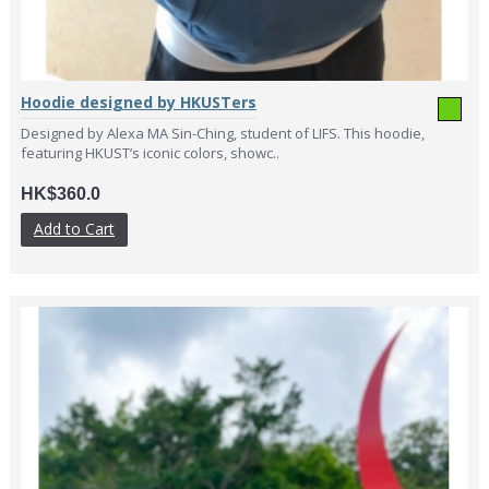
Hoodie designed by HKUSTers
Designed by Alexa MA Sin-Ching, student of LIFS. This hoodie,
featuring HKUST’s iconic colors, showc..
HK$360.0
Add to Cart