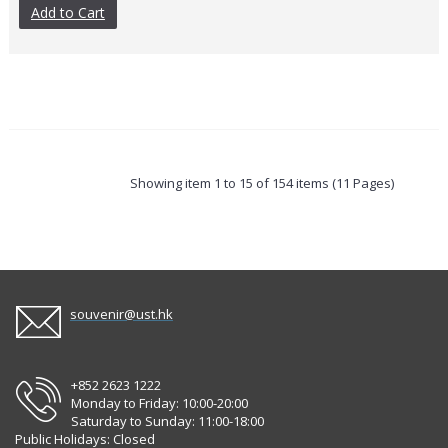
Add to Cart
Showing item 1 to 15 of 154 items (11 Pages)
souvenir@ust.hk
+852 2623 1222
Monday to Friday: 10:00-20:00
Saturday to Sunday: 11:00-18:00
Public Holidays: Closed