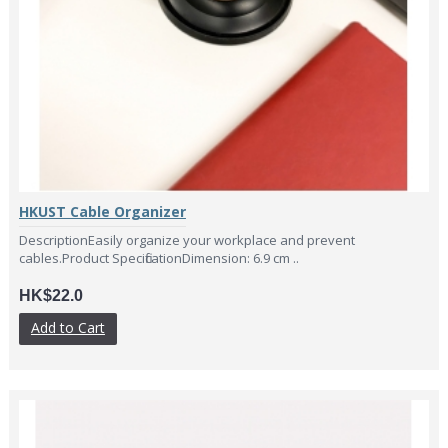
HKUST Cable Organizer
DescriptionEasily organize your workplace and prevent
cables.Product SpecificationDimension: 6.9 cm ..
HK$22.0
Add to Cart