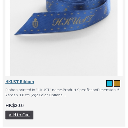
HKUST Ribbon
Ribbon printed in "HKUST" name.Product SpecificationDimension: 5
Yards x 1.6 cm (W)2 Color Options: ..
HK$30.0
Add to Cart