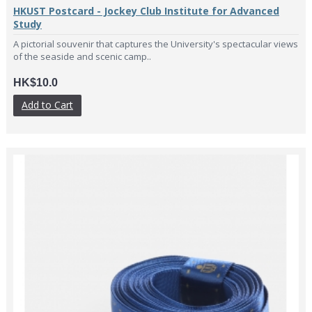
HKUST Postcard - Jockey Club Institute for Advanced
Study
A pictorial souvenir that captures the University's spectacular views
of the seaside and scenic camp..
HK$10.0
Add to Cart