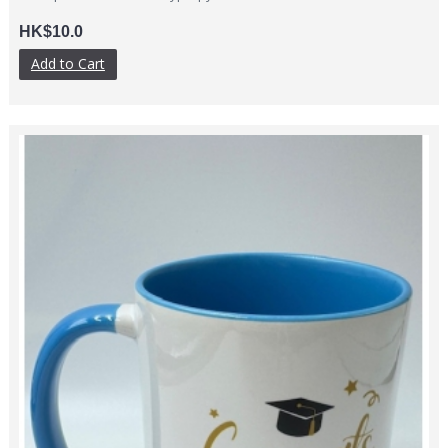
HK$10.0
Add to Cart