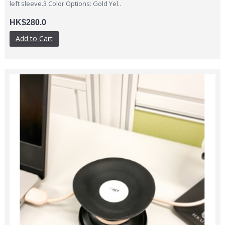
left sleeve.3 Color Options: Gold Yel..
HK$280.0
Add to Cart