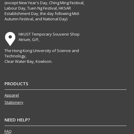
(except New Year's Day, Ching Ming Festival,
Labour Day, Tuen Ng Festival, HKSAR
Establishment Day, the day following Mid-
Autumn Festival, and National Day)
HKUST Temporary Souvenir Shop
Atrium, G/F,
The Hong Kong University of Science and
Technology,
Clear Water Bay, Kowloon.
PRODUCTS
Apparel
Stationery
NEED HELP?
FAQ