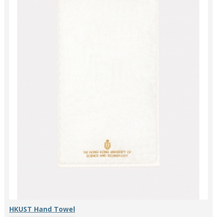
HKUST Hand Towel