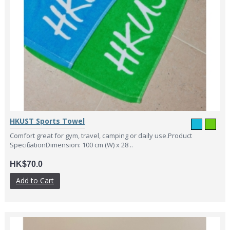
HKUST Sports Towel
Comfort great for gym, travel, camping or daily use.Product
SpecificationDimension: 100 cm (W) x 28 ..
HK$70.0
Add to Cart