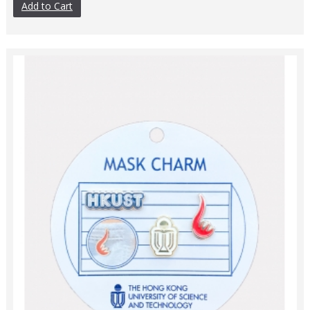
Add to Cart