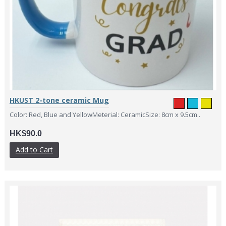
HKUST 2-tone ceramic Mug
Color: Red, Blue and YellowMeterial: CeramicSize: 8cm x 9.5cm..
HK$90.0
Add to Cart