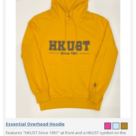
Essential Overhead Hoodie
Features "HKUST Since 1991" at front and a HKUST symbol on the