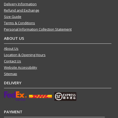
Delivery Information
Refund and Exchange
Size Guide
Terms & Conditions
Personal Information Collection Statement
ABOUT US
About Us
Location & Opening Hours
Contact Us
Website Accessibility
Sitemap
DELIVERY
PAYMENT