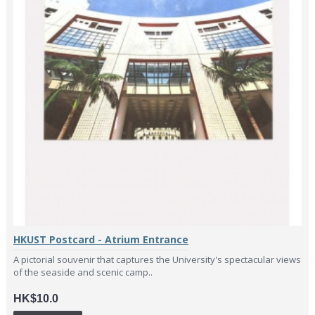
HKUST Postcard - Atrium Entrance
A pictorial souvenir that captures the University's spectacular views
of the seaside and scenic camp..
HK$10.0