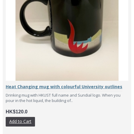
Heat Changing mug with colourful University outlines
Drinking mug with HKUST full name and Sundial logo. When you
pour in the hot liquid, the building of..
HK$120.0
Add to Cart