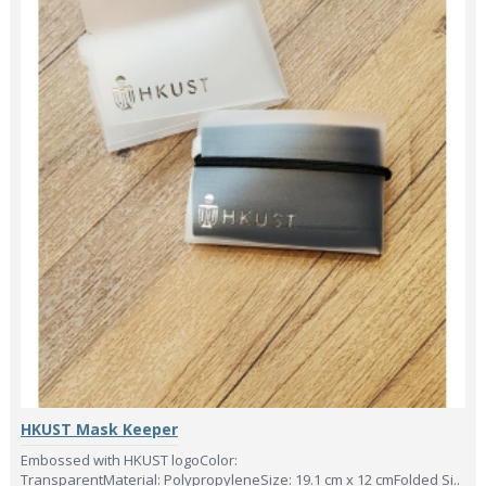
HKUST Mask Keeper
Embossed with HKUST logoColor:
TransparentMaterial: PolypropyleneSize: 19.1 cm x 12 cmFolded Si..