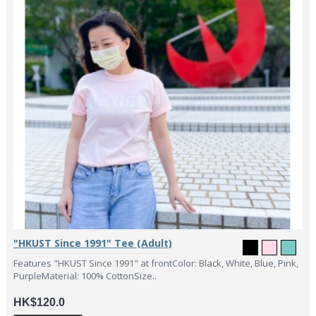
"HKUST Since 1991" Tee (Adult)
Features "HKUST Since 1991" at frontColor: Black, White, Blue, Pink,
PurpleMaterial: 100% CottonSize..
HK$120.0