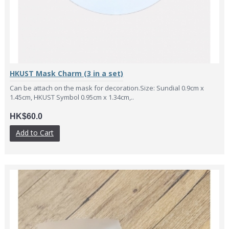
HKUST Mask Charm (3 in a set)
Can be attach on the mask for decoration.Size: Sundial 0.9cm x
1.45cm, HKUST Symbol 0.95cm x 1.34cm,..
HK$60.0
Add to Cart