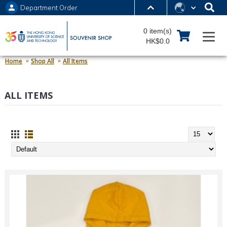
Department Order
MORE ABOUT HKUST
0 item(s)
UNIVERSITY NEWS
ACADEMIC DEPARTMENTS A-Z
HK$0.0
LIFE@HKUST
LIBRARY
Home
Shop All
All Items
MAP & DIRECTIONS
JOBS@HKUST
ALL ITEMS
FACULTY PROFILES
ABOUT HKUST