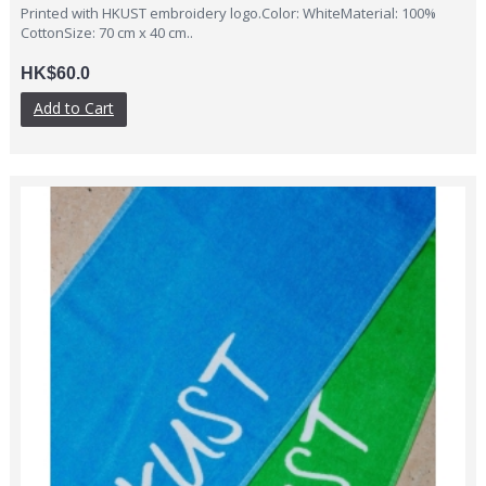
Printed with HKUST embroidery logo.Color: WhiteMaterial: 100%
CottonSize: 70 cm x 40 cm..
HK$60.0
Add to Cart