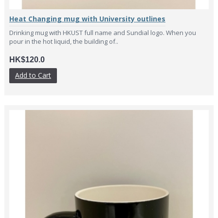
Heat Changing mug with University outlines
Drinking mug with HKUST full name and Sundial logo. When you
pour in the hot liquid, the building of..
HK$120.0
Add to Cart