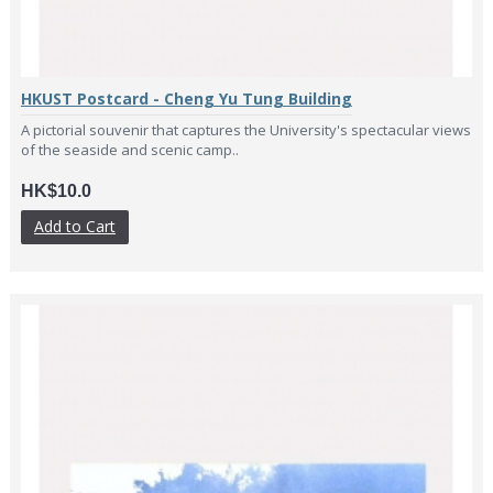
HKUST Postcard - Cheng Yu Tung Building
A pictorial souvenir that captures the University's spectacular views
of the seaside and scenic camp..
HK$10.0
Add to Cart