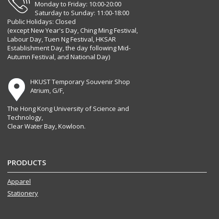
Monday to Friday: 10:00-20:00
Saturday to Sunday: 11:00-18:00
Public Holidays: Closed
(except New Year's Day, Ching Ming Festival,
Labour Day, Tuen Ng Festival, HKSAR
Establishment Day, the day following Mid-
Autumn Festival, and National Day)
HKUST Temporary Souvenir Shop
Atrium, G/F,
The Hong Kong University of Science and
Technology,
Clear Water Bay, Kowloon.
PRODUCTS
Apparel
Stationery