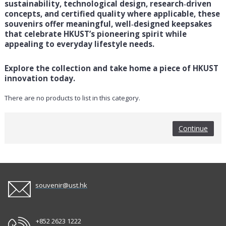
sustainability, technological design, research‑driven
concepts, and certified quality where applicable, these
souvenirs offer meaningful, well‑designed keepsakes
that celebrate HKUST’s pioneering spirit while
appealing to everyday lifestyle needs.
Explore the collection and take home a piece of HKUST
innovation today.
There are no products to list in this category.
Continue
souvenir@ust.hk
+852 2623 1222