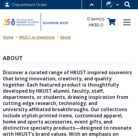
Department Order
MORE ABOUT HKUST
0 item(s)
UNIVERSITY NEWS
ACADEMIC DEPARTMENTS A-Z
HK$0.0
LIFE@HKUST
LIBRARY
Home
HKUST-er Inventions
About
MAP & DIRECTIONS
JOBS@HKUST
ABOUT
FACULTY PROFILES
ABOUT HKUST
Discover a curated range of HKUST‑inspired souvenirs
that bring innovation, creativity, and quality
together. Each featured product is thoughtfully
developed by HKUST alumni, faculty, staff,
departments, or students, drawing inspiration from
cutting‑edge research, technology, and
university‑affiliated breakthroughs. Our collections
include stylish printed items, customised apparel,
home and sports accessories, event gifts, and
distinctive specialty products—designed to resonate
with HKUST’s brand values. With an emphasis on