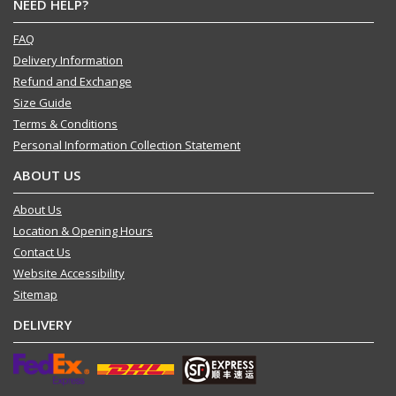
NEED HELP?
FAQ
Delivery Information
Refund and Exchange
Size Guide
Terms & Conditions
Personal Information Collection Statement
ABOUT US
About Us
Location & Opening Hours
Contact Us
Website Accessibility
Sitemap
DELIVERY