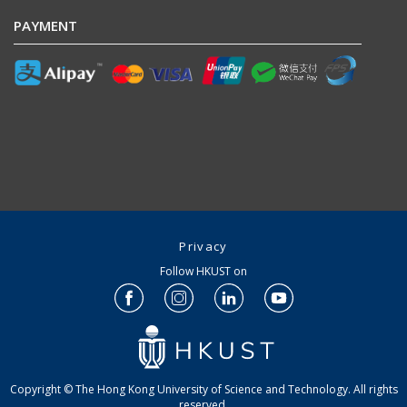
PAYMENT
Privacy
Follow HKUST on
Copyright © The Hong Kong University of Science and Technology. All rights
reserved.