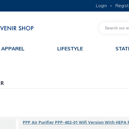
Login
Regist
•
MORE ABOUT HKUST
ACADEMIC DEPARTMENTS A-Z
LIFE@HKUST
JOBS@HKUST
FACULTY PROFILES
APPAREL
LIFESTYLE
STAT
ER
PPP Air Purifier PPP-402-01 Wifi Version With HEPA