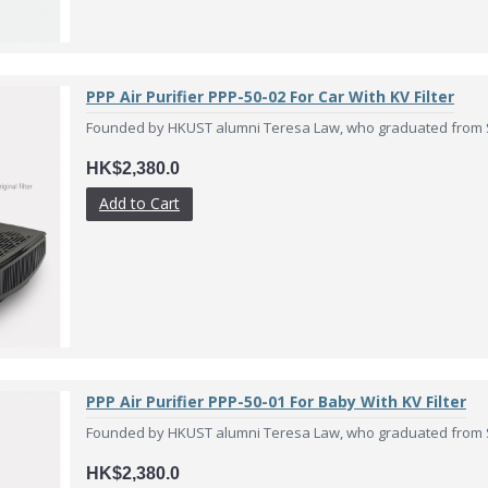
PPP Air Purifier PPP-50-02 For Car With KV Filter
Founded by HKUST alumni Teresa Law, who graduated from Sc
HK$2,380.0
Add to Cart
PPP Air Purifier PPP-50-01 For Baby With KV Filter
Founded by HKUST alumni Teresa Law, who graduated from Sc
HK$2,380.0