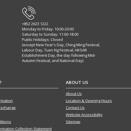
+852 2623 1222
Monday to Friday: 10:00-20:00
Saturday to Sunday: 11:00-18:00
Public Holidays: Closed
(except New Year's Day, Ching Ming Festival,
Labour Day, Tuen Ng Festival, HKSAR
Establishment Day, the day following Mid-
Autumn Festival, and National Day)
?
ABOUT US
About Us
ormation
Location & Opening Hours
Exchange
Contact Us
Website Accessibility
itions
Sitemap
ormation Collection Statement