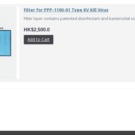
Filter for PPP-1100-01 Type KV Kill Virus
Filter layer contains patented disinfectant and bactericidal solu
HK$2,500.0
Add to Cart