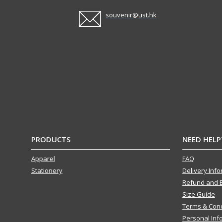
souvenir@ust.hk
PRODUCTS
NEED HELP
Apparel
FAQ
Stationery
Delivery Inf
Refund and 
Size Guide
Terms & Cond
Personal Inf