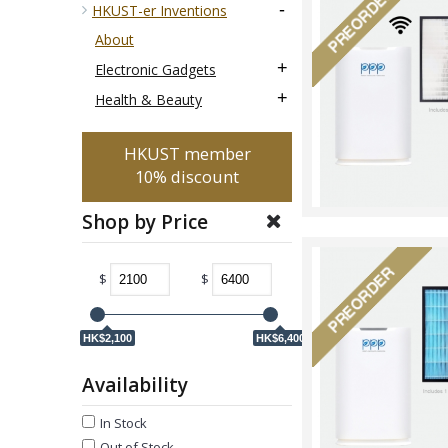
-
HKUST-er Inventions
About
+
Electronic Gadgets
+
Health & Beauty
HKUST member
10% discount
Shop by Price
$
$
HK$2,100
HK$6,400
Availability
In Stock
Out of Stock