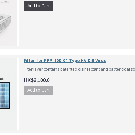
Add to Cart
Filter for PPP-400-01 Type KV Kill Virus
Filter layer contains patented disinfectant and bactericidal solu
HK$2,100.0
Add to Cart