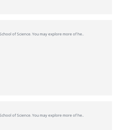
hool of Science. You may explore more of he..
hool of Science. You may explore more of he..