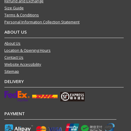
Refund and Exchange
Size Guide
Terms & Conditions
Personal Information Collection Statement
ABOUT US
About Us
Location & Opening Hours
Contact Us
Website Accessibility
Sitemap
DELIVERY
PAYMENT