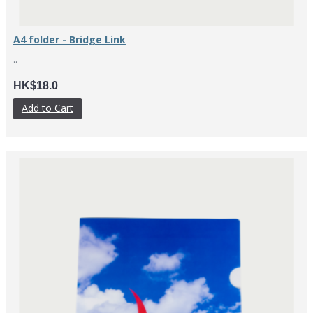
A4 folder - Bridge Link
..
HK$18.0
Add to Cart