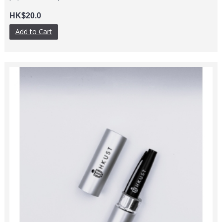
HK$20.0
Add to Cart