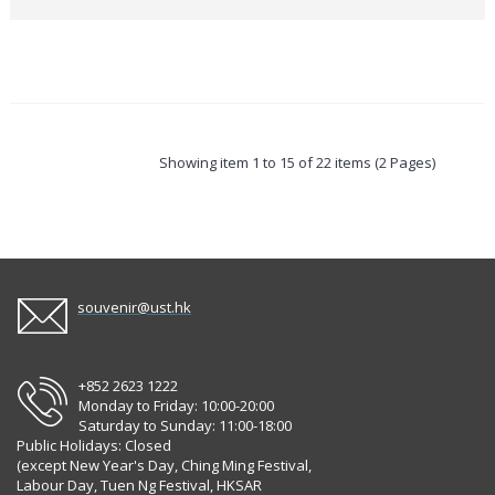
Showing item 1 to 15 of 22 items (2 Pages)
souvenir@ust.hk
+852 2623 1222
Monday to Friday: 10:00-20:00
Saturday to Sunday: 11:00-18:00
Public Holidays: Closed
(except New Year's Day, Ching Ming Festival,
Labour Day, Tuen Ng Festival, HKSAR