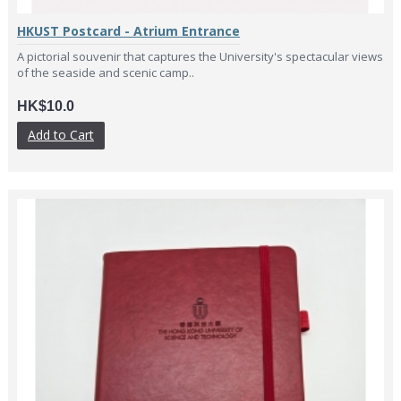
HKUST Postcard - Atrium Entrance
A pictorial souvenir that captures the University's spectacular views
of the seaside and scenic camp..
HK$10.0
Add to Cart