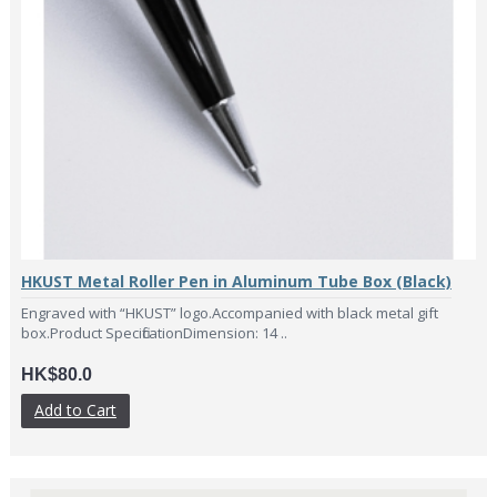
HKUST Metal Roller Pen in Aluminum Tube Box (Black)
Engraved with “HKUST” logo.Accompanied with black metal gift
box.Product SpecificationDimension: 14 ..
HK$80.0
Add to Cart