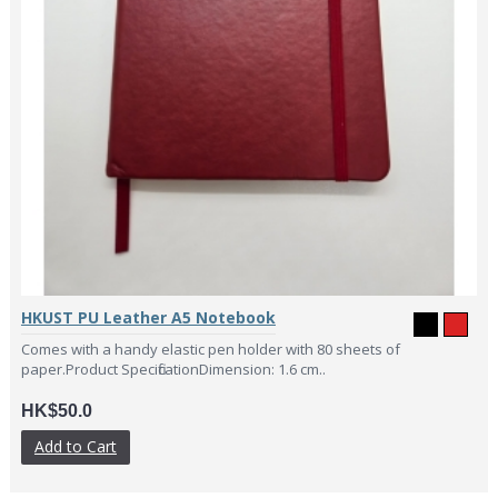
HKUST PU Leather A5 Notebook
Comes with a handy elastic pen holder with 80 sheets of
paper.Product SpecificationDimension: 1.6 cm..
HK$50.0
Add to Cart