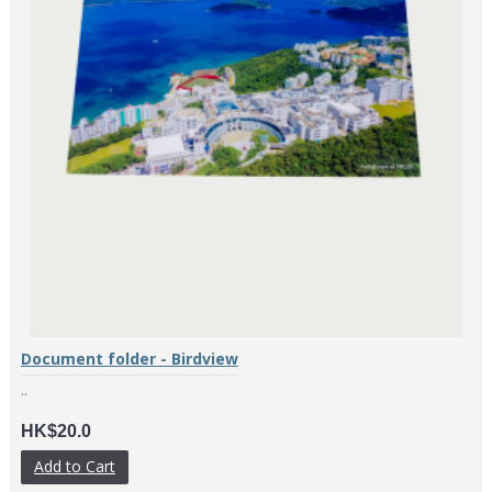
Document folder - Birdview
..
HK$20.0
Add to Cart