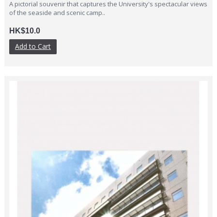
A pictorial souvenir that captures the University's spectacular views
of the seaside and scenic camp..
HK$10.0
Add to Cart