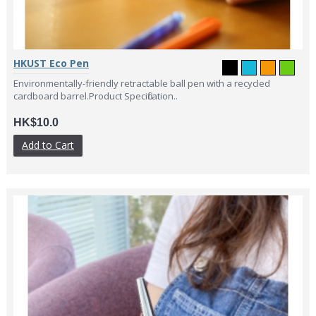
HKUST Eco Pen
Environmentally-friendly retractable ball pen with a recycled
cardboard barrel.Product Specification..
HK$10.0
Add to Cart