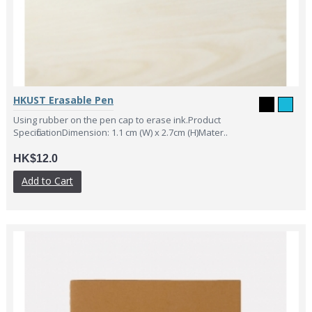
HKUST Erasable Pen
Using rubber on the pen cap to erase ink.Product
SpecificationDimension: 1.1 cm (W) x 2.7cm (H)Mater..
HK$12.0
Add to Cart