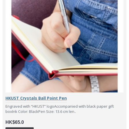
HKUST Crystals Ball Point Pen
Engraved with “HKUST” logoAccompanied with black paper gift
boxInk Color: BlackPen Size: 13.6 cm len..
HK$65.0