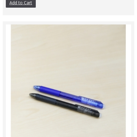
Add to Cart