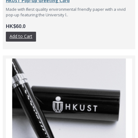
HKUST Pop-up Greeting Card
Made with finest quality environmental friendly paper with a vivid
pop-up featuring the University l..
HK$60.0
Add to Cart