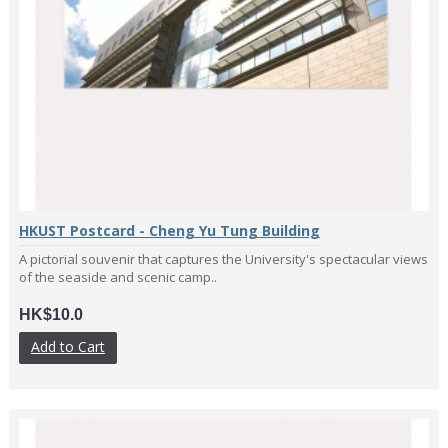
HKUST Postcard - Cheng Yu Tung Building
A pictorial souvenir that captures the University's spectacular views
of the seaside and scenic camp..
HK$10.0
Add to Cart