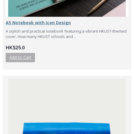
A5 Notebook with Icon Design
A stylish and practical notebook featuring a vibrant HKUST-themed
cover. How many HKUST schools and ..
HK$25.0
Add to Cart