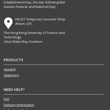
Establishment Day, the day following Mid-
Autumn Festival, and National Day)
HKUST Temporary Souvenir Shop
Atrium, G/F,
The Hong Kong University of Science and
Technology,
Clear Water Bay, Kowloon.
PRODUCTS
Apparel
Stationery
NEED HELP?
FAQ
Delivery Information