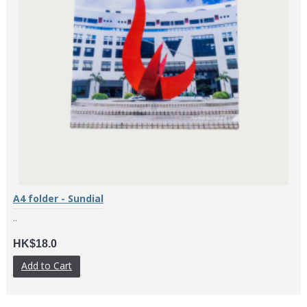
A4 folder - Sundial
..
HK$18.0
Add to Cart