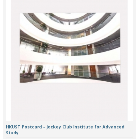
HKUST Postcard - Jockey Club Institute for Advanced
Study