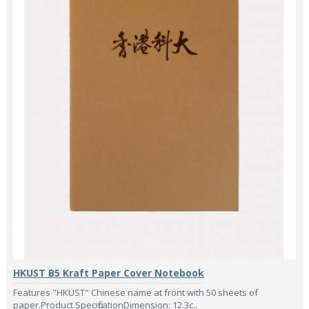
HKUST B5 Kraft Paper Cover Notebook
Features "HKUST" Chinese name at front with 50 sheets of
paper.Product SpecificationDimension: 12.3c..