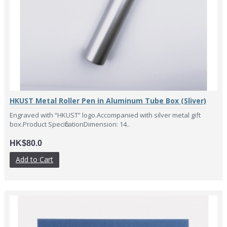
HKUST Metal Roller Pen in Aluminum Tube Box (Sliver)
Engraved with “HKUST” logo.Accompanied with silver metal gift
box.Product SpecificationDimension: 14..
HK$80.0
Add to Cart