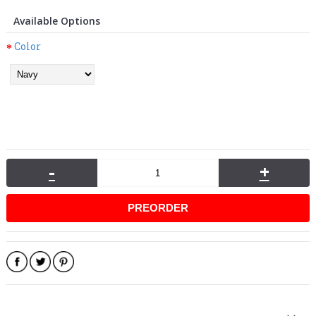
Available Options
Color
-
+
PREORDER