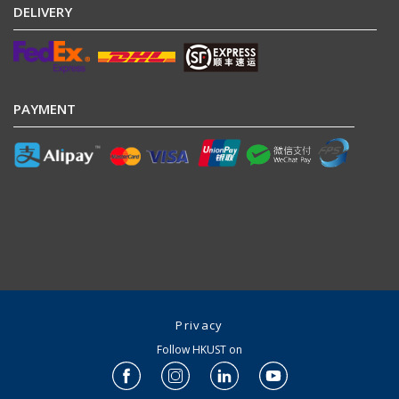
DELIVERY
PAYMENT
Privacy
Follow HKUST on