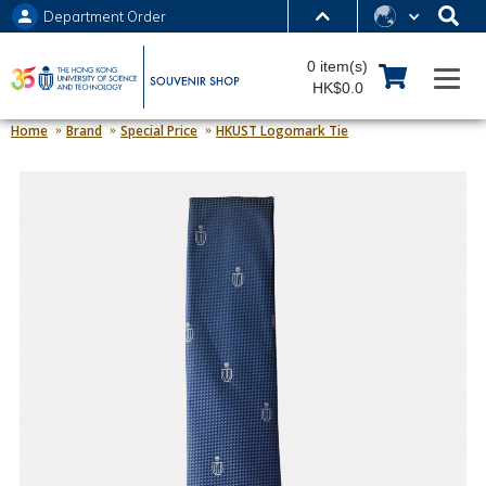
Department Order
MORE ABOUT HKUST
0 item(s)
UNIVERSITY NEWS
ACADEMIC DEPARTMENTS A-Z
HK$0.0
LIFE@HKUST
LIBRARY
Home
Brand
Special Price
HKUST Logomark Tie
MAP & DIRECTIONS
JOBS@HKUST
FACULTY PROFILES
ABOUT HKUST