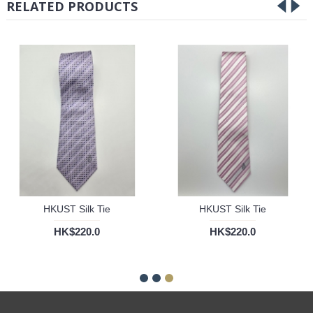
RELATED PRODUCTS
HKUST Silk Tie
HKUST Silk Tie
HK$220.0
HK$220.0