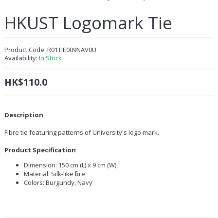
HKUST Logomark Tie
Product Code:
R01TIE009NAV0U
Availability:
In Stock
HK$110.0
Description
Fibre tie featuring patterns of University's logo mark.
Product Specification
Dimension: 150 cm (L) x 9 cm (W)
Material: Silk-like fibre
Colors: Burgundy, Navy