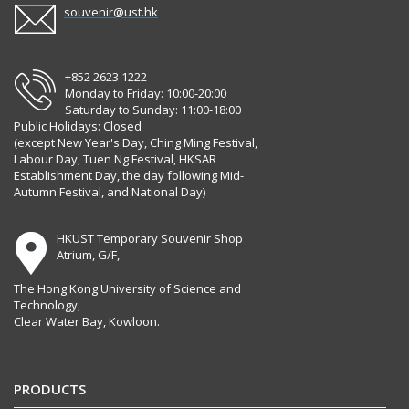
souvenir@ust.hk
+852 2623 1222
Monday to Friday: 10:00-20:00
Saturday to Sunday: 11:00-18:00
Public Holidays: Closed
(except New Year's Day, Ching Ming Festival,
Labour Day, Tuen Ng Festival, HKSAR
Establishment Day, the day following Mid-
Autumn Festival, and National Day)
HKUST Temporary Souvenir Shop
Atrium, G/F,
The Hong Kong University of Science and
Technology,
Clear Water Bay, Kowloon.
PRODUCTS