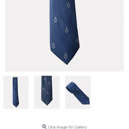
Click Image for Gallery