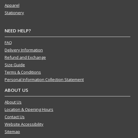
Apparel
Stationery
NEED HELP?
FAQ
Delivery Information
Refund and Exchange
Size Guide
Terms & Conditions
Personal Information Collection Statement
ABOUT US
About Us
Location & Opening Hours
Contact Us
Website Accessibility
Sitemap