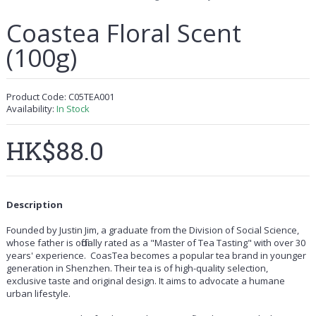
Coastea Floral Scent
(100g)
Product Code:
C05TEA001
Availability:
In Stock
HK$88.0
Description
Founded by Justin Jim, a graduate from the Division of Social Science,
whose father is officially rated as a "Master of Tea Tasting" with over 30
years' experience. CoasTea becomes a popular tea brand in younger
generation in Shenzhen. Their tea is of high-quality selection,
exclusive taste and original design. It aims to advocate a humane
urban lifestyle.