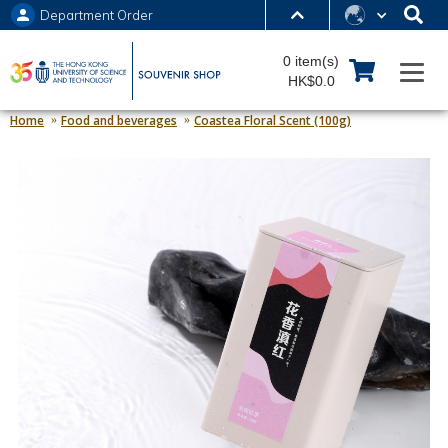
Department Order
MORE ABOUT HKUST
0 item(s)
UNIVERSITY NEWS
ACADEMIC DEPARTMENTS A-Z
HK$0.0
LIFE@HKUST
LIBRARY
Home
Food and beverages
Coastea Floral Scent (100g)
MAP & DIRECTIONS
JOBS@HKUST
FACULTY PROFILES
ABOUT HKUST