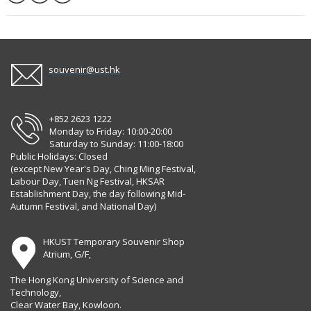
souvenir@ust.hk
+852 2623 1222
Monday to Friday: 10:00-20:00
Saturday to Sunday: 11:00-18:00
Public Holidays: Closed
(except New Year's Day, Ching Ming Festival,
Labour Day, Tuen Ng Festival, HKSAR
Establishment Day, the day following Mid-
Autumn Festival, and National Day)
HKUST Temporary Souvenir Shop
Atrium, G/F,
The Hong Kong University of Science and
Technology,
Clear Water Bay, Kowloon.