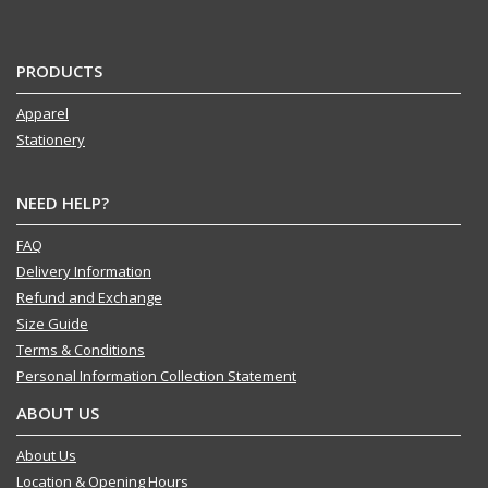
PRODUCTS
Apparel
Stationery
NEED HELP?
FAQ
Delivery Information
Refund and Exchange
Size Guide
Terms & Conditions
Personal Information Collection Statement
ABOUT US
About Us
Location & Opening Hours