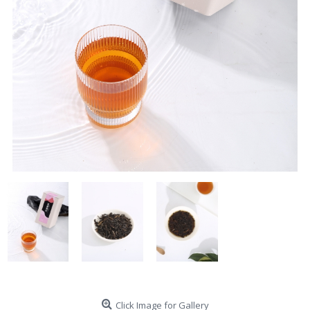
Click Image for Gallery