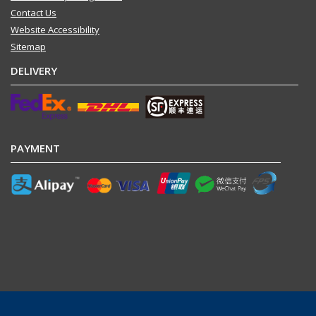
Contact Us
Website Accessibility
Sitemap
DELIVERY
PAYMENT