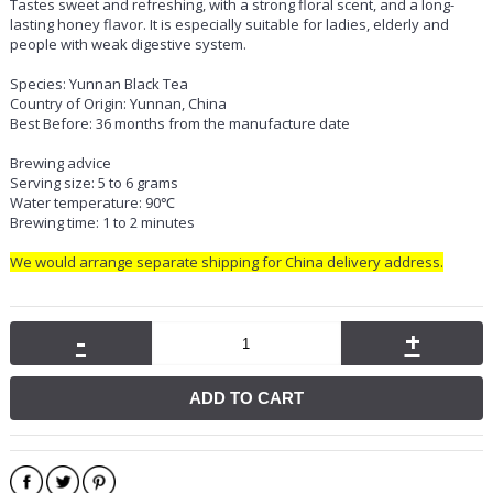
Tastes sweet and refreshing, with a strong floral scent, and a long-
lasting honey flavor. It is especially suitable for ladies, elderly and
people with weak digestive system.
Species: Yunnan Black Tea
Country of Origin: Yunnan, China
Best Before: 36 months from the manufacture date
Brewing advice
Serving size: 5 to 6 grams
Water temperature: 90℃
Brewing time: 1 to 2 minutes
We would arrange separate shipping for China delivery address.
-
+
ADD TO CART