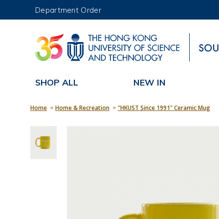
Department Order
UNIVERSITY NEWS
MAP & DIRECTIONS
SHOP ALL
NEW IN
Home
Home & Recreation
"HKUST Since 1991" Ceramic Mug