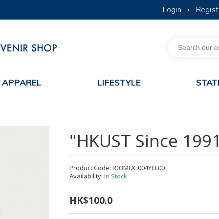
Login
Regist
•
MORE ABOUT HKUST
ACADEMIC DEPARTMENTS A-Z
LIFE@HKUST
JOBS@HKUST
FACULTY PROFILES
APPAREL
LIFESTYLE
STAT
"HKUST Since 199
Product Code:
R03MUG004YEL00
Availability:
In Stock
HK$100.0