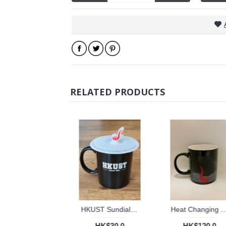
RELATED PRODUCTS
HKUST Sundial Silicon cup lid
Heat Changing mug with Universi
HK$30.0
HK$120.0