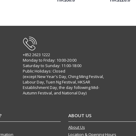
+852 2623 1222
Monday to Friday: 10:00-20:00
Saturday to Sunday: 11:00-18:00
Public Holidays: Closed
(except New Year's Day, Ching Ming Festival,
Labour Day, Tuen Ng Festival, HKSAR
Establishment Day, the day following Mid-
Autumn Festival, and National Day)
?
ABOUT US
About Us
ormation
Location & Opening Hours