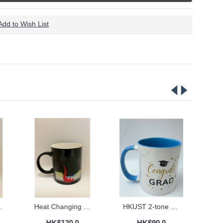
Add to Wish List
ty outlines
Heat Changing mug with colourful University outlines
HKUST 2-tone ceramic Mug
HK$120.0
HK$90.0