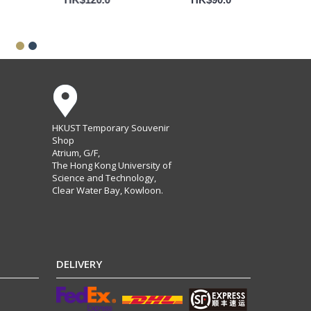
HKUST Temporary Souvenir
Shop
Atrium, G/F,
The Hong Kong University of
Science and Technology,
Clear Water Bay, Kowloon.
DELIVERY