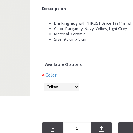
Description
Drinking mug with "HKUST Since 1991" in whi
Color: Burgundy, Navy, Yellow, Light Grey
Material: Ceramic
Size: 9.5 cm x 8 cm
Available Options
Color
-
+