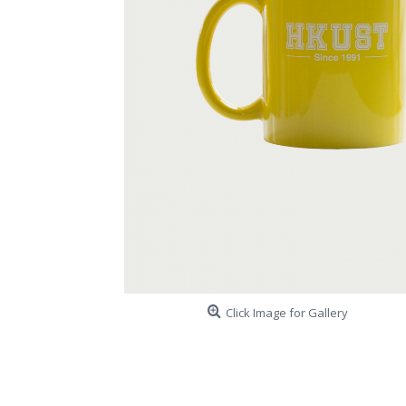
Click Image for Gallery