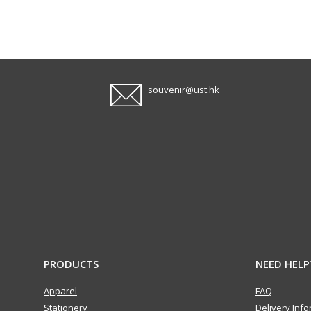
souvenir@ust.hk
PRODUCTS
NEED HELP
Apparel
FAQ
Stationery
Delivery Inf