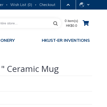
er
Wish List (
0
)
Checkout
•
•
LIBRARY
0 item(s)
HK$0.0
ABOUT HKUST
IONERY
HKUST-ER INVENTIONS
1" Ceramic Mug