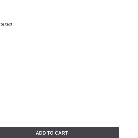
te text
ADD TO CART