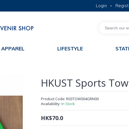
Login
Regist
•
MORE ABOUT HKUST
ACADEMIC DEPARTMENTS A-Z
LIFE@HKUST
JOBS@HKUST
FACULTY PROFILES
APPAREL
LIFESTYLE
STAT
HKUST Sports Tow
Product Code:
R03TOW004GRN00
Availability:
In Stock
HK$70.0