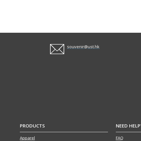
souvenir@ust.hk
PRODUCTS
NEED HELP
Apparel
FAQ