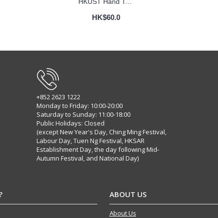
HKUST Hand Towel
HK$60.0
+852 2623 1222
Monday to Friday: 10:00-20:00
Saturday to Sunday: 11:00-18:00
Public Holidays: Closed
(except New Year's Day, Ching Ming Festival,
Labour Day, Tuen Ng Festival, HKSAR
Establishment Day, the day following Mid-
Autumn Festival, and National Day)
?
ABOUT US
About Us