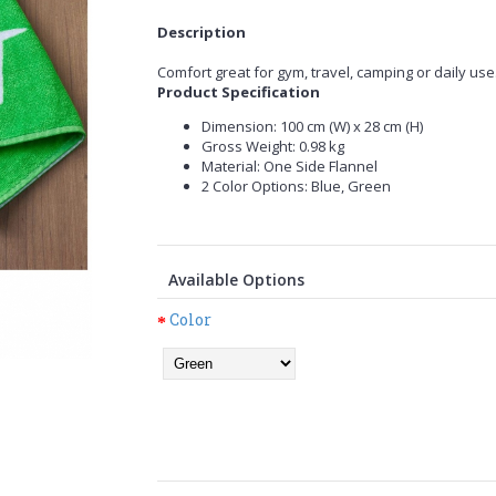
Description
Comfort great for gym, travel, camping or daily use
Product Specification
Dimension: 100 cm (W) x 28 cm (H)
Gross Weight: 0.98 kg
Material: One Side Flannel
2 Color Options: Blue, Green
Available Options
Color