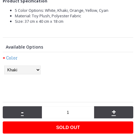
Product Specification
5 Color Options: White, Khaki, Orange, Yellow, Cyan
Material: Toy Plush, Polyester Fabric
Size: 37 cm x 40 cm x 18 cm
Available Options
Color
-
+
SOLD OUT