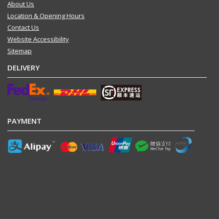
About Us
Location & Opening Hours
Contact Us
Website Accessibility
Sitemap
DELIVERY
PAYMENT