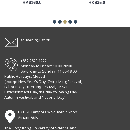
HK$160.0
HK$35.0
souvenir@ust.hk
+852 2623 1222
Monday to Friday: 10:00-20:00
Saturday to Sunday: 11:00-18:00
Public Holidays: Closed
(except New Year's Day, Ching Ming Festival,
Labour Day, Tuen Ng Festival, HKSAR
Establishment Day, the day following Mid-
Autumn Festival, and National Day)
HKUST Temporary Souvenir Shop
Atrium, G/F,
The Hong Kong University of Science and