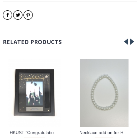
RELATED PRODUCTS
HKUST "Congratulations" Tassel Frame
Necklace add on for HKUST Graduation Bear