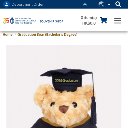
Department Order
MORE ABOUT HKUST
0 item(s)
UNIVERSITY NEWS
ACADEMIC DEPARTMENTS A-Z
HK$0.0
LIFE@HKUST
LIBRARY
Home
Graduation Bear (Bachelor's Degree)
MAP & DIRECTIONS
JOBS@HKUST
FACULTY PROFILES
ABOUT HKUST