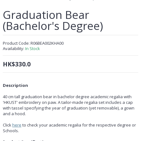
Graduation Bear
(Bachelor's Degree)
Product Code:
R06BEA002KHA00
Availability:
In Stock
HK$330.0
Description
40 cm tall graduation bear in bachelor degree academic regalia with
'HKUST' embroidery on paw. A tailor-made regalia set includes a cap
with tassel specifying the year of graduation (yet removable), a gown
and a hood.
Click
here
to check your academic regalia for the respective degree or
Schools.