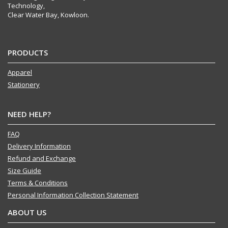
Technology,
Clear Water Bay, Kowloon.
PRODUCTS
Apparel
Stationery
NEED HELP?
FAQ
Delivery Information
Refund and Exchange
Size Guide
Terms & Conditions
Personal Information Collection Statement
ABOUT US