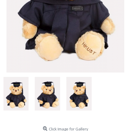
Click Image for Gallery