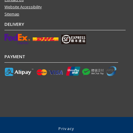
Website Accessibility
Sitemap
DELIVERY
PAYMENT
Privacy