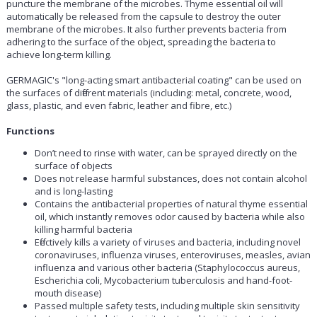
puncture the membrane of the microbes. Thyme essential oil will
automatically be released from the capsule to destroy the outer
membrane of the microbes. It also further prevents bacteria from
adhering to the surface of the object, spreading the bacteria to
achieve long-term killing.
GERMAGIC's "long-acting smart antibacterial coating" can be used on
the surfaces of different materials (including: metal, concrete, wood,
glass, plastic, and even fabric, leather and fibre, etc.)
Functions
Don’t need to rinse with water, can be sprayed directly on the
surface of objects
Does not release harmful substances, does not contain alcohol
and is long-lasting
Contains the antibacterial properties of natural thyme essential
oil, which instantly removes odor caused by bacteria while also
killing harmful bacteria
Effectively kills a variety of viruses and bacteria, including novel
coronaviruses, influenza viruses, enteroviruses, measles, avian
influenza and various other bacteria (Staphylococcus aureus,
Escherichia coli, Mycobacterium tuberculosis and hand-foot-
mouth disease)
Passed multiple safety tests, including multiple skin sensitivity