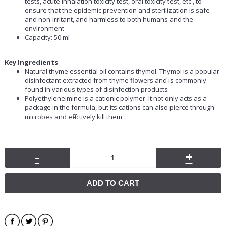
tests, acute inhalation toxicity test, oral toxicity test, etc., to
ensure that the epidemic prevention and sterilization is safe
and non-irritant, and harmless to both humans and the
environment
Capacity: 50 ml
Key Ingredients
Natural thyme essential oil contains thymol. Thymol is a popular
disinfectant extracted from thyme flowers and is commonly
found in various types of disinfection products
Polyethyleneimine is a cationic polymer. It not only acts as a
package in the formula, but its cations can also pierce through
microbes and effectively kill them
-
+
ADD TO CART