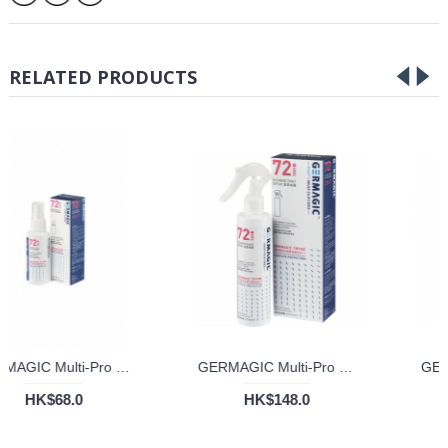
RELATED PRODUCTS
GERMAGIC Multi-Pro 72 hours Disinfectant Spray (50ml)
GERMAGIC Multi-Pro 72 Hours Disinfectant Spray (200ml)
HK$68.0
HK$148.0