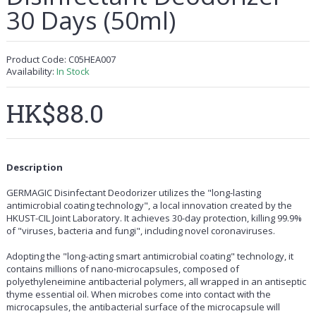
30 Days (50ml)
Product Code:
C05HEA007
Availability:
In Stock
HK$88.0
Description
GERMAGIC Disinfectant Deodorizer utilizes the "long-lasting
antimicrobial coating technology", a local innovation created by the
HKUST-CIL Joint Laboratory. It achieves 30-day protection, killing 99.9%
of "viruses, bacteria and fungi", including novel coronaviruses.
Adopting the "long-acting smart antimicrobial coating" technology, it
contains millions of nano-microcapsules, composed of
polyethyleneimine antibacterial polymers, all wrapped in an antiseptic
thyme essential oil. When microbes come into contact with the
microcapsules, the antibacterial surface of the microcapsule will