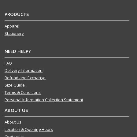
PRODUCTS
Apparel
Stationery
NEED HELP?
FAQ
Delivery Information
Refund and Exchange
Size Guide
Terms & Conditions
Personal Information Collection Statement
ABOUT US
About Us
Location & Opening Hours
Contact Us