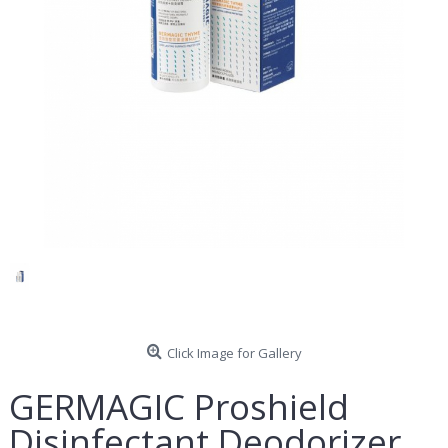
Click Image for Gallery
GERMAGIC Proshield
Disinfectant Deodorizer