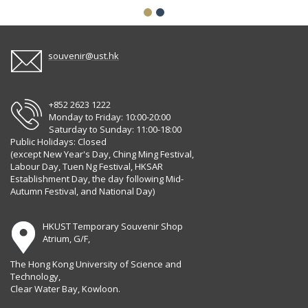
souvenir@ust.hk
+852 2623 1222
Monday to Friday: 10:00-20:00
Saturday to Sunday: 11:00-18:00
Public Holidays: Closed
(except New Year's Day, Ching Ming Festival,
Labour Day, Tuen Ng Festival, HKSAR
Establishment Day, the day following Mid-
Autumn Festival, and National Day)
HKUST Temporary Souvenir Shop
Atrium, G/F,
The Hong Kong University of Science and
Technology,
Clear Water Bay, Kowloon.