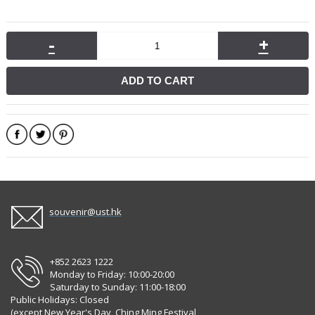
-
+
ADD TO CART
souvenir@ust.hk
+852 2623 1222
Monday to Friday: 10:00-20:00
Saturday to Sunday: 11:00-18:00
Public Holidays: Closed
(except New Year's Day, Ching Ming Festival,