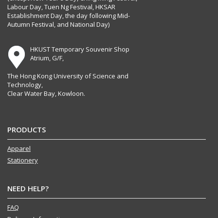
Labour Day, Tuen Ng Festival, HKSAR
Establishment Day, the day following Mid-
Autumn Festival, and National Day)
HKUST Temporary Souvenir Shop
Atrium, G/F,
The Hong Kong University of Science and
Technology,
Clear Water Bay, Kowloon.
PRODUCTS
Apparel
Stationery
NEED HELP?
FAQ