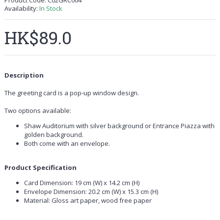
Product Code:
C02GRC004
Availability:
In Stock
HK$89.0
Description
The greeting card is a pop-up window design.
Two options available:
Shaw Auditorium with silver background or Entrance Piazza with
golden background.
Both come with an envelope.
Product Specification
Card Dimension: 19 cm (W) x 14.2 cm (H)
Envelope Dimension: 20.2 cm (W) x 15.3 cm (H)
Material: Gloss art paper, wood free paper