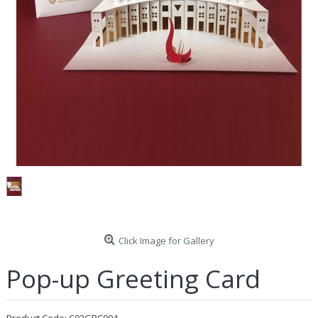
Click Image for Gallery
Pop-up Greeting Card