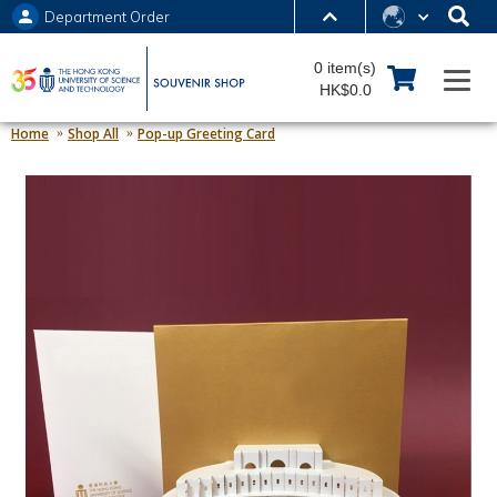
Department Order
MORE ABOUT HKUST
0 item(s)
UNIVERSITY NEWS
ACADEMIC DEPARTMENTS A-Z
HK$0.0
LIFE@HKUST
LIBRARY
Home
Shop All
Pop-up Greeting Card
MAP & DIRECTIONS
JOBS@HKUST
FACULTY PROFILES
ABOUT HKUST