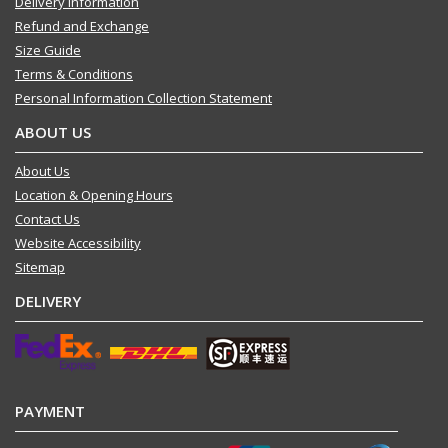
Delivery Information
Refund and Exchange
Size Guide
Terms & Conditions
Personal Information Collection Statement
ABOUT US
About Us
Location & Opening Hours
Contact Us
Website Accessibility
Sitemap
DELIVERY
PAYMENT