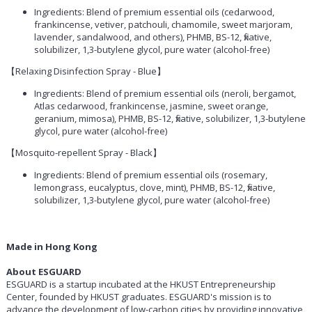
Ingredients: Blend of premium essential oils (cedarwood,
frankincense, vetiver, patchouli, chamomile, sweet marjoram,
lavender, sandalwood, and others), PHMB, BS-12, fixative,
solubilizer, 1,3-butylene glycol, pure water (alcohol-free)
【Relaxing Disinfection Spray - Blue】
Ingredients: Blend of premium essential oils (neroli, bergamot,
Atlas cedarwood, frankincense, jasmine, sweet orange,
geranium, mimosa), PHMB, BS-12, fixative, solubilizer, 1,3-butylene
glycol, pure water (alcohol-free)
【Mosquito-repellent Spray - Black】
Ingredients: Blend of premium essential oils (rosemary,
lemongrass, eucalyptus, clove, mint), PHMB, BS-12, fixative,
solubilizer, 1,3-butylene glycol, pure water (alcohol-free)
Made in Hong Kong
About ESGUARD
ESGUARD is a startup incubated at the HKUST Entrepreneurship
Center, founded by HKUST graduates.
ESGUARD's
mission is to
advance the development of low-carbon cities by providing innovative,