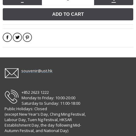
ADD TO CART
souvenir@ust.hk
+852 2623 1222
Monday to Friday: 10:00-20:00
Saturday to Sunday: 11:00-18:00
Public Holidays: Closed
(except New Year's Day, Ching Ming Festival,
Labour Day, Tuen Ng Festival, HKSAR
Establishment Day, the day following Mid-
Autumn Festival, and National Day)