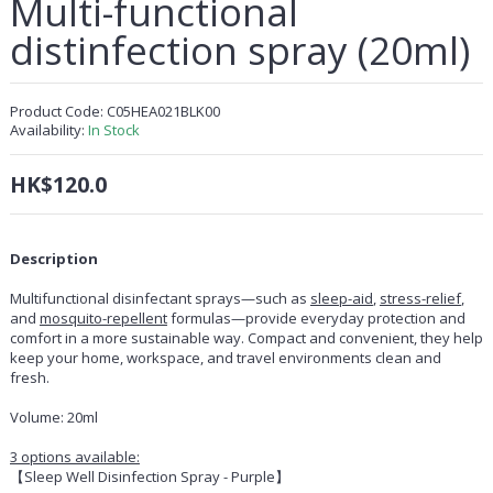
Multi-functional
distinfection spray (20ml)
Product Code:
C05HEA021BLK00
Availability:
In Stock
HK$120.0
Description
Multifunctional disinfectant sprays—such as
sleep-aid
,
stress-relief
,
and
mosquito-repellent
formulas—provide everyday protection and
comfort in a more sustainable way. Compact and convenient, they help
keep your home, workspace, and travel environments clean and
fresh.
Volume: 20ml
3 options available:
【Sleep Well Disinfection Spray - Purple】