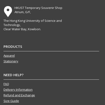
HKUST Temporary Souvenir Shop
Atrium, G/F,
The Hong Kong University of Science and
Technology,
Clear Water Bay, Kowloon.
PRODUCTS
Apparel
Stationery
NEED HELP?
FAQ
Delivery Information
Refund and Exchange
Size Guide