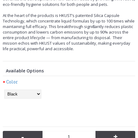
eco-friendly hygiene solutions for both people and pets.
At the heart of the products is HKUST’s patented Silica Capsule
Technology
, which concentrate liquid formulas by up to 100 times while
maintaining full efficacy. This breakthrough significantly reduces plastic
consumption and lowers carbon emissions by up to 90% across the
entire product lifecycle — from manufacturing to disposal. Their
mission echos with HKUST values of sustainability, making everyday
life practical, powerful and accessible.
Available Options
Color
-
+