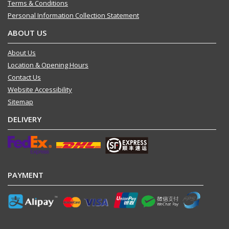
Terms & Conditions
Personal Information Collection Statement
ABOUT US
About Us
Location & Opening Hours
Contact Us
Website Accessibility
Sitemap
DELIVERY
PAYMENT