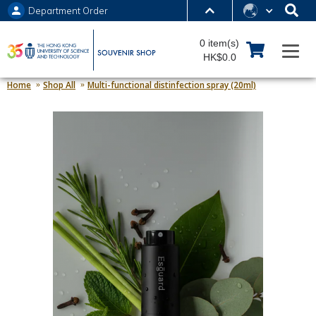
Department Order
MORE ABOUT HKUST
0 item(s)
UNIVERSITY NEWS
ACADEMIC DEPARTMENTS A-Z
HK$0.0
LIFE@HKUST
LIBRARY
Home
Shop All
Multi-functional distinfection spray (20ml)
MAP & DIRECTIONS
JOBS@HKUST
FACULTY PROFILES
ABOUT HKUST