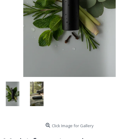
Click Image for Gallery