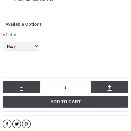
Available Options
Color
-
+
ADD TO CART