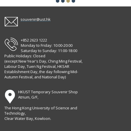
souvenir@ust.hk
+852 2623 1222
Monday to Friday: 10:00-20:00
Saturday to Sunday: 11:00-18:00
Public Holidays: Closed
(except New Year's Day, Ching Ming Festival,
Labour Day, Tuen Ng Festival, HKSAR
Establishment Day, the day following Mid-
Autumn Festival, and National Day)
HKUST Temporary Souvenir Shop
Atrium, G/F,
The Hong Kong University of Science and
Technology,
Clear Water Bay, Kowloon.