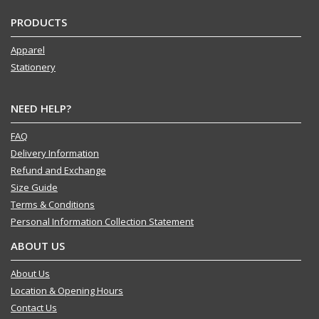
PRODUCTS
Apparel
Stationery
NEED HELP?
FAQ
Delivery Information
Refund and Exchange
Size Guide
Terms & Conditions
Personal Information Collection Statement
ABOUT US
About Us
Location & Opening Hours
Contact Us