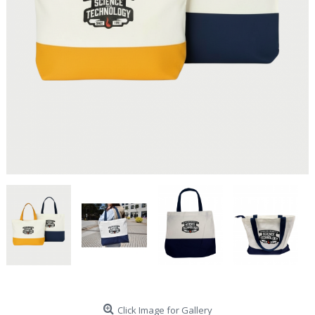
Click Image for Gallery