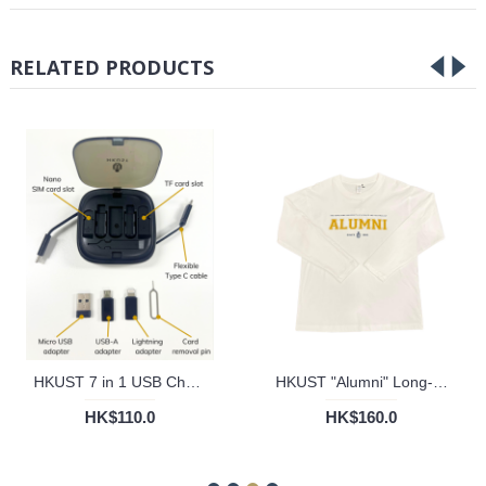
RELATED PRODUCTS
HKUST 7 in 1 USB Charging Cord Set with Phone Stand
HKUST "Alumni" Long-Sleeved Tee
HK$110.0
HK$160.0