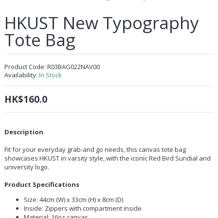
HKUST New Typography
Tote Bag
Product Code:
R03BAG022NAV00
Availability:
In Stock
HK$160.0
Description
Fit for your everyday grab-and go needs, this canvas tote bag
showcases HKUST in varsity style, with the iconic Red Bird Sundial and
university logo.
Product Specifications
Size: 44cm (W) x 33cm (H) x 8cm (D)
Inside: Zippers with compartment inside
Material: 16oz canvas