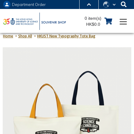
Department Order
MORE ABOUT HKUST
0 item(s)
UNIVERSITY NEWS
ACADEMIC DEPARTMENTS A-Z
HK$0.0
LIFE@HKUST
LIBRARY
Home
Shop All
HKUST New Typography Tote Bag
MAP & DIRECTIONS
JOBS@HKUST
FACULTY PROFILES
ABOUT HKUST