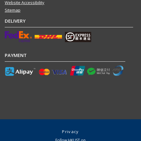
Website Accessibility
Sitemap
DELIVERY
PAYMENT
Privacy
Follow HKUST on