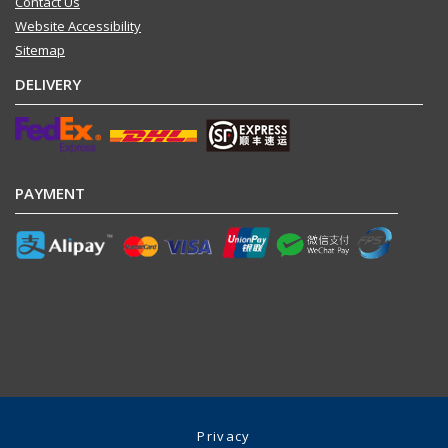
Contact Us
Website Accessibility
Sitemap
DELIVERY
PAYMENT
Privacy