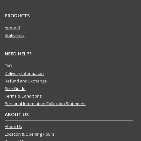
PRODUCTS
Apparel
Stationery
NEED HELP?
FAQ
Delivery Information
Refund and Exchange
Size Guide
Terms & Conditions
Personal Information Collection Statement
ABOUT US
About Us
Location & Opening Hours