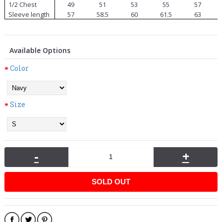
1/2 Chest
49
51
53
55
57
Sleeve length
57
58.5
60
61.5
63
Available Options
Color
Size
-
+
SOLD OUT