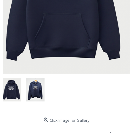
Click Image for Gallery