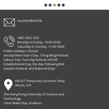
souvenir@ust.hk
+852 2623 1222
Monday to Friday: 10:00-20:00
Saturday to Sunday: 11:00-18:00
Public Holidays: Closed
(except New Year's Day, Ching Ming Festival,
Labour Day, Tuen Ng Festival, HKSAR
Establishment Day, the day following Mid-
Autumn Festival, and National Day)
HKUST Temporary Souvenir Shop
Atrium, G/F,
The Hong Kong University of Science and
Technology,
Clear Water Bay, Kowloon.