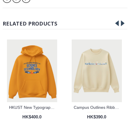
RELATED PRODUCTS
HKUST New Typography Hoodie (Gold)
Campus Outlines Ribbed Sweater
HK$400.0
HK$390.0