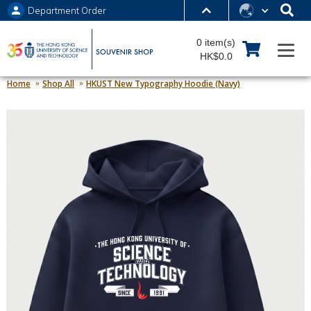
Department Order
MORE ABOUT HKUST
0 item(s)
UNIVERSITY NEWS
ACADEMIC DEPARTMENTS A-Z
HK$0.0
LIFE@HKUST
LIBRARY
Home
Shop All
HKUST New Typography Hoodie (Navy)
MAP & DIRECTIONS
JOBS@HKUST
FACULTY PROFILES
ABOUT HKUST