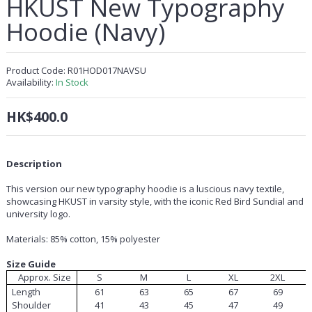
HKUST New Typography
Hoodie (Navy)
Product Code:
R01HOD017NAVSU
Availability:
In Stock
HK$400.0
Description
This version our new typography hoodie is a luscious navy textile,
showcasing HKUST in varsity style, with the iconic Red Bird Sundial and
university logo.
Materials: 85% cotton, 15% polyester
Size Guide
Approx. Size
S
M
L
XL
2XL
Length
61
63
65
67
69
Shoulder
41
43
45
47
49