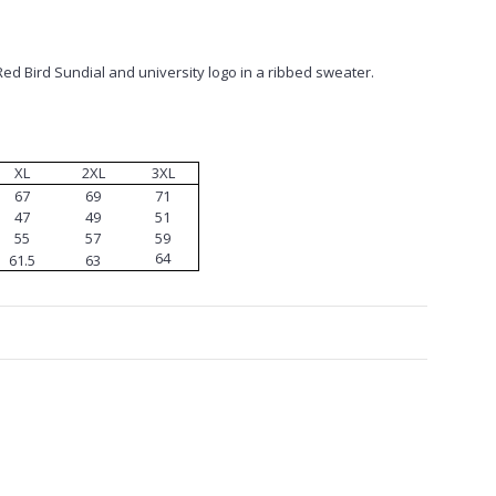
Red Bird Sundial and university logo in a ribbed sweater.
XL
2XL
3XL
67
69
71
47
49
51
55
57
59
64
61.5
63