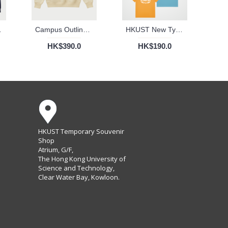
 (Navy)
Campus Outlines Ribbed Sweater
HKUST New Typography Cotton Tee (Adult)
HK$390.0
HK$190.0
HKUST Temporary Souvenir
Shop
Atrium, G/F,
The Hong Kong University of
Science and Technology,
Clear Water Bay, Kowloon.