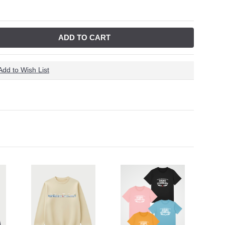
ADD TO CART
Add to Wish List