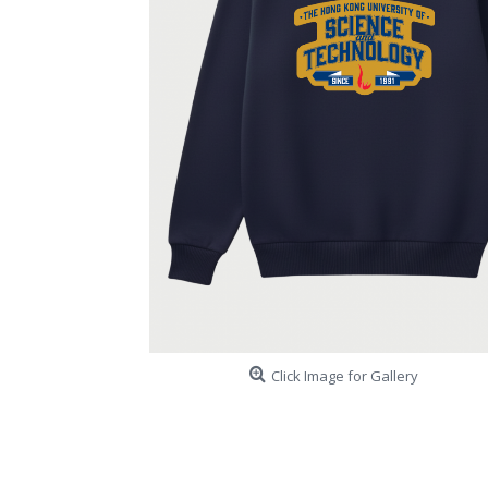
Click Image for Gallery