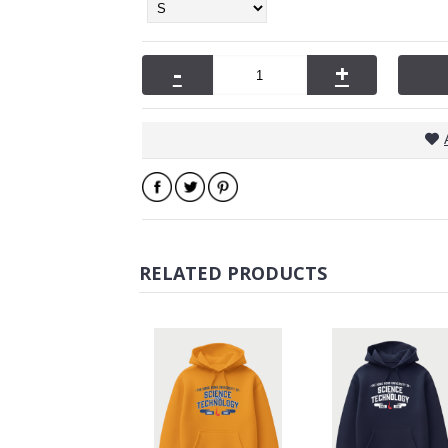
-
+
RELATED PRODUCTS