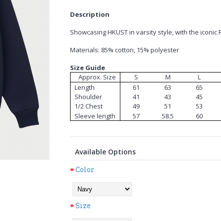
Description
Showcasing HKUST in varsity style, with the iconic 
Materials: 85% cotton, 15% polyester
Size Guide
Approx. Size
S
M
L
Length
61
63
65
Shoulder
41
43
45
1/2 Chest
49
51
53
Sleeve length
57
58.5
60
Available Options
Color
Size