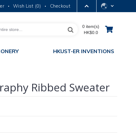
er
Wish List (
0
)
Checkout
•
•
LIBRARY
0 item(s)
HK$0.0
ABOUT HKUST
IONERY
HKUST-ER INVENTIONS
aphy Ribbed Sweater