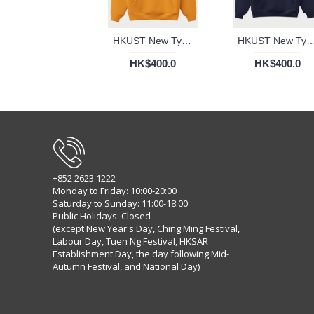
HKUST New Typography Hoodie (Gold)
HKUST New Typography Hoodie
HK$400.0
HK$400.0
+852 2623 1222
Monday to Friday: 10:00-20:00
Saturday to Sunday: 11:00-18:00
Public Holidays: Closed
(except New Year's Day, Ching Ming Festival,
Labour Day, Tuen Ng Festival, HKSAR
Establishment Day, the day following Mid-
Autumn Festival, and National Day)