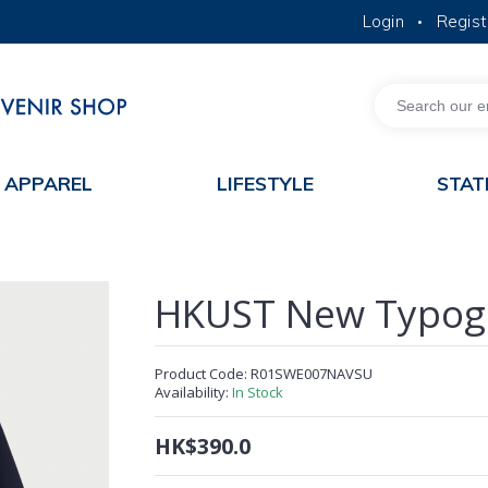
Login
Regist
•
MORE ABOUT HKUST
ACADEMIC DEPARTMENTS A-Z
LIFE@HKUST
JOBS@HKUST
FACULTY PROFILES
APPAREL
LIFESTYLE
STAT
HKUST New Typogr
Product Code:
R01SWE007NAVSU
Availability:
In Stock
HK$390.0