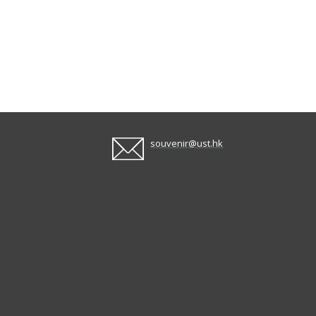
souvenir@ust.hk