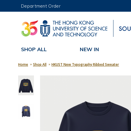
Department Order
UNIVERSITY NEWS
MAP & DIRECTIONS
SHOP ALL
NEW IN
Home
Shop All
HKUST New Typography Ribbed Sweater