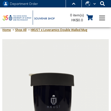
Department Order
MORE ABOUT HKUST
0 item(s)
UNIVERSITY NEWS
ACADEMIC DEPARTMENTS A-Z
HK$0.0
LIFE@HKUST
LIBRARY
Home
Shop All
HKUST x Loveramics Double Walled Mug
MAP & DIRECTIONS
JOBS@HKUST
FACULTY PROFILES
ABOUT HKUST