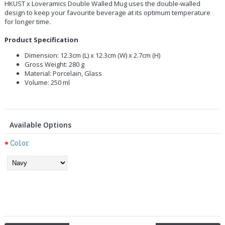
HKUST x Loveramics Double Walled Mug uses the double-walled
design to keep your favourite beverage at its optimum temperature
for longer time.
Product Specification
Dimension: 12.3cm (L) x 12.3cm (W) x 2.7cm (H)
Gross Weight: 280 g
Material: Porcelain, Glass
Volume: 250 ml
Available Options
Color