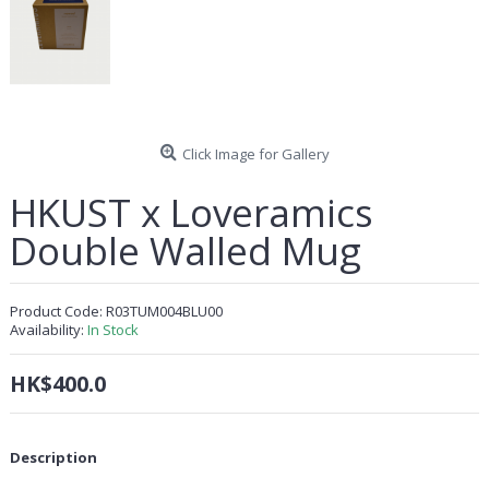
Click Image for Gallery
HKUST x Loveramics
Double Walled Mug
Product Code:
R03TUM004BLU00
Availability:
In Stock
HK$400.0
Description