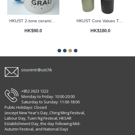
HKUST 2-tone ceramic Mug
HKUST Core Values Tumbler Cup - 40oz
HK$90.0
HK$180.0
souvenir@ust.hk
+852 2623 1222
Monday to Friday: 10:00-20:00
Saturday to Sunday: 11:00-18:00
Public Holidays: Closed
(except New Year's Day, Ching Ming Festival,
Labour Day, Tuen Ng Festival, HKSAR
Establishment Day, the day following Mid-
Autumn Festival, and National Day)