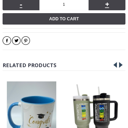
-
+
ADD TO CART
RELATED PRODUCTS