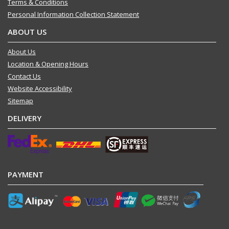
Terms & Conditions
Personal Information Collection Statement
ABOUT US
About Us
Location & Opening Hours
Contact Us
Website Accessibility
Sitemap
DELIVERY
PAYMENT