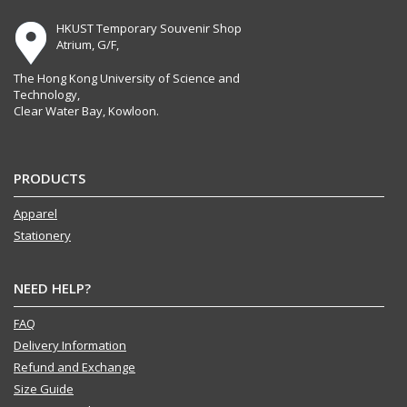
HKUST Temporary Souvenir Shop
Atrium, G/F,
The Hong Kong University of Science and
Technology,
Clear Water Bay, Kowloon.
PRODUCTS
Apparel
Stationery
NEED HELP?
FAQ
Delivery Information
Refund and Exchange
Size Guide