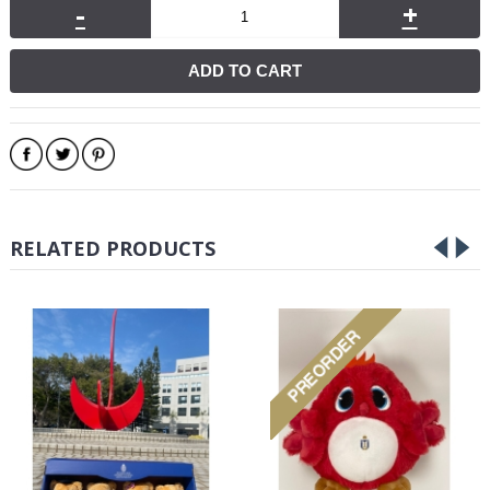
-
+
ADD TO CART
RELATED PRODUCTS