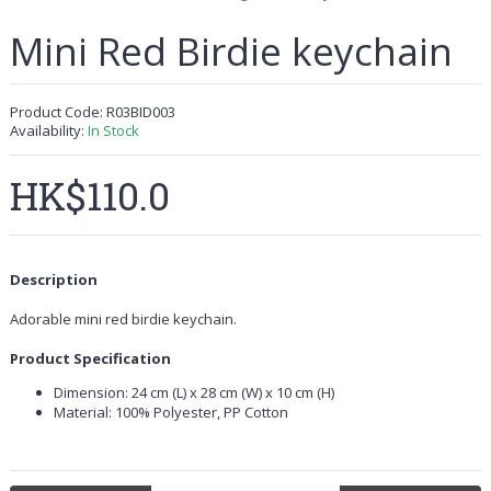
Mini Red Birdie keychain
Product Code:
R03BID003
Availability:
In Stock
HK$110.0
Description
Adorable mini red birdie keychain.
Product Specification
Dimension: 24 cm (L) x 28 cm (W) x 10 cm (H)
Material: 100% Polyester, PP Cotton