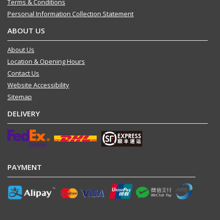
Terms & Conditions
Personal Information Collection Statement
ABOUT US
About Us
Location & Opening Hours
Contact Us
Website Accessibility
Sitemap
DELIVERY
PAYMENT