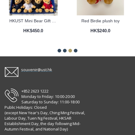
HKUST Mini Bear Gift Set
Red Birdie plush toy
HK$450.0
HK$240.0
souvenir@ust.hk
+852 2623 1222
Monday to Friday: 10:00-20:00
Saturday to Sunday: 11:00-18:00
Public Holidays: Closed
(except New Year's Day, Ching Ming Festival,
Labour Day, Tuen Ng Festival, HKSAR
Establishment Day, the day following Mid-
Autumn Festival, and National Day)