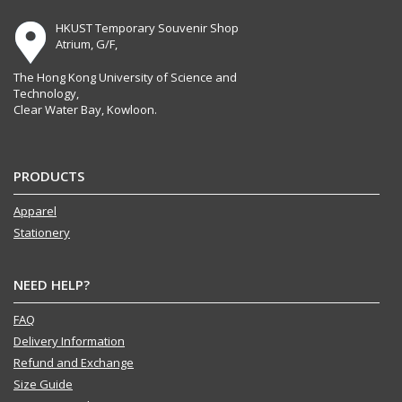
HKUST Temporary Souvenir Shop
Atrium, G/F,
The Hong Kong University of Science and
Technology,
Clear Water Bay, Kowloon.
PRODUCTS
Apparel
Stationery
NEED HELP?
FAQ
Delivery Information
Refund and Exchange
Size Guide