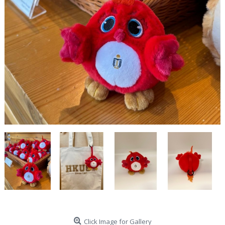
Click Image for Gallery