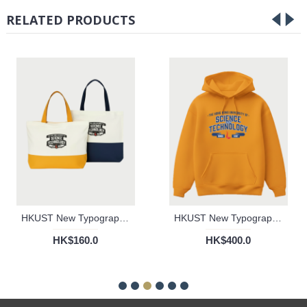
RELATED PRODUCTS
HKUST New Typography Tote Bag
HKUST New Typography Hoodie (Gold)
HK$160.0
HK$400.0