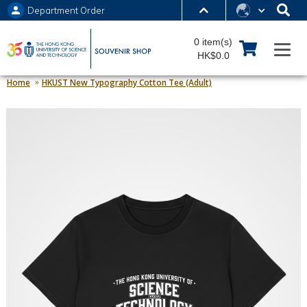
Department Order
MORE ABOUT HKUST
0 item(s)
UNIVERSITY NEWS
ACADEMIC DEPARTMENTS A-Z
HK$0.0
LIFE@HKUST
LIBRARY
Home
HKUST New Typography Cotton Tee (Adult)
MAP & DIRECTIONS
JOBS@HKUST
FACULTY PROFILES
ABOUT HKUST