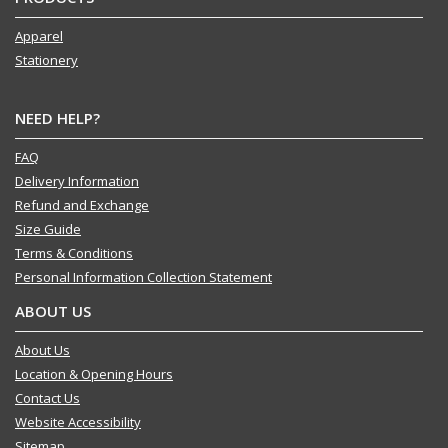
Apparel
Stationery
NEED HELP?
FAQ
Delivery Information
Refund and Exchange
Size Guide
Terms & Conditions
Personal Information Collection Statement
ABOUT US
About Us
Location & Opening Hours
Contact Us
Website Accessibility
Sitemap