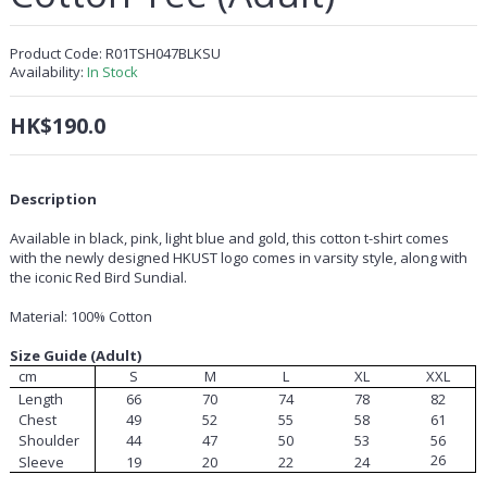
Product Code:
R01TSH047BLKSU
Availability:
In Stock
HK$190.0
Description
Available in black, pink, light blue and gold, this cotton t-shirt comes
with the newly designed HKUST logo comes in varsity style, along with
the iconic Red Bird Sundial.
Material: 100% Cotton
Size Guide (Adult)
cm
S
M
L
XL
XXL
Length
66
70
74
78
82
Chest
49
52
55
58
61
Shoulder
44
47
50
53
56
26
Sleeve
19
20
22
24