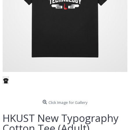
Click Image for Gallery
HKUST New Typography
Cotton Tee (Adult)