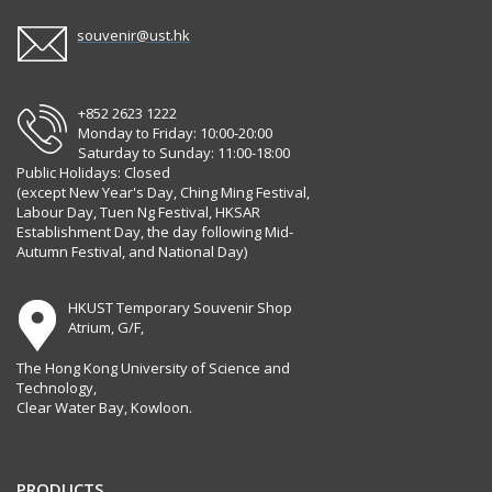
souvenir@ust.hk
+852 2623 1222
Monday to Friday: 10:00-20:00
Saturday to Sunday: 11:00-18:00
Public Holidays: Closed
(except New Year's Day, Ching Ming Festival,
Labour Day, Tuen Ng Festival, HKSAR
Establishment Day, the day following Mid-
Autumn Festival, and National Day)
HKUST Temporary Souvenir Shop
Atrium, G/F,
The Hong Kong University of Science and
Technology,
Clear Water Bay, Kowloon.
PRODUCTS