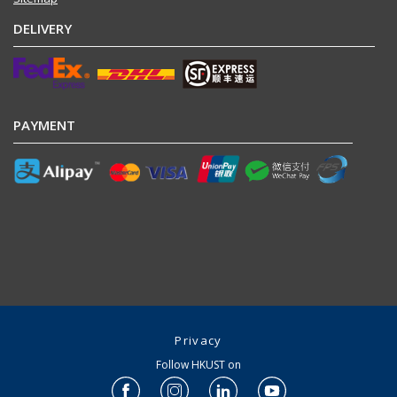
DELIVERY
PAYMENT
Privacy
Follow HKUST on