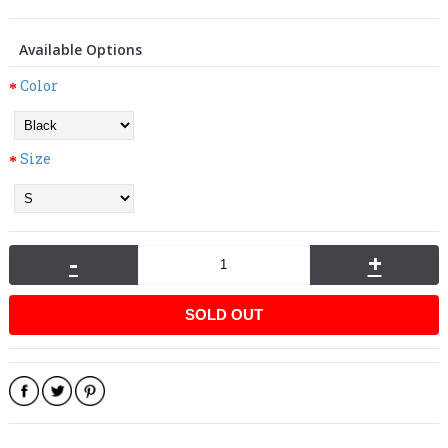
Available Options
Color
Size
-
+
SOLD OUT