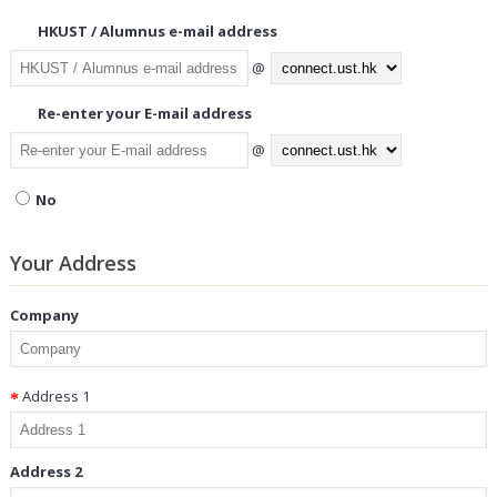
HKUST / Alumnus e-mail address
@
Re-enter your E-mail address
@
No
Your Address
Company
Address 1
Address 2