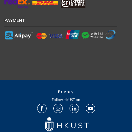
PAYMENT
Privacy
Follow HKUST on