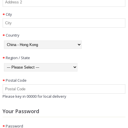
City
Country
Region / State
Postal Code
Please key in 00000 for local delivery
Your Password
Password