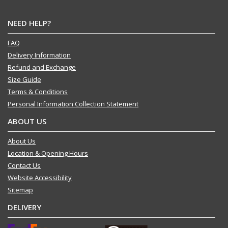
NEED HELP?
FAQ
Delivery Information
Refund and Exchange
Size Guide
Terms & Conditions
Personal Information Collection Statement
ABOUT US
About Us
Location & Opening Hours
Contact Us
Website Accessibility
Sitemap
DELIVERY