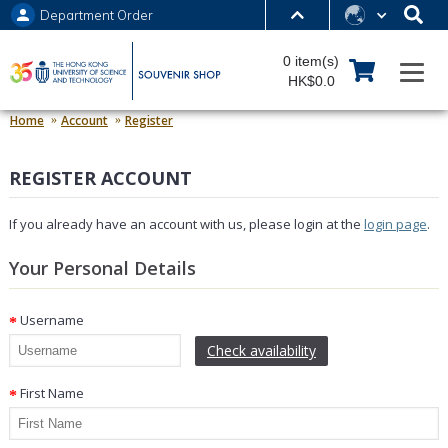
Department Order
MORE ABOUT HKUST
0 item(s)
UNIVERSITY NEWS
ACADEMIC DEPARTMENTS A-Z
HK$0.0
LIFE@HKUST
LIBRARY
Home
Account
Register
MAP & DIRECTIONS
JOBS@HKUST
REGISTER ACCOUNT
FACULTY PROFILES
ABOUT HKUST
If you already have an account with us, please login at the
login page
.
Your Personal Details
Username
Check availability
First Name