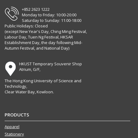
+852 2623 1222
Monday to Friday: 10:00-20:00
Saturday to Sunday: 11:00-18:00
Public Holidays: Closed
(except New Year's Day, Ching Ming Festival,
Labour Day, Tuen Ng Festival, HKSAR
Establishment Day, the day following Mid-
Autumn Festival, and National Day)
HKUST Temporary Souvenir Shop
Atrium, G/F,
The Hong Kong University of Science and
Technology,
Clear Water Bay, Kowloon.
PRODUCTS
Apparel
Stationery