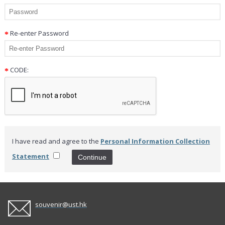
Re-enter Password
CODE:
I have read and agree to the
Personal Information Collection
Statement
souvenir@ust.hk