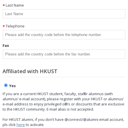
Last Name
Telephone
Fax
Affiliated with HKUST
Yes
If you are a current HKUST student, faculty, staff or alumnus (with
alumnus’ e-mail account), please register with your HKUST or alumnus’
e-mail address to enjoy privileged offers or discounts that are exclusive
to the HKUST community. E-mail alias is not accepted.
For HKUST alumni, if you don’t have @connect/@alumni email account,
pls click
here
to activate