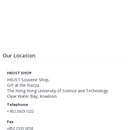
Our Location
HKUST SHOP
HKUST Souvenir Shop,
G/F at the Piazza
The Hong Kong University of Science and Technology
Clear Water Bay, Kowloon.
Telephone
+ 852 2623 1222
Fax
+852 2335 0258