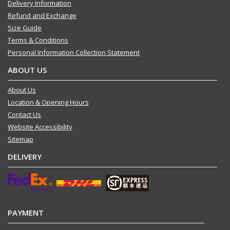
Delivery Information
Refund and Exchange
Size Guide
Terms & Conditions
Personal Information Collection Statement
ABOUT US
About Us
Location & Opening Hours
Contact Us
Website Accessibility
Sitemap
DELIVERY
PAYMENT