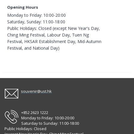
Opening Hours
Monday to Friday: 10:00-20:00
Saturday, Sunday: 11:00-18:00
Public Holidays: Closed (except New Year's Day,
Ching Ming Festival, Labour Day, Tuen Ng
Festival, HKSAR Establishment Day, Mid-Autumn
Festival, and National Day)
souvenir@ust.hk
+852 2623 1222
Monday to Friday: 10:00-20:00
Saturday to Sunday: 11:00-18:00
Public Holidays: Closed