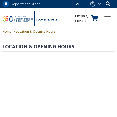
Department Order
MORE ABOUT HKUST
0 item(s)
UNIVERSITY NEWS
ACADEMIC DEPARTMENTS A-Z
HK$0.0
LIFE@HKUST
LIBRARY
Home
Location & Opening Hours
MAP & DIRECTIONS
JOBS@HKUST
LOCATION & OPENING HOURS
FACULTY PROFILES
ABOUT HKUST