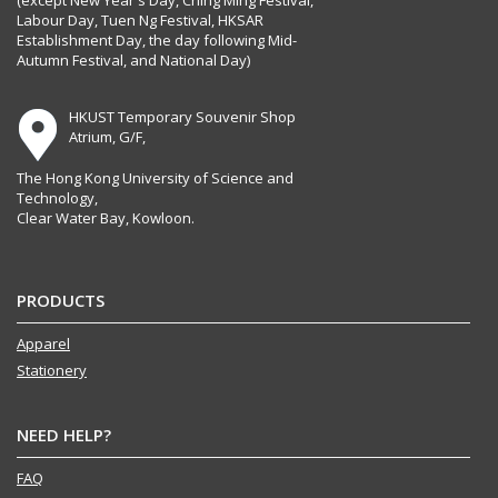
(except New Year's Day, Ching Ming Festival,
Labour Day, Tuen Ng Festival, HKSAR
Establishment Day, the day following Mid-
Autumn Festival, and National Day)
HKUST Temporary Souvenir Shop
Atrium, G/F,
The Hong Kong University of Science and
Technology,
Clear Water Bay, Kowloon.
PRODUCTS
Apparel
Stationery
NEED HELP?
FAQ