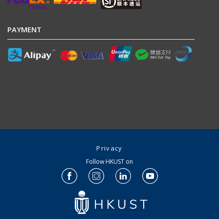
PAYMENT
Privacy
Follow HKUST on