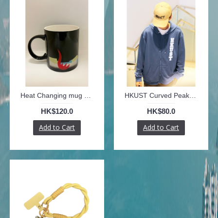
Heat Changing mug with colourful University outlines
HKUST Curved Peak Cap with HKUST graphic
HK$120.0
HK$80.0
Add to Cart
Add to Cart