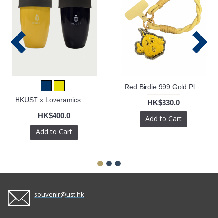
Red Birdie 999 Gold Plate with Phone Strap
HKUST x Loveramics Double Walled Mug
HK$330.0
HK$400.0
Add to Cart
Add to Cart
souvenir@ust.hk