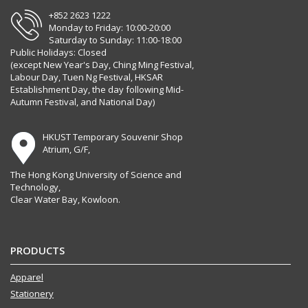
+852 2623 1222
Monday to Friday: 10:00-20:00
Saturday to Sunday: 11:00-18:00
Public Holidays: Closed
(except New Year's Day, Ching Ming Festival,
Labour Day, Tuen Ng Festival, HKSAR
Establishment Day, the day following Mid-
Autumn Festival, and National Day)
HKUST Temporary Souvenir Shop
Atrium, G/F,
The Hong Kong University of Science and
Technology,
Clear Water Bay, Kowloon.
PRODUCTS
Apparel
Stationery