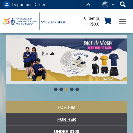
Department Order
MORE ABOUT HKUST
0 item(s)
UNIVERSITY NEWS
ACADEMIC DEPARTMENTS A-Z
HK$0.0
LIFE@HKUST
LIBRARY
MAP & DIRECTIONS
JOBS@HKUST
FACULTY PROFILES
ABOUT HKUST
FOR HIM
FOR HER
UNDER $100