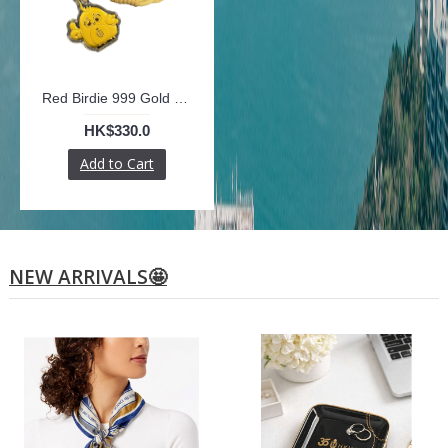
Red Birdie 999 Gold Plate with Phone Strap
HK$330.0
Add to Cart
NEW ARRIVALS🤩