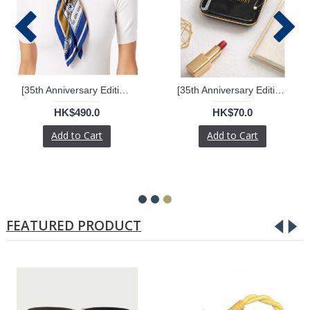
[35th Anniversary Edition] Silk Scarf
[35th Anniversary Edition] Logomark Ceramic Trinket Holder
HK$490.0
HK$70.0
Add to Cart
Add to Cart
FEATURED PRODUCT