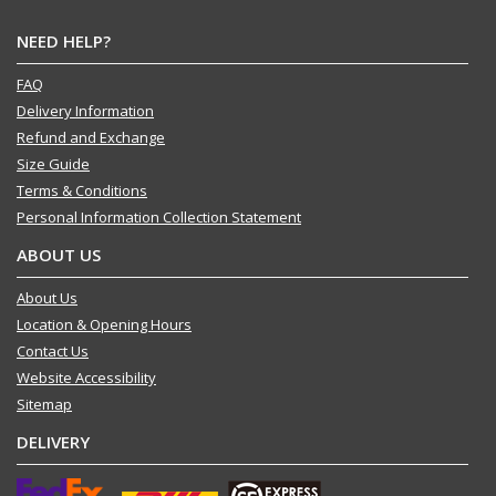
NEED HELP?
FAQ
Delivery Information
Refund and Exchange
Size Guide
Terms & Conditions
Personal Information Collection Statement
ABOUT US
About Us
Location & Opening Hours
Contact Us
Website Accessibility
Sitemap
DELIVERY