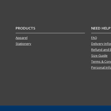
PRODUCTS
NEED HELP
Apparel
FAQ
Stationery
Delivery Inf
Refund and 
Size Guide
Terms & Cond
Personal Inf