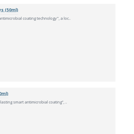
ys (50ml)
timicrobial coating technology", a loc..
0ml)
asting smart antimicrobial coating”, ..