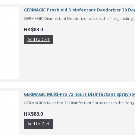
GERMAGIC Proshield Disinfectant Deodorizer 30 Da
GERMAGIC Disinfectant Deodorizer utilizes the "long-lasting an
HK$88.0
Add to Cart
GERMAGIC Multi-Pro 72 hours Disinfectant Spray (5
GERMAGIC’s Multi-Pro 72 Disinfectant Spray utilizes the “long-l
HK$68.0
Add to Cart