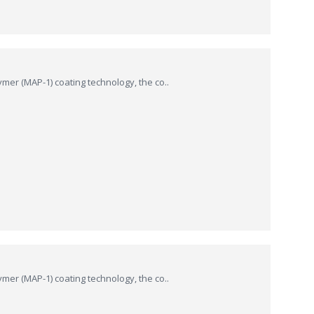
ymer (MAP-1) coating technology, the co..
ymer (MAP-1) coating technology, the co..