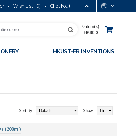
er
Wish List (
0
)
Checkout
•
•
LIBRARY
0 item(s)
HK$0.0
ABOUT HKUST
IONERY
HKUST-ER INVENTIONS
Sort By:
Show:
ys (200ml)