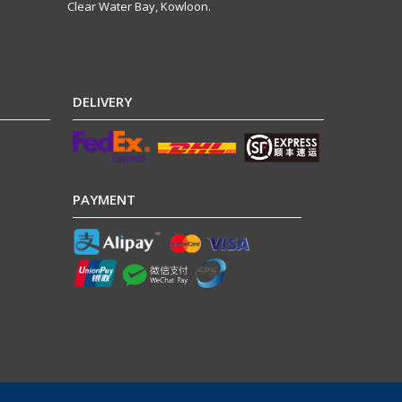
Clear Water Bay, Kowloon.
DELIVERY
PAYMENT