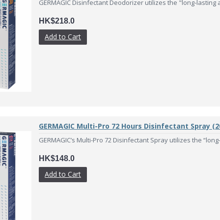
GERMAGIC Disinfectant Deodorizer utilizes the "long-lasting an
HK$218.0
Add to Cart
GERMAGIC Multi-Pro 72 Hours Disinfectant Spray (2
GERMAGIC’s Multi-Pro 72 Disinfectant Spray utilizes the “long-l
HK$148.0
Add to Cart