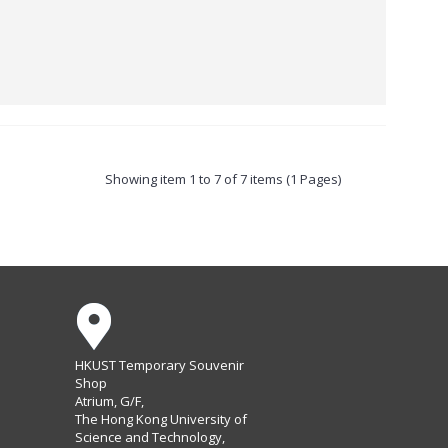
Showing item 1 to 7 of 7 items (1 Pages)
HKUST Temporary Souvenir
Shop
Atrium, G/F,
The Hong Kong University of
Science and Technology,