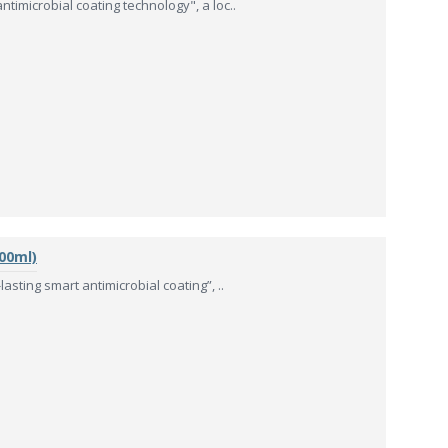
timicrobial coating technology", a loc..
00ml)
asting smart antimicrobial coating”, ..