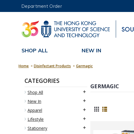
Department Order
UNIVERSITY NEWS
MAP & DIRECTIONS
SHOP ALL
NEW IN
Home
Disinfectant Products
Germagic
CATEGORIES
GERMAGIC
+
Shop All
+
New In
+
Apparel
+
Lifestyle
+
Stationery