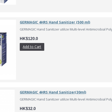
GERMAGIC 4HRS Hand Sanitizer (500 ml)
GERMAGIC Hand Sanitizer utilize Multi-level Antimicrobial Pol
HK$120.0
Add to Cart
GERMAGIC 4HRS Hand Sanitizer(30ml)
GERMAGIC Hand Sanitizer utilize Multi-level Antimicrobial Pol
HK$32.0