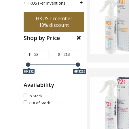
+
HKUST-er Inventions
HKUST member
10% discount
Shop by Price
$
$
HK$32
HK$218
Availability
In Stock
Out of Stock