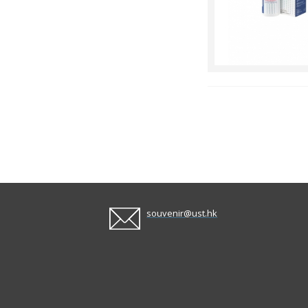
souvenir@ust.hk