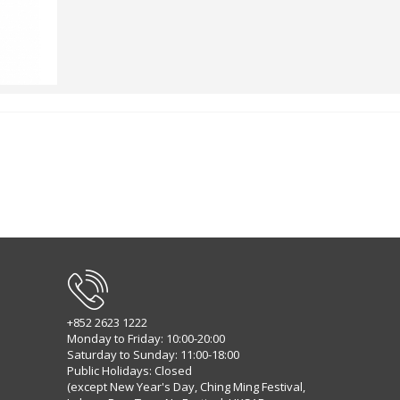
+852 2623 1222
Monday to Friday: 10:00-20:00
Saturday to Sunday: 11:00-18:00
Public Holidays: Closed
(except New Year's Day, Ching Ming Festival,