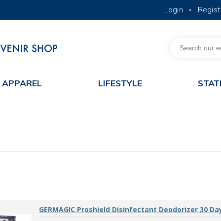
Login
Regist
•
MORE ABOUT HKUST
ACADEMIC DEPARTMENTS A-Z
LIFE@HKUST
JOBS@HKUST
FACULTY PROFILES
APPAREL
LIFESTYLE
STAT
GERMAGIC Proshield Disinfectant Deodorizer 30 Da