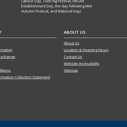
Labour Day, Tuen Ng Festival, HKSAR
Establishment Day, the day following Mid-
Autumn Festival, and National Day)
?
ABOUT US
About Us
ormation
Location & Opening Hours
Exchange
Contact Us
Website Accessibility
itions
Sitemap
ormation Collection Statement