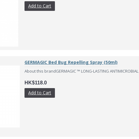
Add to Cart
GERMAGIC Bed Bug Repelling Spray (50ml)
About this brandGERMAGIC ™ LONG-LASTING ANTIMICROBIAL
HK$118.0
Add to Cart