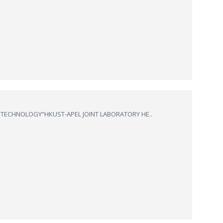
 TECHNOLOGY“HKUST-APEL JOINT LABORATORY HE..