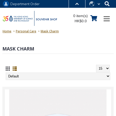
Department Order
MORE ABOUT HKUST
0 item(s)
UNIVERSITY NEWS
ACADEMIC DEPARTMENTS A-Z
HK$0.0
LIFE@HKUST
LIBRARY
Home
Personal Care
Mask Charm
MAP & DIRECTIONS
JOBS@HKUST
MASK CHARM
FACULTY PROFILES
ABOUT HKUST