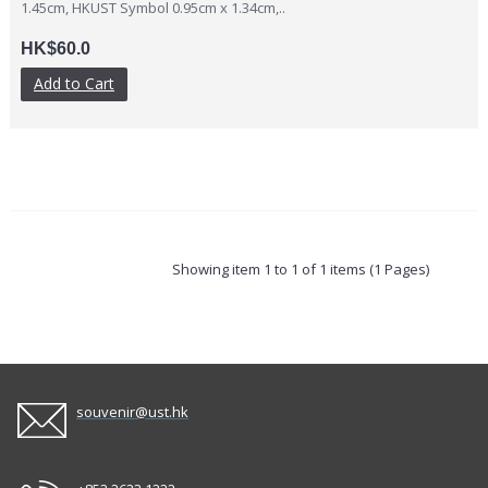
1.45cm, HKUST Symbol 0.95cm x 1.34cm,..
HK$60.0
Add to Cart
Showing item 1 to 1 of 1 items (1 Pages)
souvenir@ust.hk