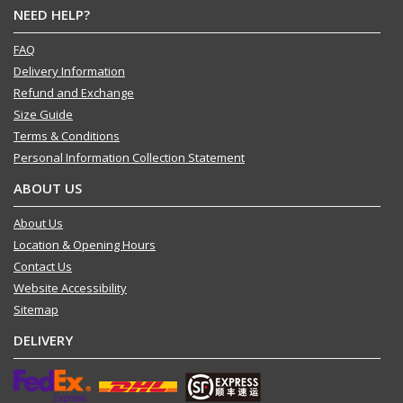
NEED HELP?
FAQ
Delivery Information
Refund and Exchange
Size Guide
Terms & Conditions
Personal Information Collection Statement
ABOUT US
About Us
Location & Opening Hours
Contact Us
Website Accessibility
Sitemap
DELIVERY