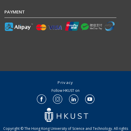
PAYMENT
Privacy
Follow HKUST on
Copyright © The Hong Kong University of Science and Technology. All rights