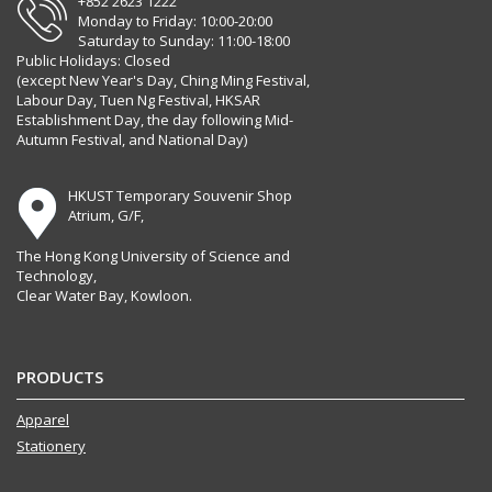
+852 2623 1222
Monday to Friday: 10:00-20:00
Saturday to Sunday: 11:00-18:00
Public Holidays: Closed
(except New Year's Day, Ching Ming Festival,
Labour Day, Tuen Ng Festival, HKSAR
Establishment Day, the day following Mid-
Autumn Festival, and National Day)
HKUST Temporary Souvenir Shop
Atrium, G/F,
The Hong Kong University of Science and
Technology,
Clear Water Bay, Kowloon.
PRODUCTS
Apparel
Stationery