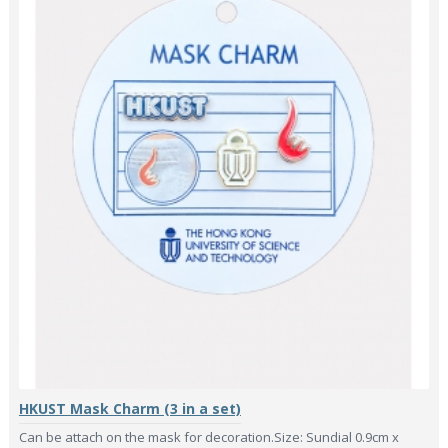
HKUST Mask Charm (3 in a set)
Can be attach on the mask for decoration.Size: Sundial 0.9cm x