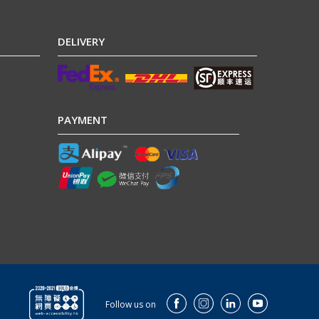
DELIVERY
PAYMENT
Follow us on