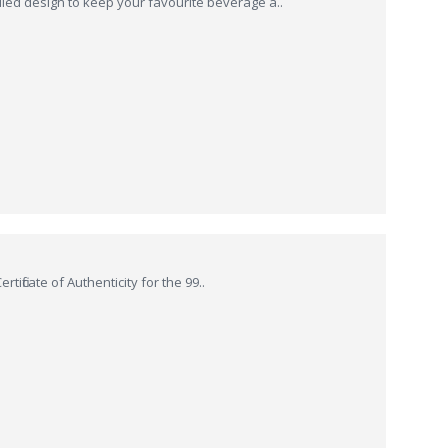
ed design to keep your favourite beverage a..
tificate of Authenticity for the 99..