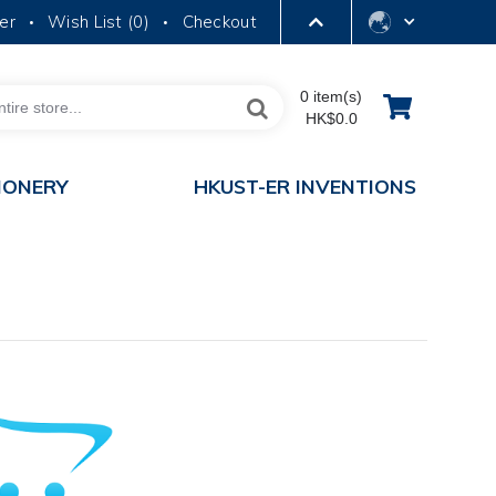
er
Wish List (
0
)
Checkout
•
•
LIBRARY
0 item(s)
HK$0.0
ABOUT HKUST
IONERY
HKUST-ER INVENTIONS