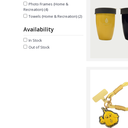
Photo Frames (Home &
Recreation) (4)
Towels (Home & Recreation) (2)
Availability
In Stock
Out of Stock