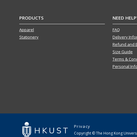
PRODUCTS
NEED HELP
Apparel
FAQ
Stationery
Delivery Inf
Refund and 
Size Guide
Terms & Cond
Personal Inf
Privacy
Copyright © The Hong Kong Universit