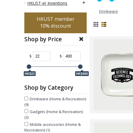
+
HKUST-er Inventions
Drinkware
HKUST member
10% discount
Shop by Price
$
$
HK$22
HK$400
Shop by Category
Drinkware (Home & Recreation)
(9)
Gadgets (Home & Recreation)
(3)
Mobile accessories (Home &
Recreation) (1)