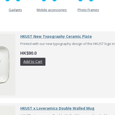
Gadgets
Mobile accessories
Photo Frames
HKUST New Typography Ceramic Plate
Printed with our new typography design of the HKUST logo in va
HK$90.0
Add to Cart
HKUST x Loveramics Double Walled Mug