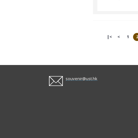
|<
<
1
souvenir@ust.hk