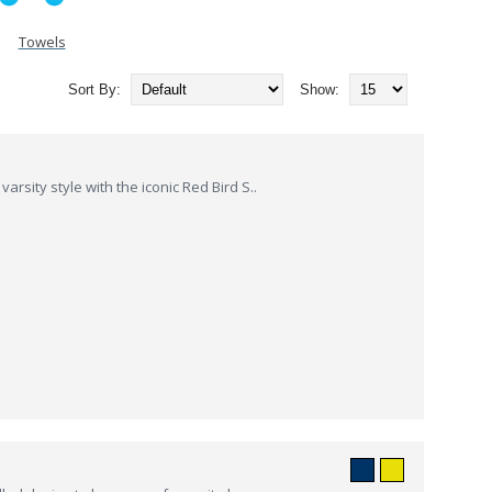
Towels
Sort By:
Show:
rsity style with the iconic Red Bird S..