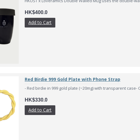
HKUST x Loveramics Double Walled Mug uses the double-wall
HK$400.0
Add to Cart
Red Birdie 999 Gold Plate with Phone Strap
- Red birdie in 999 gold plate (~20mg) with transparent case- Cer
HK$330.0
Add to Cart