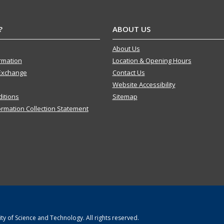
?
ABOUT US
About Us
ormation
Location & Opening Hours
Exchange
Contact Us
Website Accessibility
itions
Sitemap
ormation Collection Statement
y of Science and Technology. All rights reserved.