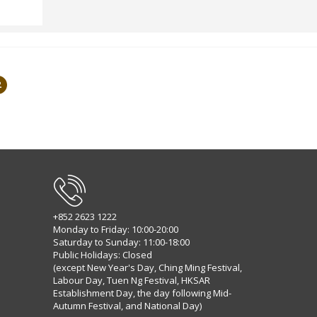
2
+852 2623 1222
Monday to Friday: 10:00-20:00
Saturday to Sunday: 11:00-18:00
Public Holidays: Closed
(except New Year's Day, Ching Ming Festival,
Labour Day, Tuen Ng Festival, HKSAR
Establishment Day, the day following Mid-
Autumn Festival, and National Day)