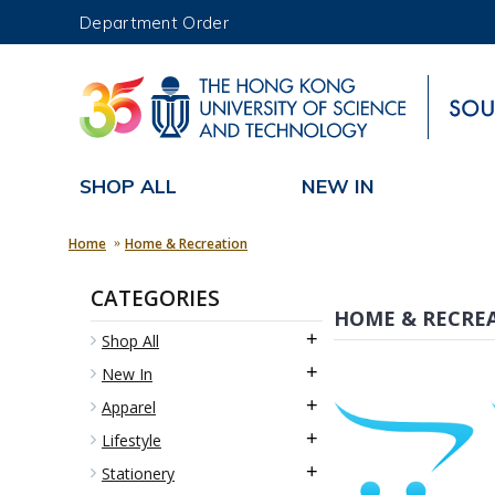
Department Order
UNIVERSITY NEWS
MAP & DIRECTIONS
SHOP ALL
NEW IN
Home
Home & Recreation
CATEGORIES
HOME & RECRE
+
Shop All
+
New In
+
Apparel
+
Lifestyle
+
Stationery