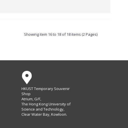
Showing item 16 to 18 of 18 items (2 Pages)
HKUST Temporary Souvenir
Shop
Atrium, G/F,
The Hong Kong University of
Science and Technology,
Clear Water Bay, Kowloon.