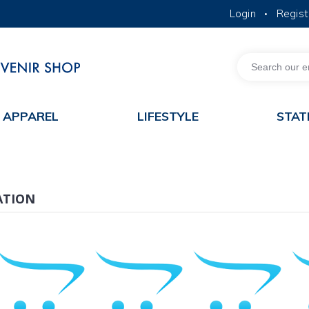
Login
Regist
•
MORE ABOUT HKUST
ACADEMIC DEPARTMENTS A-Z
LIFE@HKUST
JOBS@HKUST
FACULTY PROFILES
APPAREL
LIFESTYLE
STAT
ATION