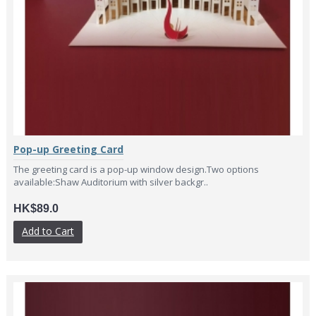
Pop-up Greeting Card
The greeting card is a pop-up window design.Two options
available:Shaw Auditorium with silver backgr..
HK$89.0
Add to Cart