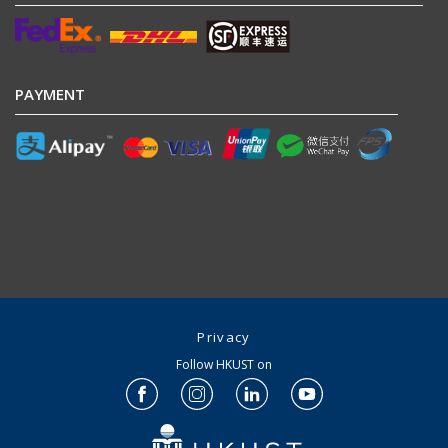
PAYMENT
Privacy
Follow HKUST on