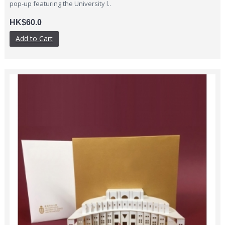
pop-up featuring the University l..
HK$60.0
Add to Cart