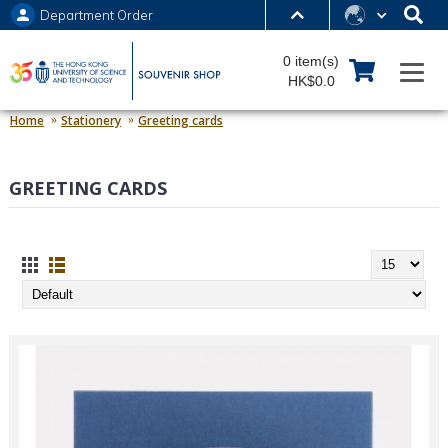
Department Order
MORE ABOUT HKUST
0 item(s)
UNIVERSITY NEWS
ACADEMIC DEPARTMENTS A-Z
HK$0.0
LIFE@HKUST
LIBRARY
Home
Stationery
Greeting cards
MAP & DIRECTIONS
JOBS@HKUST
GREETING CARDS
FACULTY PROFILES
ABOUT HKUST