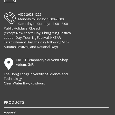
+852 2623 1222
Monday to Friday: 10:00-20:00
Saturday to Sunday: 11:00-18:00
Public Holidays: Closed
(except New Year's Day, Ching Ming Festival,
Labour Day, Tuen Ng Festival, HKSAR
Establishment Day, the day following Mid-
Autumn Festival, and National Day)
HKUST Temporary Souvenir Shop
Atrium, G/F,
The Hong Kong University of Science and
Technology,
Clear Water Bay, Kowloon.
PRODUCTS
Apparel