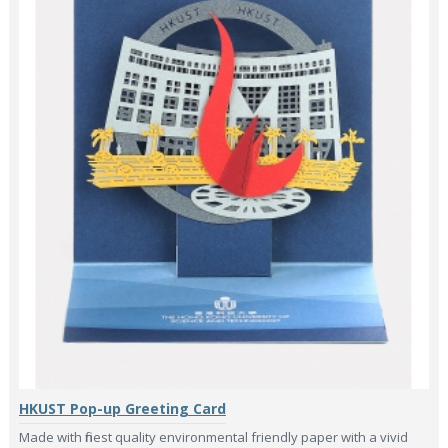
HKUST Pop-up Greeting Card
Made with finest quality environmental friendly paper with a vivid