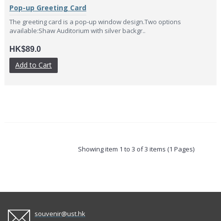
Pop-up Greeting Card
The greeting card is a pop-up window design.Two options
available:Shaw Auditorium with silver backgr..
HK$89.0
Add to Cart
Showing item 1 to 3 of 3 items (1 Pages)
souvenir@ust.hk