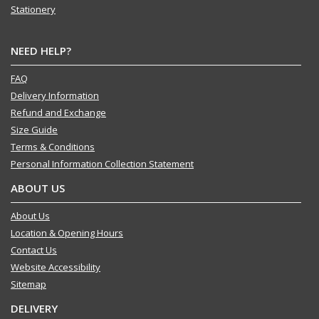
Stationery
NEED HELP?
FAQ
Delivery Information
Refund and Exchange
Size Guide
Terms & Conditions
Personal Information Collection Statement
ABOUT US
About Us
Location & Opening Hours
Contact Us
Website Accessibility
Sitemap
DELIVERY