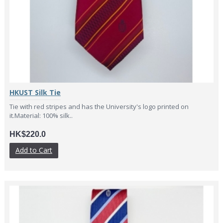
HKUST Silk Tie
Tie with red stripes and has the University's logo printed on
it.Material: 100% silk..
HK$220.0
Add to Cart