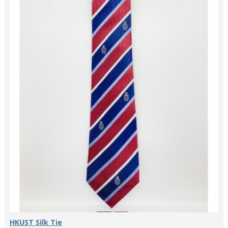
HKUST Silk Tie