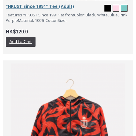
"HKUST Since 1991" Tee (Adult)
Features "HKUST Since 1991" at frontColor: Black, White, Blue, Pink,
PurpleMaterial: 100% CottonSize..
HK$120.0
Add to Cart