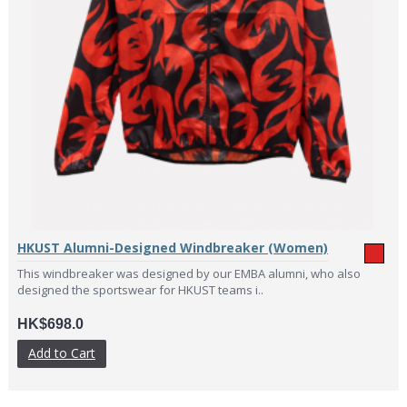
HKUST Alumni-Designed Windbreaker (Women)
This windbreaker was designed by our EMBA alumni, who also
designed the sportswear for HKUST teams i..
HK$698.0
Add to Cart