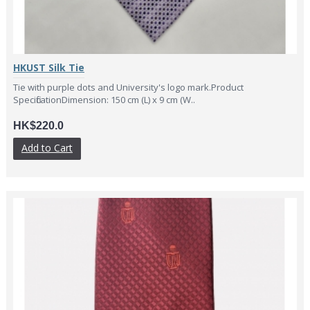
HKUST Silk Tie
Tie with purple dots and University's logo mark.Product
SpecificationDimension: 150 cm (L) x 9 cm (W..
HK$220.0
Add to Cart