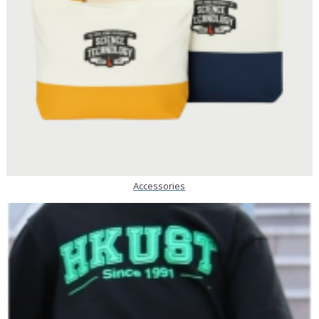
Accessories