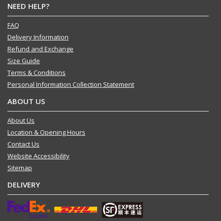
NEED HELP?
FAQ
Delivery Information
Refund and Exchange
Size Guide
Terms & Conditions
Personal Information Collection Statement
ABOUT US
About Us
Location & Opening Hours
Contact Us
Website Accessibility
Sitemap
DELIVERY