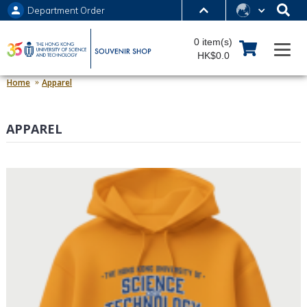
Department Order
MORE ABOUT HKUST
0 item(s)
UNIVERSITY NEWS
ACADEMIC DEPARTMENTS A-Z
HK$0.0
LIFE@HKUST
LIBRARY
Home
Apparel
MAP & DIRECTIONS
JOBS@HKUST
APPAREL
FACULTY PROFILES
ABOUT HKUST