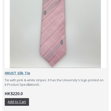
HKUST Silk Tie
Tie with pink & white stripes. It has the University's logo printed on
it.Product SpecificationD..
HK$220.0
Add to Cart