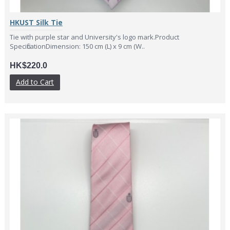
HKUST Silk Tie
Tie with purple star and University's logo mark.Product
SpecificationDimension: 150 cm (L) x 9 cm (W..
HK$220.0
Add to Cart