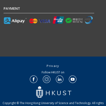
PAYMENT
Privacy
Follow HKUST on
Copyright © The Hong Kong University of Science and Technology. All rights