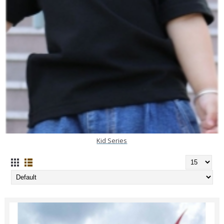
Kid Series