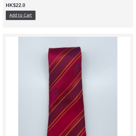
HK$22.0
Add to Cart