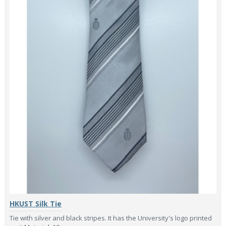
HKUST Silk Tie
Tie with silver and black stripes. It has the University's logo printed