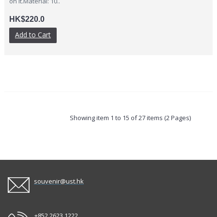
on it.Material: 10..
HK$220.0
Add to Cart
Showing item 1 to 15 of 27 items (2 Pages)
souvenir@ust.hk
+852 2623 1222