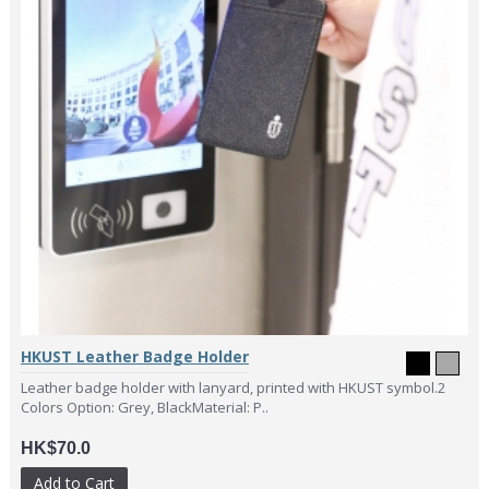
HKUST Leather Badge Holder
Leather badge holder with lanyard, printed with HKUST symbol.2
Colors Option: Grey, BlackMaterial: P..
HK$70.0
Add to Cart