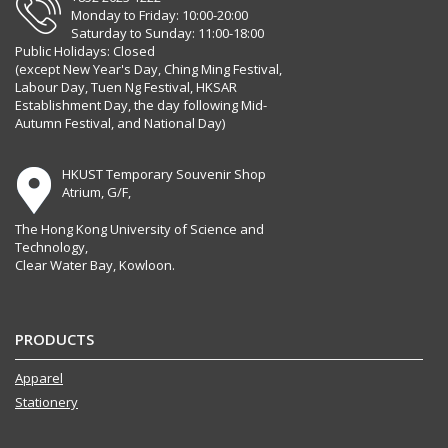
Monday to Friday: 10:00-20:00
Saturday to Sunday: 11:00-18:00
Public Holidays: Closed
(except New Year's Day, Ching Ming Festival,
Labour Day, Tuen Ng Festival, HKSAR
Establishment Day, the day following Mid-
Autumn Festival, and National Day)
HKUST Temporary Souvenir Shop
Atrium, G/F,
The Hong Kong University of Science and
Technology,
Clear Water Bay, Kowloon.
PRODUCTS
Apparel
Stationery