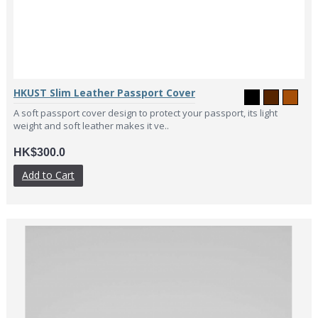
HKUST Slim Leather Passport Cover
A soft passport cover design to protect your passport, its light
weight and soft leather makes it ve..
HK$300.0
Add to Cart