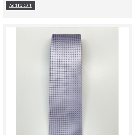
Add to Cart