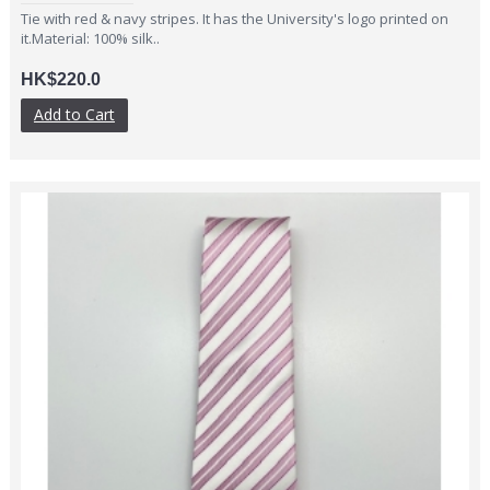
Tie with red & navy stripes. It has the University's logo printed on
it.Material: 100% silk..
HK$220.0
Add to Cart