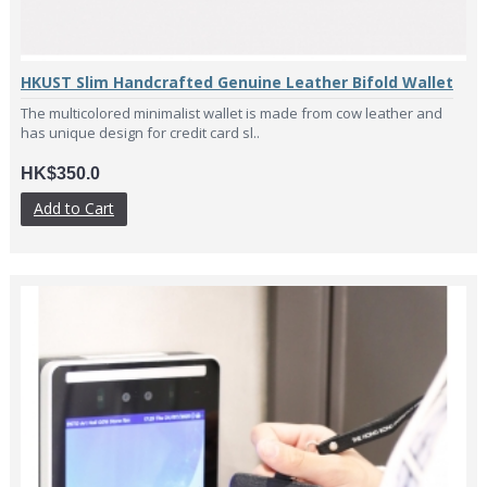
HKUST Slim Handcrafted Genuine Leather Bifold Wallet
The multicolored minimalist wallet is made from cow leather and
has unique design for credit card sl..
HK$350.0
Add to Cart