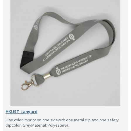
HKUST Lanyard
One color imprint on one sidewith one metal clip and one safety
clipColor: GreyMaterial: PolyesterSi..