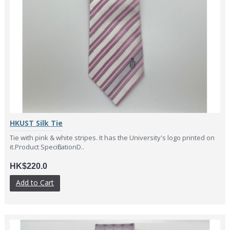
HKUST Silk Tie
Tie with pink & white stripes. It has the University's logo printed on
it.Product SpecificationD..
HK$220.0
Add to Cart