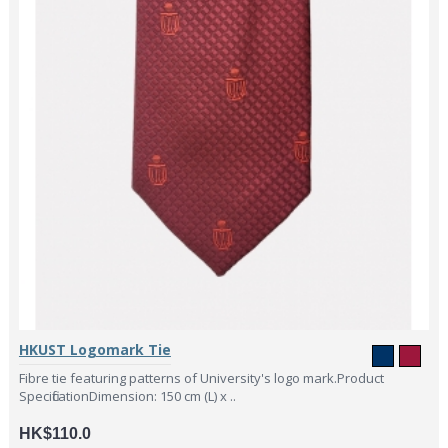
HKUST Logomark Tie
Fibre tie featuring patterns of University's logo mark.Product
SpecificationDimension: 150 cm (L) x ..
HK$110.0