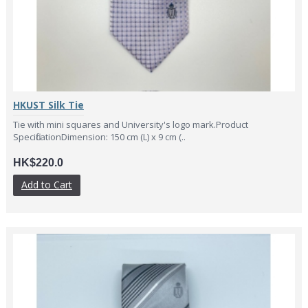
HKUST Silk Tie
Tie with mini squares and University's logo mark.Product
SpecificationDimension: 150 cm (L) x 9 cm (..
HK$220.0
Add to Cart