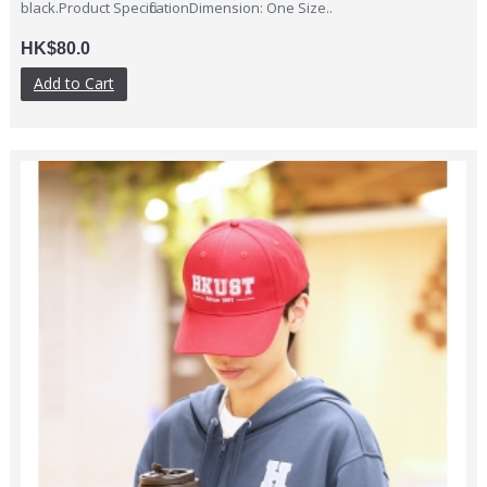
black.Product SpecificationDimension: One Size..
HK$80.0
Add to Cart