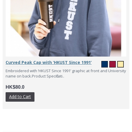
Curved Peak Cap with ‘HKUST Since 1991’
Embroidered with ‘HKUST Since 1991’ graphic at front and University
name on back.Product Specificati..
HK$80.0
Add to Cart