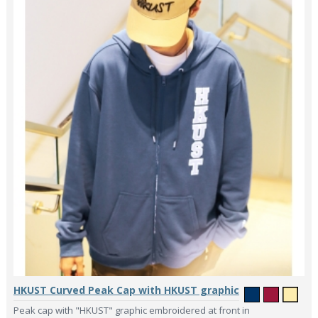
HKUST Curved Peak Cap with HKUST graphic
Peak cap with "HKUST" graphic embroidered at front in