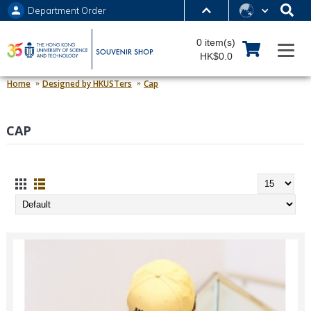
Department Order
MORE ABOUT HKUST
0 item(s)
UNIVERSITY NEWS
ACADEMIC DEPARTMENTS A-Z
HK$0.0
LIFE@HKUST
LIBRARY
Home
Designed by HKUSTers
Cap
MAP & DIRECTIONS
JOBS@HKUST
CAP
FACULTY PROFILES
ABOUT HKUST