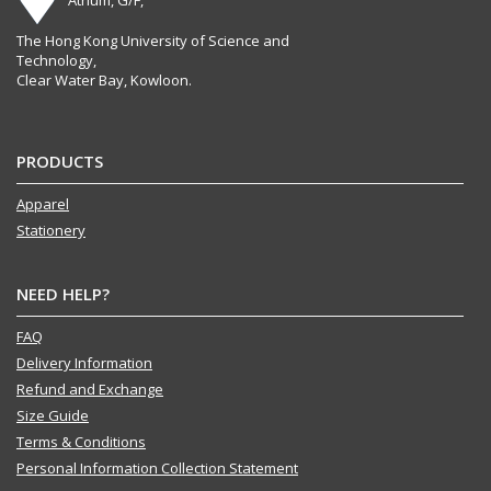
The Hong Kong University of Science and
Technology,
Clear Water Bay, Kowloon.
PRODUCTS
Apparel
Stationery
NEED HELP?
FAQ
Delivery Information
Refund and Exchange
Size Guide
Terms & Conditions
Personal Information Collection Statement