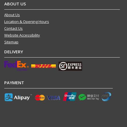
ABOUT US
About Us
Location & Opening Hours
Contact Us
Website Accessibility
Sitemap
DELIVERY
PAYMENT