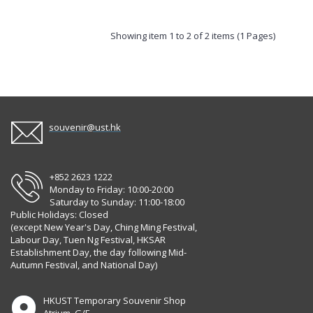
Showing item 1 to 2 of 2 items (1 Pages)
souvenir@ust.hk
+852 2623 1222
Monday to Friday: 10:00-20:00
Saturday to Sunday: 11:00-18:00
Public Holidays: Closed
(except New Year's Day, Ching Ming Festival,
Labour Day, Tuen Ng Festival, HKSAR
Establishment Day, the day following Mid-
Autumn Festival, and National Day)
HKUST Temporary Souvenir Shop
Atrium, G/F,