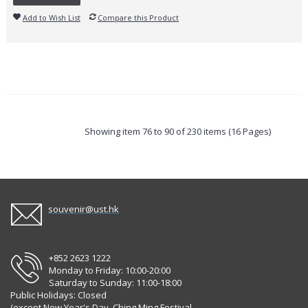
Add to Wish List
Compare this Product
Showing item 76 to 90 of 230 items (16 Pages)
souvenir@ust.hk
+852 2623 1222
Monday to Friday: 10:00-20:00
Saturday to Sunday: 11:00-18:00
Public Holidays: Closed
(except New Year's Day, Ching Ming Festival,