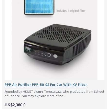
PPP Air Purifier PPP-50-02 For Car With KV Filter
Founded by HKUST alumni Teresa Law, who graduated from School
of Science. You may explore more of he..
HK$2,380.0