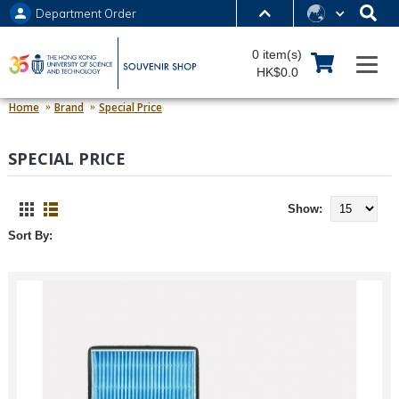
Department Order
MORE ABOUT HKUST
0 item(s)
UNIVERSITY NEWS
ACADEMIC DEPARTMENTS A-Z
HK$0.0
LIFE@HKUST
LIBRARY
Home
Brand
Special Price
MAP & DIRECTIONS
JOBS@HKUST
SPECIAL PRICE
FACULTY PROFILES
ABOUT HKUST
Show:
Sort By: