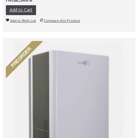
Add to Cart
Add to Wish List
Compare this Product