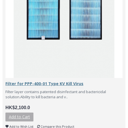
Filter for PPP-400-01 Type KV Kill Virus
Filter layer contains patented disinfectant and bactericidal
solution.Ability to kill bacteria and v..
HK$2,100.0
Add to Cart
Add to Wish List
Compare this Product