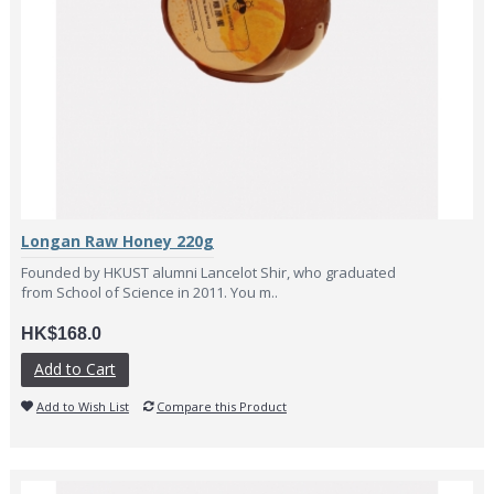
Longan Raw Honey 220g
Founded by HKUST alumni Lancelot Shir, who graduated
from School of Science in 2011. You m..
HK$168.0
Add to Cart
Add to Wish List
Compare this Product