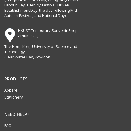
Labour Day, Tuen Ng Festival, HKSAR
Establishment Day, the day following Mid-
Autumn Festival, and National Day)
HKUST Temporary Souvenir Shop
Atrium, G/F,
The Hong Kong University of Science and
Technology,
Clear Water Bay, Kowloon.
PRODUCTS
Apparel
Stationery
NEED HELP?
FAQ