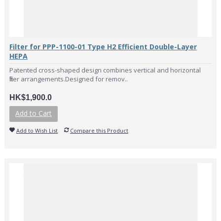
Filter for PPP-1100-01 Type H2 Efficient Double-Layer
HEPA
Patented cross-shaped design combines vertical and horizontal
filter arrangements.Designed for remov..
HK$1,900.0
Add to Cart
Add to Wish List
Compare this Product