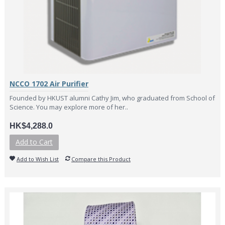
NCCO 1702 Air Purifier
Founded by HKUST alumni Cathy Jim, who graduated from School of
Science. You may explore more of her..
HK$4,288.0
Add to Cart
Add to Wish List
Compare this Product