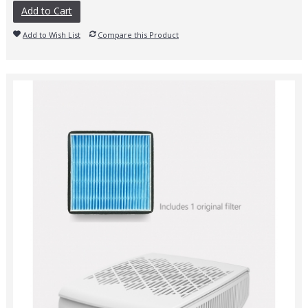
Add to Cart
Add to Wish List
Compare this Product