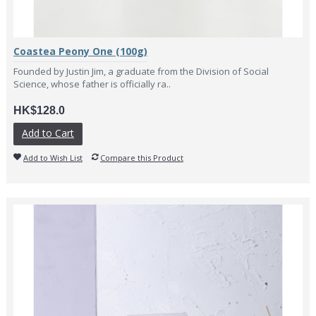
Coastea Peony One (100g)
Founded by Justin Jim, a graduate from the Division of Social
Science, whose father is officially ra..
HK$128.0
Add to Cart
Add to Wish List
Compare this Product