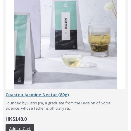
Coastea Jasmine Nectar (80g)
Founded by Justin Jim, a graduate from the Division of Social
Science, whose father is officially ra..
HK$148.0
Add to Cart