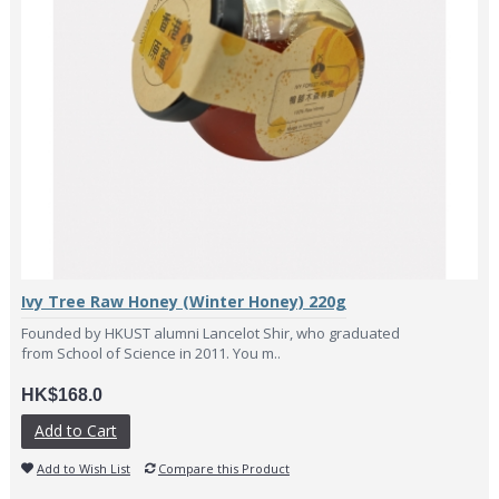
Ivy Tree Raw Honey (Winter Honey) 220g
Founded by HKUST alumni Lancelot Shir, who graduated
from School of Science in 2011. You m..
HK$168.0
Add to Cart
Add to Wish List
Compare this Product