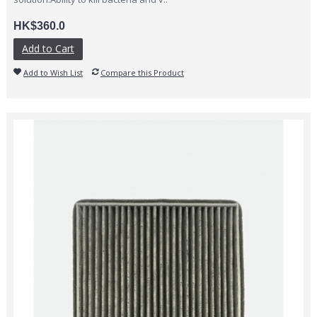
HK$360.0
Add to Cart
Add to Wish List
Compare this Product