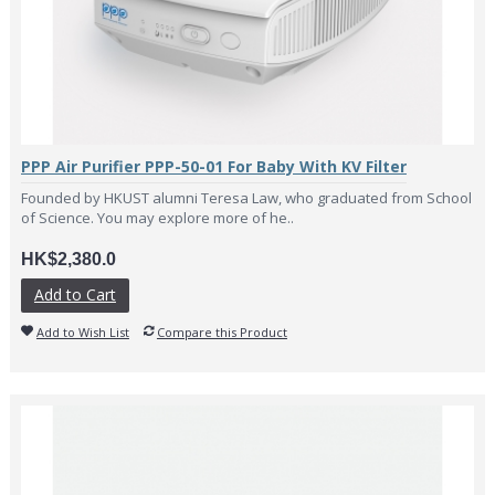
PPP Air Purifier PPP-50-01 For Baby With KV Filter
Founded by HKUST alumni Teresa Law, who graduated from School
of Science. You may explore more of he..
HK$2,380.0
Add to Cart
Add to Wish List
Compare this Product