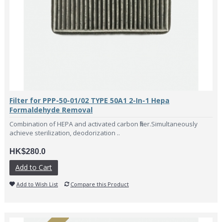
Filter for PPP-50-01/02 TYPE 50A1 2-In-1 Hepa
Formaldehyde Removal
Combination of HEPA and activated carbon filter.Simultaneously
achieve sterilization, deodorization ..
HK$280.0
Add to Cart
Add to Wish List
Compare this Product