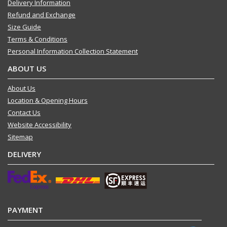
Delivery Information
Refund and Exchange
Size Guide
Terms & Conditions
Personal Information Collection Statement
ABOUT US
About Us
Location & Opening Hours
Contact Us
Website Accessibility
Sitemap
DELIVERY
PAYMENT