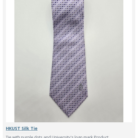
HKUST Silk Tie
Tie with purple dots and University's logo mark.Product