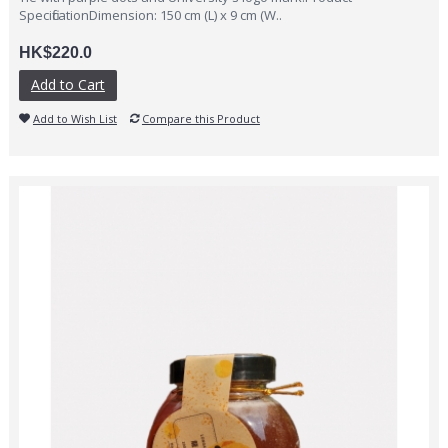
SpecificationDimension: 150 cm (L) x 9 cm (W..
HK$220.0
Add to Cart
Add to Wish List
Compare this Product