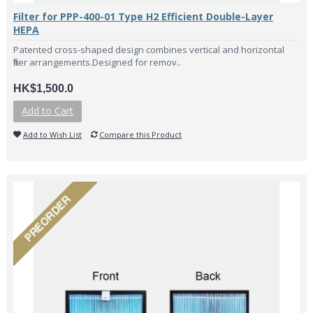
Filter for PPP-400-01 Type H2 Efficient Double-Layer
HEPA
Patented cross-shaped design combines vertical and horizontal
filter arrangements.Designed for remov..
HK$1,500.0
Add to Cart
Add to Wish List
Compare this Product