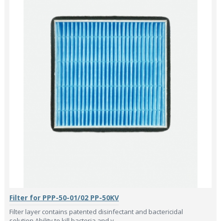
Filter for PPP-50-01/02 PP-50KV
Filter layer contains patented disinfectant and bactericidal
solution.Ability to kill bacteria and v..