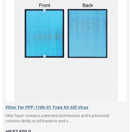
Filter for PPP-1100-01 Type KV Kill Virus
Filter layer contains patented disinfectant and bactericidal
solution.Ability to kill bacteria and v..
HK$2,500.0