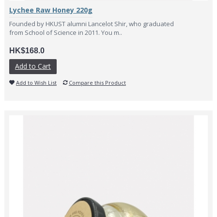
Lychee Raw Honey 220g
Founded by HKUST alumni Lancelot Shir, who graduated
from School of Science in 2011. You m..
HK$168.0
Add to Cart
Add to Wish List
Compare this Product