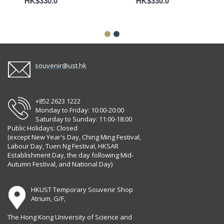
HK$330.0
HK$330.0
souvenir@ust.hk
+852 2623 1222
Monday to Friday: 10:00-20:00
Saturday to Sunday: 11:00-18:00
Public Holidays: Closed
(except New Year's Day, Ching Ming Festival,
Labour Day, Tuen Ng Festival, HKSAR
Establishment Day, the day following Mid-
Autumn Festival, and National Day)
HKUST Temporary Souvenir Shop
Atrium, G/F,
The Hong Kong University of Science and