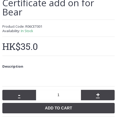
Certificate add on for
Bear
Product Code:
R06CET001
Availability:
In Stock
HK$35.0
Description
-
+
ADD TO CART