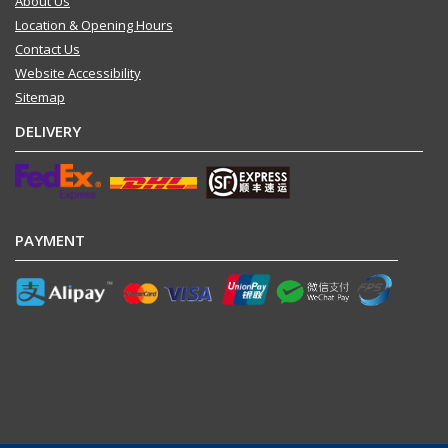
About Us
Location & Opening Hours
Contact Us
Website Accessibility
Sitemap
DELIVERY
PAYMENT