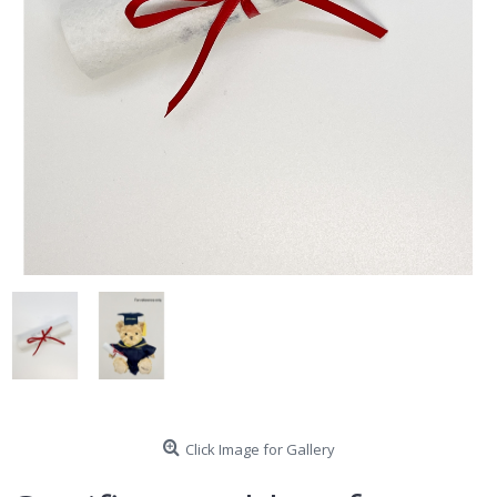
Click Image for Gallery