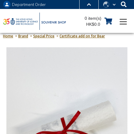
Department Order
MORE ABOUT HKUST
0 item(s)
UNIVERSITY NEWS
ACADEMIC DEPARTMENTS A-Z
HK$0.0
LIFE@HKUST
LIBRARY
Home
Brand
Special Price
Certificate add on for Bear
MAP & DIRECTIONS
JOBS@HKUST
FACULTY PROFILES
ABOUT HKUST