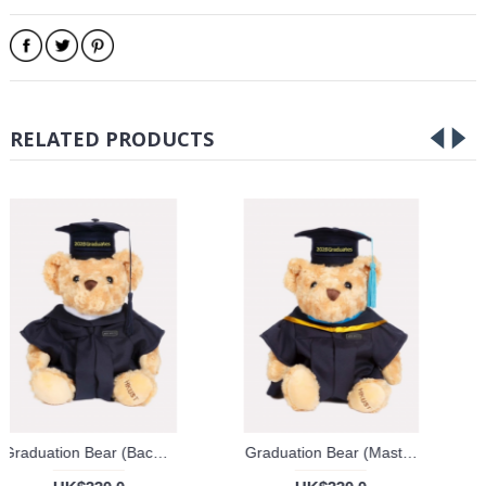
RELATED PRODUCTS
Graduation Bear (Bachelor's Degree)
Graduation Bear (Master's Degree)