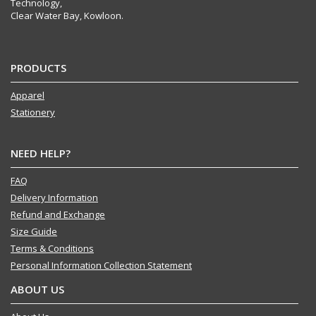
Technology,
Clear Water Bay, Kowloon.
PRODUCTS
Apparel
Stationery
NEED HELP?
FAQ
Delivery Information
Refund and Exchange
Size Guide
Terms & Conditions
Personal Information Collection Statement
ABOUT US