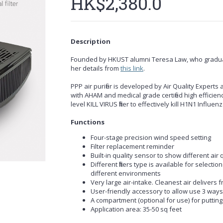
HK$2,380.0
Description
Founded by HKUST alumni Teresa Law, who gradua
her details from
this link
.
PPP air purifier is developed by Air Quality Experts a
with AHAM and medical grade certified high efficien
level KILL VIRUS filter to effectively kill H1N1 Infl
Functions
Four-stage precision wind speed setting
Filter replacement reminder
Built-in quality sensor to show different air
Different filters type is available for selectio
different environments
Very large air-intake. Cleanest air delivers 
User-friendly accessory to allow use 3 ways o
A compartment (optional for use) for putting 
Application area: 35-50 sq feet