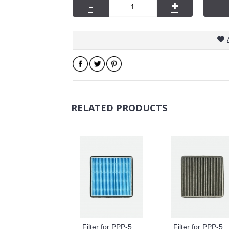
-
+
RELATED PRODUCTS
Filter for PPP-50-01/02 PP-50KV
Filter for PPP-50-01/02 TYPE 50A1 2-In-1 Hepa Formaldehyde