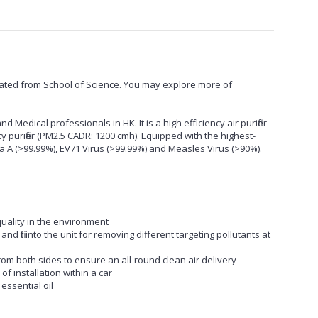
ted from School of Science. You may explore more of
nd Medical professionals in HK. It is a high efficiency air purifier
cy purifier (PM2.5 CADR: 1200 cmh). Equipped with the highest-
uenza A (>99.99%), EV71 Virus (>99.99%) and Measles Virus (>90%).
 quality in the environment
n and fit into the unit for removing different targeting pollutants at
from both sides to ensure an all-round clean air delivery
f installation within a car
essential oil