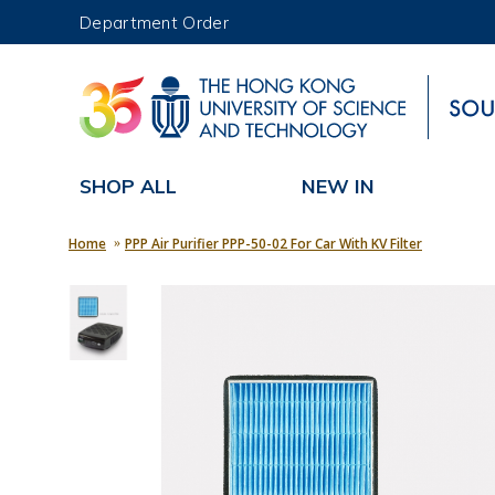
Department Order
UNIVERSITY NEWS
MAP & DIRECTIONS
SHOP ALL
NEW IN
Home
PPP Air Purifier PPP-50-02 For Car With KV Filter