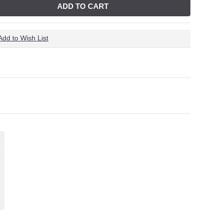
ADD TO CART
Add to Wish List
 Removal