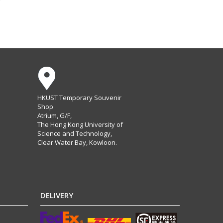
HKUST Temporary Souvenir
Shop
Atrium, G/F,
The Hong Kong University of
Science and Technology,
Clear Water Bay, Kowloon.
DELIVERY