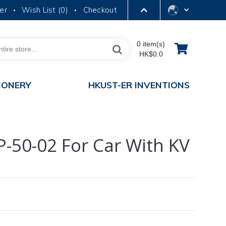
er
Wish List (
0
)
Checkout
•
•
LIBRARY
0 item(s)
HK$0.0
ABOUT HKUST
IONERY
HKUST-ER INVENTIONS
PP-50-02 For Car With KV