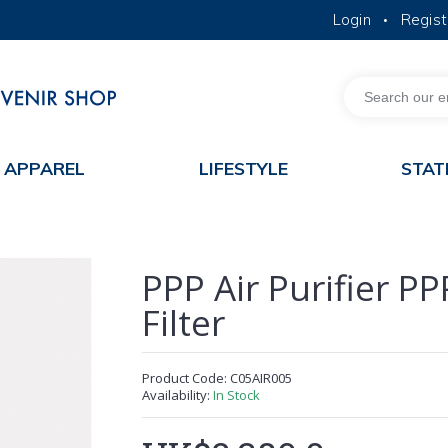
Login
Regist
•
MORE ABOUT HKUST
ACADEMIC DEPARTMENTS A-Z
LIFE@HKUST
JOBS@HKUST
FACULTY PROFILES
APPAREL
LIFESTYLE
STAT
PPP Air Purifier P
Filter
Product Code:
C05AIR005
Availability:
In Stock