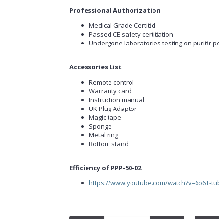
Professional Authorization
Medical Grade Certified
Passed CE safety certification
Undergone laboratories testing on purifier p
Accessories List
Remote control
Warranty card
Instruction manual
UK Plug Adaptor
Magic tape
Sponge
Metal ring
Bottom stand
Efficiency of PPP-50-02
https://www.youtube.com/watch?v=6o6T-tu