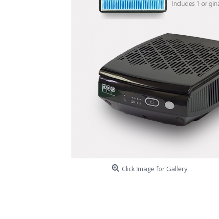
Click Image for Gallery