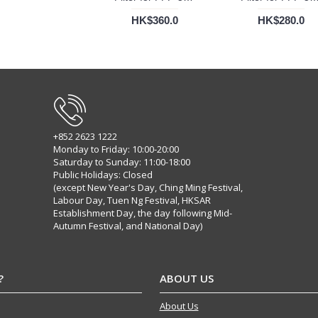
HK$360.0
HK$280.0
+852 2623 1222
Monday to Friday: 10:00-20:00
Saturday to Sunday: 11:00-18:00
Public Holidays: Closed
(except New Year's Day, Ching Ming Festival,
Labour Day, Tuen Ng Festival, HKSAR
Establishment Day, the day following Mid-
Autumn Festival, and National Day)
?
ABOUT US
About Us