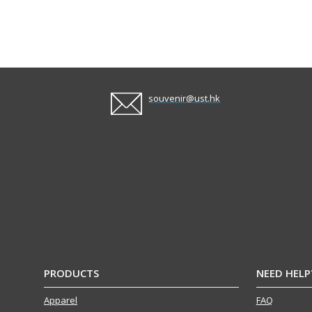
souvenir@ust.hk
PRODUCTS
NEED HELP
Apparel
FAQ