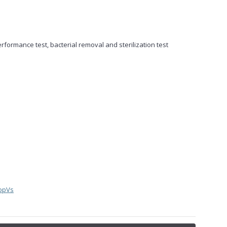
erformance test, bacterial removal and sterilization test
bpVs