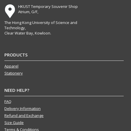
HKUST Temporary Souvenir Shop
Atrium, G/F,
The Hong Kong University of Science and
Technology,
Clear Water Bay, Kowloon.
PRODUCTS
Apparel
Stationery
NEED HELP?
FAQ
Delivery Information
Refund and Exchange
Size Guide
Terms & Conditions