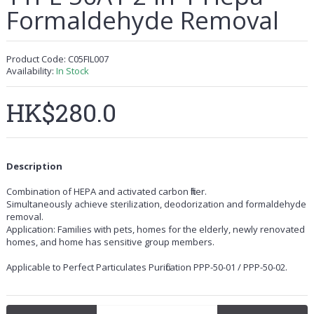
Formaldehyde Removal
Product Code:
C05FIL007
Availability:
In Stock
HK$280.0
Description
Combination of HEPA and activated carbon filter.
Simultaneously achieve sterilization, deodorization and formaldehyde
removal.
Application: Families with pets, homes for the elderly, newly renovated
homes, and home has sensitive group members.
Applicable to Perfect Particulates Purification PPP-50-01 / PPP-50-02.