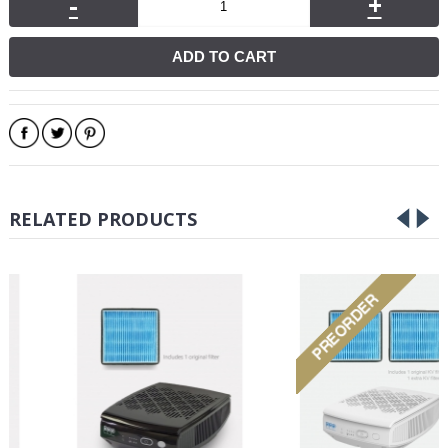
-
+
ADD TO CART
RELATED PRODUCTS