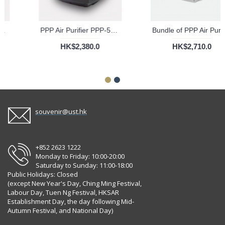
PPP Air Purifier PPP-50-01 For Baby With KV Filter
PPP Air Purifier PPP-50-02 For Car With KV Filter
HK$2,380.0
HK$2,380.0
souvenir@ust.hk
+852 2623 1222
Monday to Friday: 10:00-20:00
Saturday to Sunday: 11:00-18:00
Public Holidays: Closed
(except New Year's Day, Ching Ming Festival,
Labour Day, Tuen Ng Festival, HKSAR
Establishment Day, the day following Mid-
Autumn Festival, and National Day)