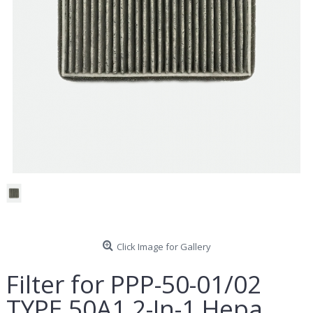
Click Image for Gallery
Filter for PPP-50-01/02
TYPE 50A1 2-In-1 Hepa