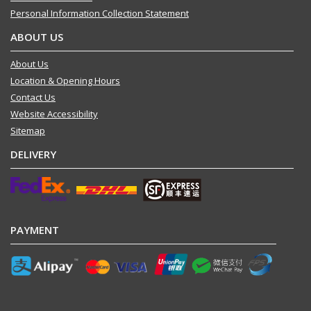
Personal Information Collection Statement
ABOUT US
About Us
Location & Opening Hours
Contact Us
Website Accessibility
Sitemap
DELIVERY
PAYMENT