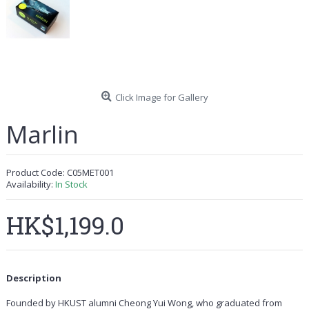
Click Image for Gallery
Marlin
Product Code:
C05MET001
Availability:
In Stock
HK$1,199.0
Description
Founded by HKUST alumni Cheong Yui Wong, who graduated from