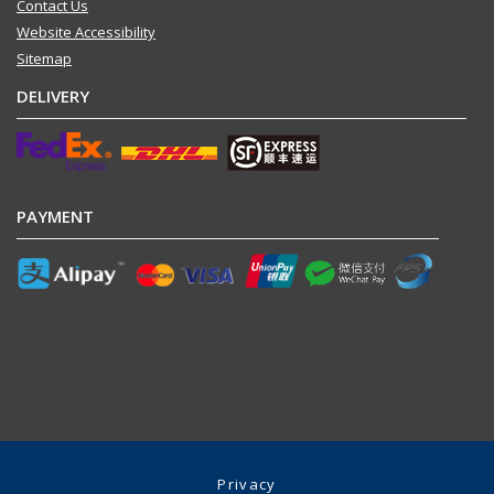
Contact Us
Website Accessibility
Sitemap
DELIVERY
PAYMENT
Privacy