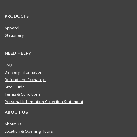
PRODUCTS
Apparel
Stationery
NEED HELP?
FAQ
Delivery Information
Refund and Exchange
Size Guide
Terms & Conditions
Personal Information Collection Statement
ABOUT US
About Us
Location & Opening Hours