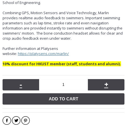
School of Engineering.
Combining GPS, Motion Sensors and Voice Technology, Marlin
provides realtime audio feedback to swimmers. Important swimming
parameters such as lap time, stroke rate and even navigation
information are provided instantly to swimmers without disrupting the
swimmers' motion. The bone conduction headset allows for clear and
crisp audio feedback even under water.
Further information at Platysens
website:
https://platysens.com/marlin/
10% discount for HKUST member (staff, students and alumni).
-
+
ADD TO CART