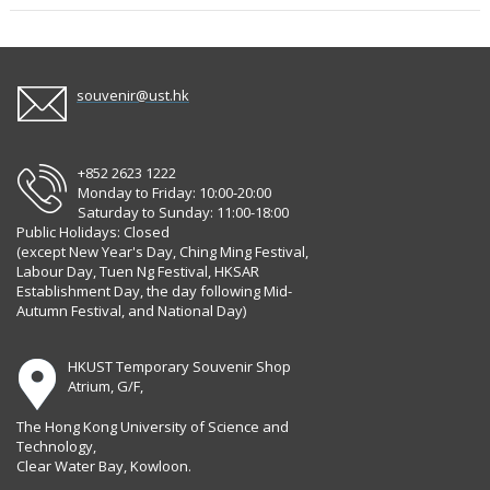
souvenir@ust.hk
+852 2623 1222
Monday to Friday: 10:00-20:00
Saturday to Sunday: 11:00-18:00
Public Holidays: Closed
(except New Year's Day, Ching Ming Festival,
Labour Day, Tuen Ng Festival, HKSAR
Establishment Day, the day following Mid-
Autumn Festival, and National Day)
HKUST Temporary Souvenir Shop
Atrium, G/F,
The Hong Kong University of Science and
Technology,
Clear Water Bay, Kowloon.