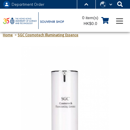
Department Order
MORE ABOUT HKUST
0 item(s)
UNIVERSITY NEWS
ACADEMIC DEPARTMENTS A-Z
HK$0.0
LIFE@HKUST
LIBRARY
Home
SGC Cosmotech Illuminating Essence
MAP & DIRECTIONS
JOBS@HKUST
FACULTY PROFILES
ABOUT HKUST