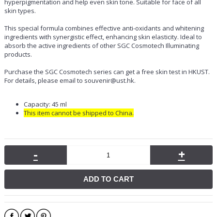
hyperpigmentation and help even skin tone. Suitable for face of all
skin types.
This special formula combines effective anti-oxidants and whitening
ingredients with synergistic effect, enhancing skin elasticity. Ideal to
absorb the active ingredients of other SGC Cosmotech Illuminating
products.
Purchase the SGC Cosmotech series can get a free skin test in HKUST.
For details, please email to souvenir@ust.hk.
Capacity: 45 ml
This item cannot be shipped to China.
-
+
ADD TO CART