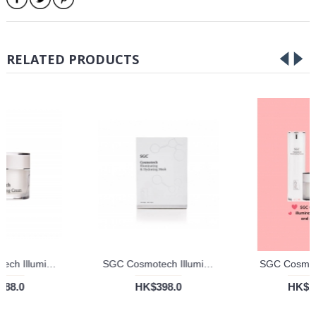
RELATED PRODUCTS
SGC Cosmotech Illuminating Cream
SGC Cosmotech Illuminating and Hydrating Mask
HK$588.0
HK$398.0