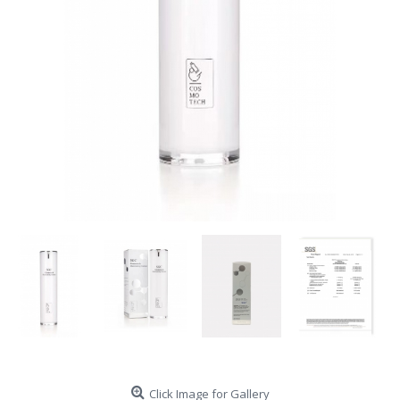
Click Image for Gallery