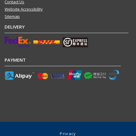
Contact Us
Website Accessibility
Sitemap
DELIVERY
PAYMENT
Privacy