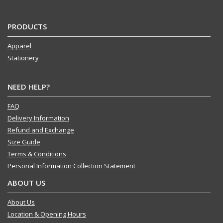
PRODUCTS
Apparel
Stationery
NEED HELP?
FAQ
Delivery Information
Refund and Exchange
Size Guide
Terms & Conditions
Personal Information Collection Statement
ABOUT US
About Us
Location & Opening Hours