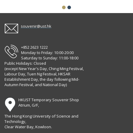
souvenir@ust.hk
+852 2623 1222
Monday to Friday: 10:00-20:00
Saturday to Sunday: 11:00-18:00
Public Holidays: Closed
(except New Year's Day, Ching Ming Festival,
Labour Day, Tuen Ng Festival, HKSAR
Establishment Day, the day following Mid-
Autumn Festival, and National Day)
HKUST Temporary Souvenir Shop
Atrium, G/F,
The Hong Kong University of Science and
Technology,
Clear Water Bay, Kowloon.