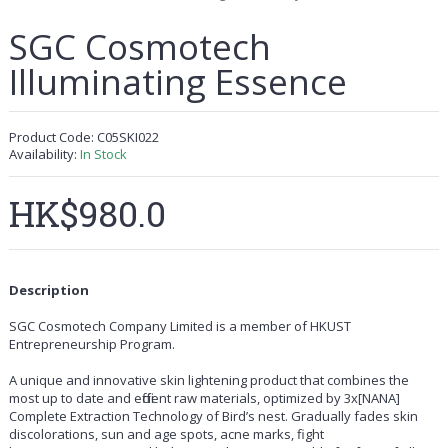
SGC Cosmotech
Illuminating Essence
Product Code:
C05SKI022
Availability:
In Stock
HK$980.0
Description
SGC Cosmotech Company Limited is a member of HKUST
Entrepreneurship Program.
A unique and innovative skin lightening product that combines the
most up to date and efficient raw materials, optimized by 3x[NANA]
Complete Extraction Technology of Bird’s nest. Gradually fades skin
discolorations, sun and age spots, acne marks, fight