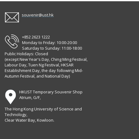
souvenir@ust.hk
+852 2623 1222
Monday to Friday: 10:00-20:00
Saturday to Sunday: 11:00-18:00
Public Holidays: Closed
(except New Year's Day, Ching Ming Festival,
Labour Day, Tuen Ng Festival, HKSAR
Establishment Day, the day following Mid-
Autumn Festival, and National Day)
HKUST Temporary Souvenir Shop
Atrium, G/F,
The Hong Kong University of Science and
Technology,
Clear Water Bay, Kowloon.