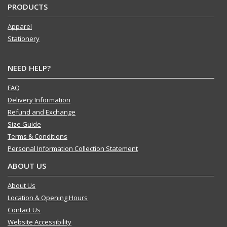
PRODUCTS
Apparel
Stationery
NEED HELP?
FAQ
Delivery Information
Refund and Exchange
Size Guide
Terms & Conditions
Personal Information Collection Statement
ABOUT US
About Us
Location & Opening Hours
Contact Us
Website Accessibility