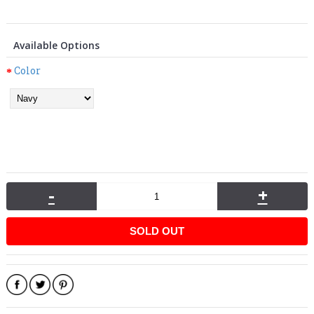
Available Options
Color
-
+
SOLD OUT