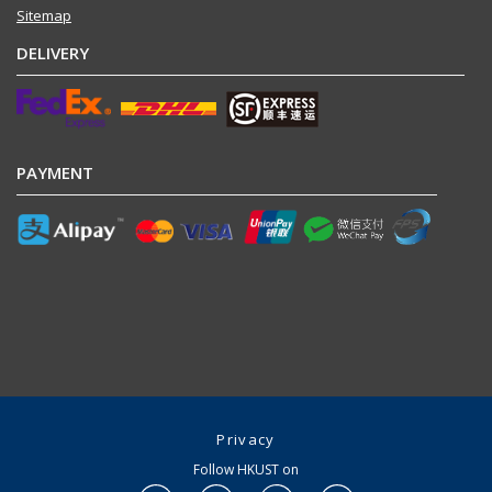
Sitemap
DELIVERY
PAYMENT
Privacy
Follow HKUST on