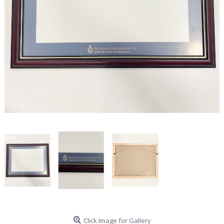
Click Image for Gallery