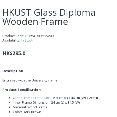
HKUST Glass Diploma
Wooden Frame
Product Code:
R06WFR006NAV00
Availability:
In Stock
HK$295.0
Description
Engraved with the University name.
Product Specification
Outer Frame Dimension: 35.5 cm (L) x 46 cm (W) x 2cm (H)
Inner Frame Dimension: 24 cm (L) x 34.5 (W)
Material: Wood Frame
Color: Dark Brown