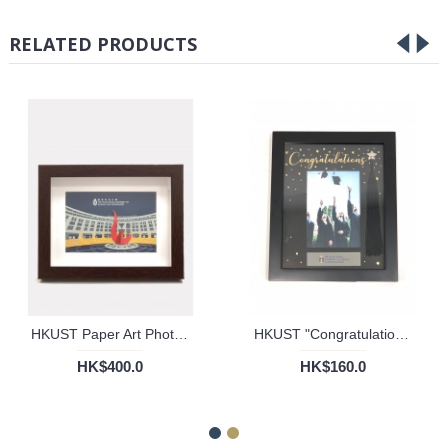
RELATED PRODUCTS
HKUST Paper Art Photo Frame
HKUST "Congratulations" Tassel Frame
HK$400.0
HK$160.0