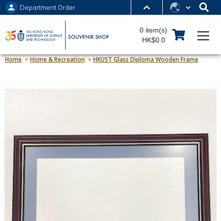
Department Order
MORE ABOUT HKUST
0 item(s)
UNIVERSITY NEWS
ACADEMIC DEPARTMENTS A-Z
HK$0.0
LIFE@HKUST
LIBRARY
Home
Home & Recreation
HKUST Glass Diploma Wooden Frame
MAP & DIRECTIONS
JOBS@HKUST
FACULTY PROFILES
ABOUT HKUST