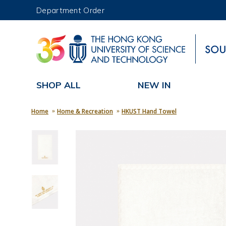
Department Order
UNIVERSITY NEWS
MAP & DIRECTIONS
SHOP ALL
NEW IN
Home
Home & Recreation
HKUST Hand Towel