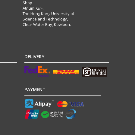
Shop
Atrium, G/F,
The Hong Kong University of
Science and Technology,
Clear Water Bay, Kowloon.
DELIVERY
PAYMENT