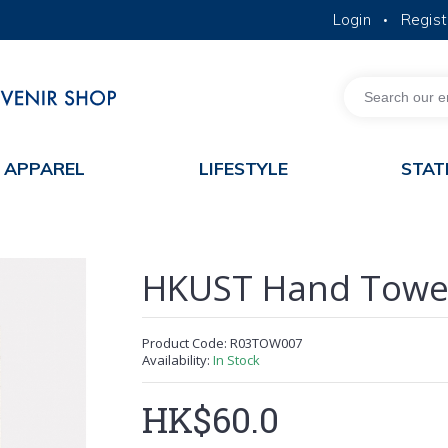
Login
Regist
•
MORE ABOUT HKUST
ACADEMIC DEPARTMENTS A-Z
LIFE@HKUST
JOBS@HKUST
FACULTY PROFILES
APPAREL
LIFESTYLE
STAT
HKUST Hand Towe
Product Code:
R03TOW007
Availability:
In Stock
HK$60.0