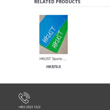
RELATED PRODUCTS
HKUST Sports Towel
HK$70.0
+852 2623 1222