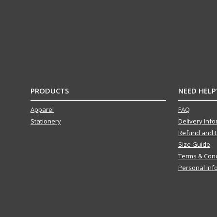
PRODUCTS
NEED HELP
Apparel
FAQ
Stationery
Delivery Inf
Refund and 
Size Guide
Terms & Cond
Personal Inf