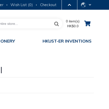
er
Wish List (
0
)
Checkout
•
•
LIBRARY
0 item(s)
HK$0.0
ABOUT HKUST
IONERY
HKUST-ER INVENTIONS
l