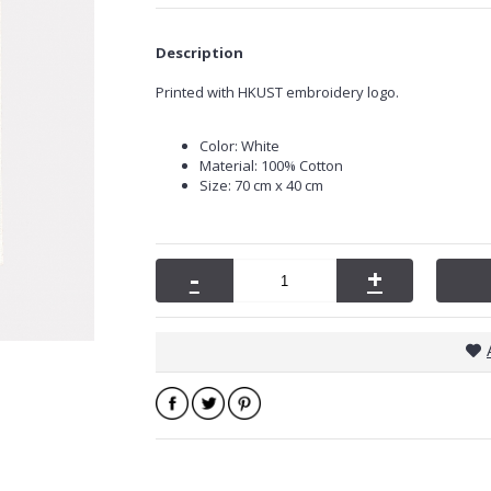
Description
Printed with HKUST embroidery logo.
Color: White
Material: 100% Cotton
Size: 70 cm x 40 cm
-
+