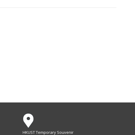
HKUST Temporary Souvenir