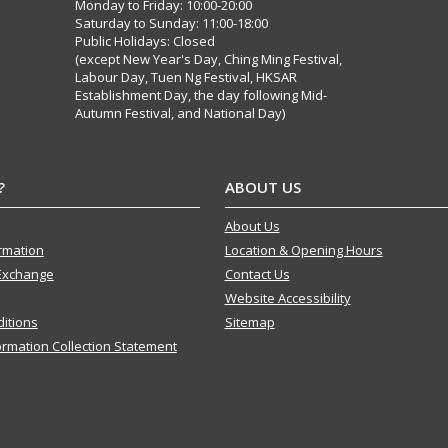
Monday to Friday: 10:00-20:00
Saturday to Sunday: 11:00-18:00
Public Holidays: Closed
(except New Year's Day, Ching Ming Festival,
Labour Day, Tuen Ng Festival, HKSAR
Establishment Day, the day following Mid-
Autumn Festival, and National Day)
?
ABOUT US
About Us
ormation
Location & Opening Hours
Exchange
Contact Us
Website Accessibility
itions
Sitemap
ormation Collection Statement