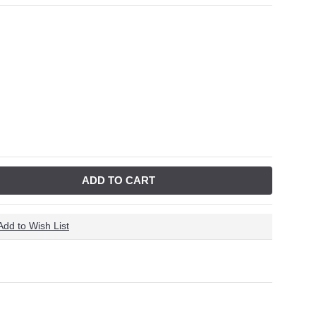
ADD TO CART
Add to Wish List