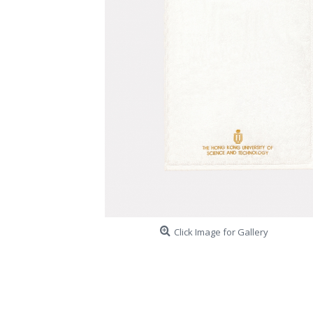
Click Image for Gallery