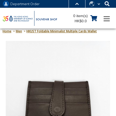
Department Order
MORE ABOUT HKUST
0 item(s)
UNIVERSITY NEWS
ACADEMIC DEPARTMENTS A-Z
HK$0.0
LIFE@HKUST
LIBRARY
Home
Men
HKUST Foldable Minimalist Multiple Cards Wallet
MAP & DIRECTIONS
JOBS@HKUST
FACULTY PROFILES
ABOUT HKUST