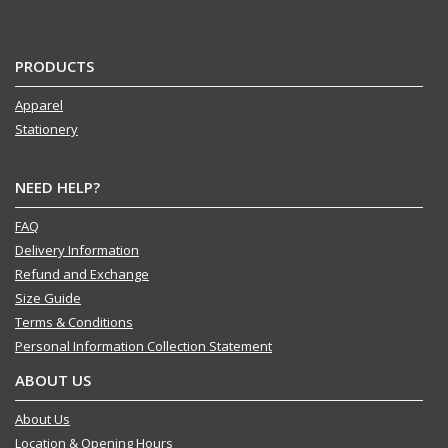
PRODUCTS
Apparel
Stationery
NEED HELP?
FAQ
Delivery Information
Refund and Exchange
Size Guide
Terms & Conditions
Personal Information Collection Statement
ABOUT US
About Us
Location & Opening Hours