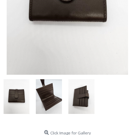
Click Image for Gallery