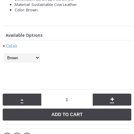
Material: Sustainable Cow Leather
Color: Brown
Available Options
Color
-
+
ADD TO CART