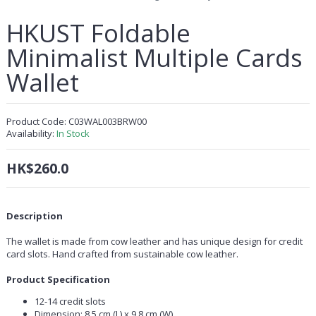
HKUST Foldable
Minimalist Multiple Cards
Wallet
Product Code:
C03WAL003BRW00
Availability:
In Stock
HK$260.0
Description
The wallet is made from cow leather and has unique design for credit
card slots. Hand crafted from sustainable cow leather.
Product Specification
12-14 credit slots
Dimension: 8.5 cm (L) x 9.8 cm (W)