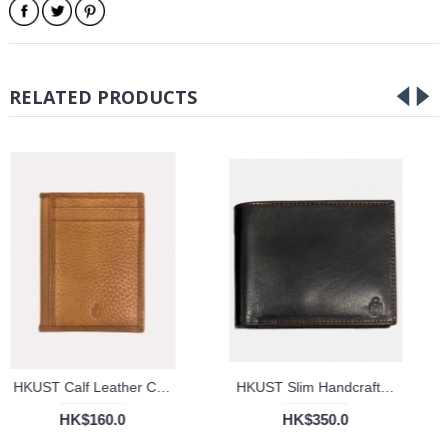
RELATED PRODUCTS
HKUST Calf Leather Cardholder
HKUST Slim Handcrafted Genuine Leather Bifold Wallet
HK$160.0
HK$350.0