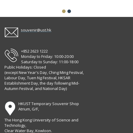
souvenir@ust.hk
+852 2623 1222
Monday to Friday: 10:00-20:00
Saturday to Sunday: 11:00-18:00
Public Holidays: Closed
(except New Year's Day, Ching Ming Festival,
Labour Day, Tuen Ng Festival, HKSAR
Establishment Day, the day following Mid-
Autumn Festival, and National Day)
HKUST Temporary Souvenir Shop
Atrium, G/F,
The Hong Kong University of Science and
Technology,
Clear Water Bay, Kowloon.