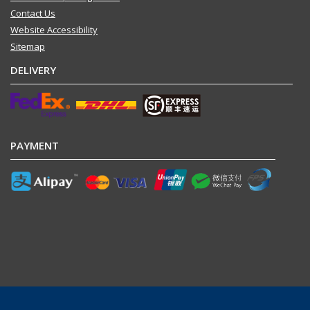
Contact Us
Website Accessibility
Sitemap
DELIVERY
PAYMENT