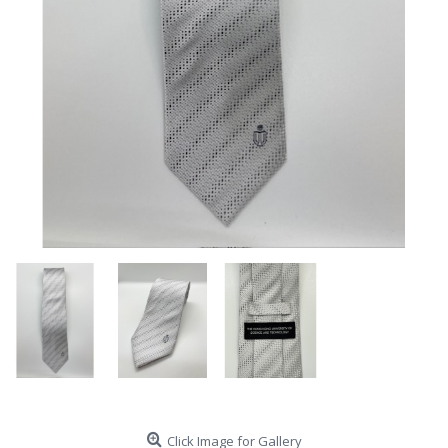
Click Image for Gallery