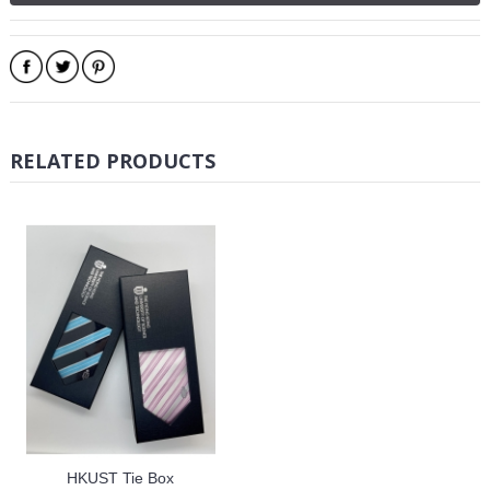
RELATED PRODUCTS
HKUST Tie Box