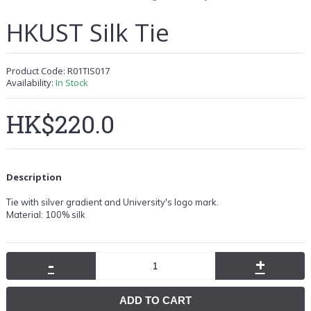
HKUST Silk Tie
Product Code:
R01TIS017
Availability:
In Stock
HK$220.0
Description
Tie with silver gradient
and University's logo mark.
Material: 100% silk
-
+
ADD TO CART