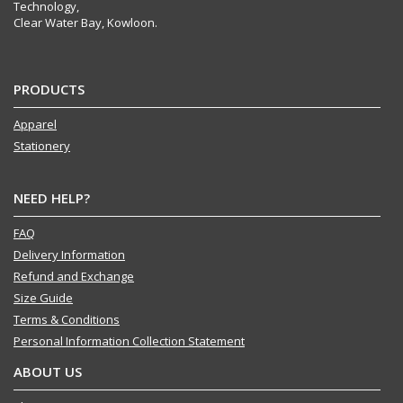
Technology,
Clear Water Bay, Kowloon.
PRODUCTS
Apparel
Stationery
NEED HELP?
FAQ
Delivery Information
Refund and Exchange
Size Guide
Terms & Conditions
Personal Information Collection Statement
ABOUT US