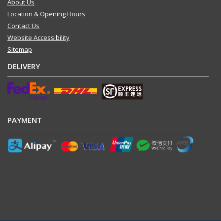
About Us
Location & Opening Hours
Contact Us
Website Accessibility
Sitemap
DELIVERY
PAYMENT