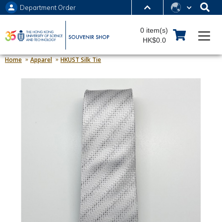
Department Order
MORE ABOUT HKUST
0 item(s)
UNIVERSITY NEWS
ACADEMIC DEPARTMENTS A-Z
HK$0.0
LIFE@HKUST
LIBRARY
Home
Apparel
HKUST Silk Tie
MAP & DIRECTIONS
JOBS@HKUST
FACULTY PROFILES
ABOUT HKUST