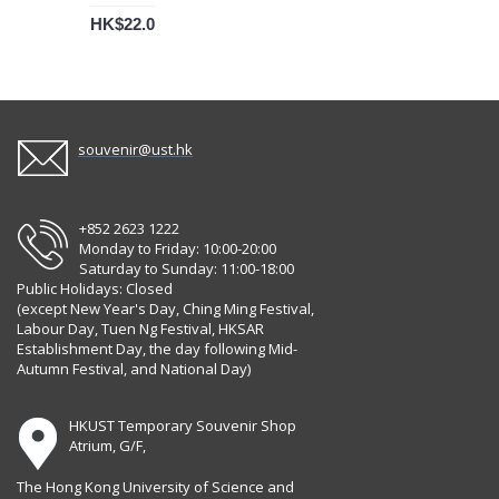
HK$22.0
souvenir@ust.hk
+852 2623 1222
Monday to Friday: 10:00-20:00
Saturday to Sunday: 11:00-18:00
Public Holidays: Closed
(except New Year's Day, Ching Ming Festival,
Labour Day, Tuen Ng Festival, HKSAR
Establishment Day, the day following Mid-
Autumn Festival, and National Day)
HKUST Temporary Souvenir Shop
Atrium, G/F,
The Hong Kong University of Science and