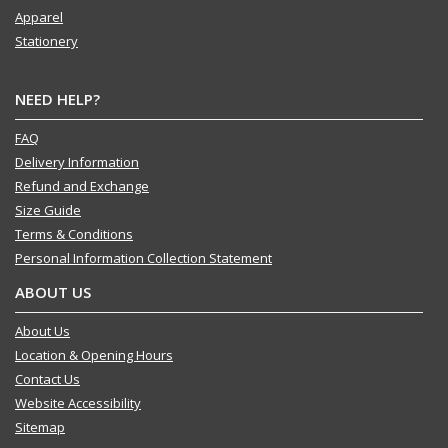
Apparel
Stationery
NEED HELP?
FAQ
Delivery Information
Refund and Exchange
Size Guide
Terms & Conditions
Personal Information Collection Statement
ABOUT US
About Us
Location & Opening Hours
Contact Us
Website Accessibility
Sitemap