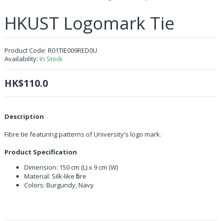
HKUST Logomark Tie
Product Code:
R01TIE009RED0U
Availability:
In Stock
HK$110.0
Description
Fibre tie featuring patterns of University's logo mark.
Product Specification
Dimension: 150 cm (L) x 9 cm (W)
Material: Silk-like fibre
Colors: Burgundy, Navy