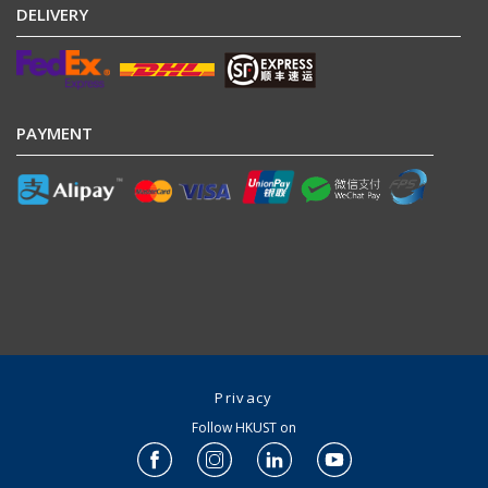
DELIVERY
PAYMENT
Privacy
Follow HKUST on