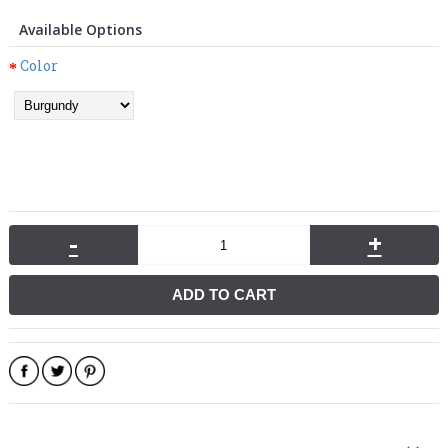
Available Options
Color
-
+
ADD TO CART