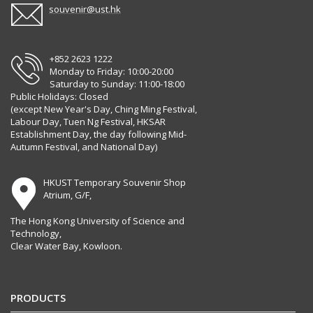
souvenir@ust.hk
+852 2623 1222
Monday to Friday: 10:00-20:00
Saturday to Sunday: 11:00-18:00
Public Holidays: Closed
(except New Year's Day, Ching Ming Festival,
Labour Day, Tuen Ng Festival, HKSAR
Establishment Day, the day following Mid-
Autumn Festival, and National Day)
HKUST Temporary Souvenir Shop
Atrium, G/F,
The Hong Kong University of Science and
Technology,
Clear Water Bay, Kowloon.
PRODUCTS