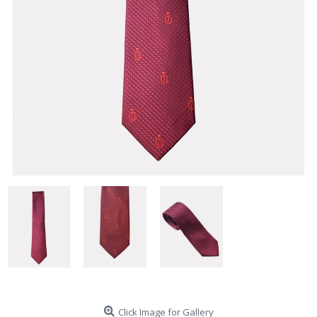
Click Image for Gallery