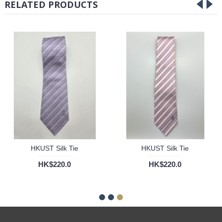
RELATED PRODUCTS
HKUST Silk Tie
HKUST Silk Tie
HK$220.0
HK$220.0