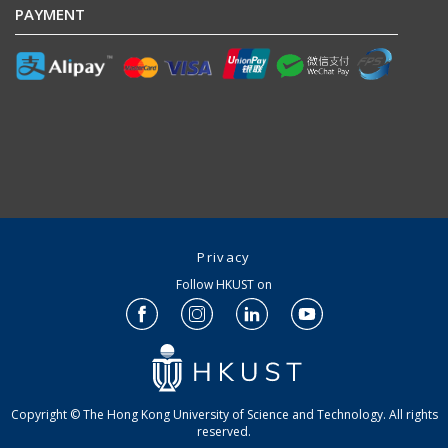
PAYMENT
Privacy
Follow HKUST on
Copyright © The Hong Kong University of Science and Technology. All rights
reserved.