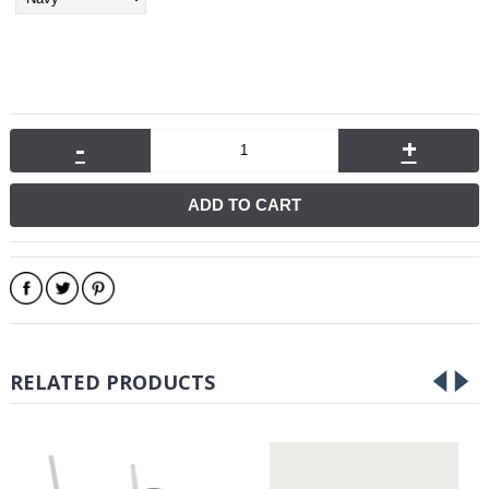
-
+
ADD TO CART
RELATED PRODUCTS