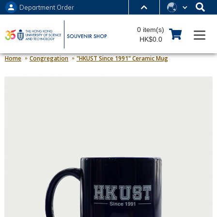
Department Order
MORE ABOUT HKUST
0 item(s)
UNIVERSITY NEWS
ACADEMIC DEPARTMENTS A-Z
HK$0.0
LIFE@HKUST
LIBRARY
Home
Congregation
"HKUST Since 1991" Ceramic Mug
MAP & DIRECTIONS
JOBS@HKUST
FACULTY PROFILES
ABOUT HKUST