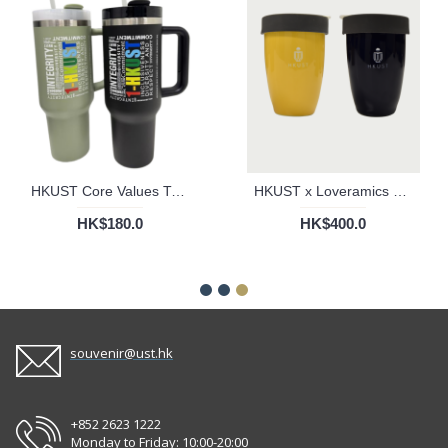
HKUST Core Values Tumbler Cup - 40oz
HKUST x Loveramics Double Walled Mug
HK$180.0
HK$400.0
souvenir@ust.hk
+852 2623 1222
Monday to Friday: 10:00-20:00