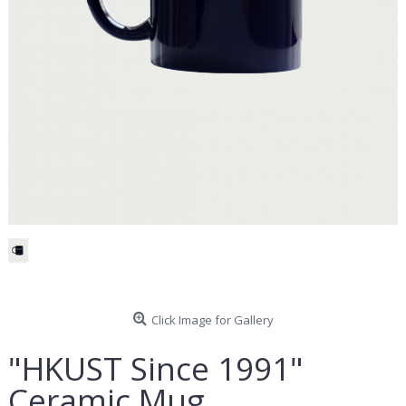
Click Image for Gallery
"HKUST Since 1991"
Ceramic Mug