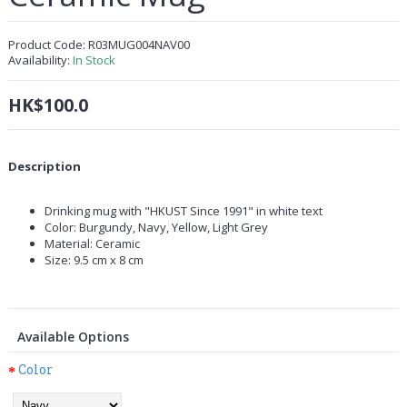
Product Code:
R03MUG004NAV00
Availability:
In Stock
HK$100.0
Description
Drinking mug with "HKUST Since 1991" in white text
Color: Burgundy, Navy, Yellow, Light Grey
Material: Ceramic
Size: 9.5 cm x 8 cm
Available Options
Color