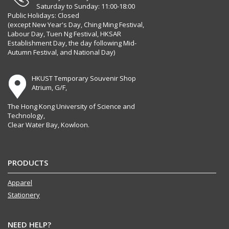
Saturday to Sunday: 11:00-18:00
Public Holidays: Closed
(except New Year's Day, Ching Ming Festival,
Labour Day, Tuen Ng Festival, HKSAR
Establishment Day, the day following Mid-
Autumn Festival, and National Day)
HKUST Temporary Souvenir Shop
Atrium, G/F,
The Hong Kong University of Science and
Technology,
Clear Water Bay, Kowloon.
PRODUCTS
Apparel
Stationery
NEED HELP?