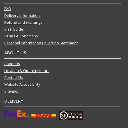
FAQ
Delivery Information
Refund and Exchange
Size Guide
Terms & Conditions
Personal Information Collection Statement
ABOUT US
About Us
Location & Opening Hours
Contact Us
Website Accessibility
Sitemap
DELIVERY