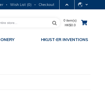
er
Wish List (
0
)
Checkout
•
•
LIBRARY
0 item(s)
HK$0.0
ABOUT HKUST
IONERY
HKUST-ER INVENTIONS