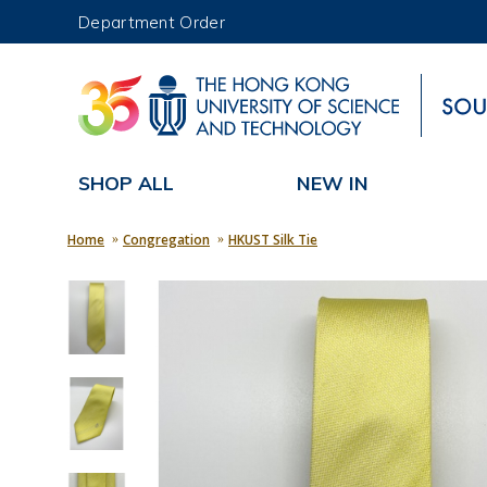
Department Order
UNIVERSITY NEWS
MAP & DIRECTIONS
SHOP ALL
NEW IN
Home
Congregation
HKUST Silk Tie