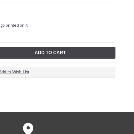
go printed on it.
ADD TO CART
Add to Wish List