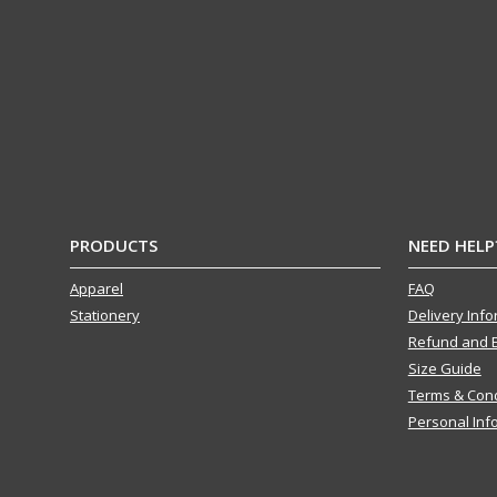
PRODUCTS
NEED HELP
Apparel
FAQ
Stationery
Delivery Inf
Refund and 
Size Guide
Terms & Cond
Personal Inf