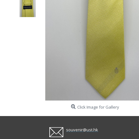
Click Image for Gallery
souvenir@ust.hk