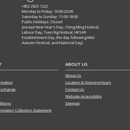
+852 2623 1222
Monday to Friday: 10:00-20:00
Saturday to Sunday: 11:00-18:00
Public Holidays: Closed
(except New Year's Day, Ching Ming Festival,
Labour Day, Tuen Ng Festival, HKSAR
Establishment Day, the day following Mid-
Autumn Festival, and National Day)
?
ABOUT US
About Us
ormation
Location & Opening Hours
Exchange
Contact Us
Website Accessibility
itions
Sitemap
ormation Collection Statement