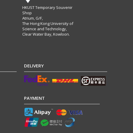
HKUST Temporary Souvenir
Shop
Atrium, G/F,
The Hong Kong University of
Science and Technology,
Clear Water Bay, Kowloon.
DELIVERY
PAYMENT