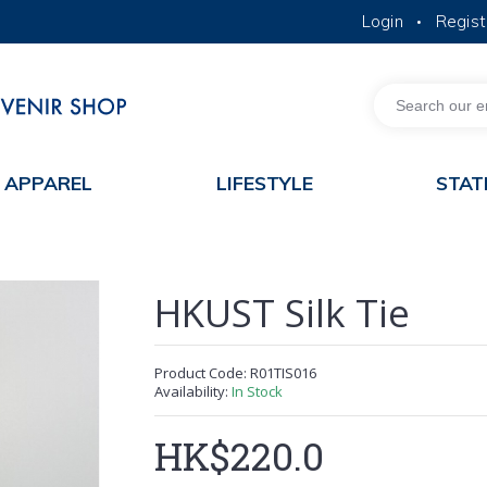
Login
Regist
•
MORE ABOUT HKUST
ACADEMIC DEPARTMENTS A-Z
LIFE@HKUST
JOBS@HKUST
FACULTY PROFILES
APPAREL
LIFESTYLE
STAT
HKUST Silk Tie
Product Code:
R01TIS016
Availability:
In Stock
HK$220.0