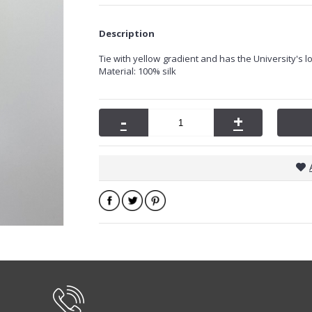
Description
Tie with
yellow
gradient and has the University's lo
Material: 100% silk
-
+