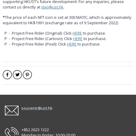
supporting HKUST’s future development. For any inquiries, please
contact us directly at
dao@ust.hk
.
*
The price of each NFT icon is set at 300 MATIC, which is approximately
equivalent to HK$1991 (exchange rate as of 9 September 2022)
P - Project Free Rider (Original): Click
HERE
to purchase.
P - Project Free Rider (Cartoon): Click
HERE
to purchase.
P - Project Free Rider (Pixel): Click
HERE
to purchase.
souvenir@ust.hk
+852 2623 1222
Monday to Friday: 10:00-20:00