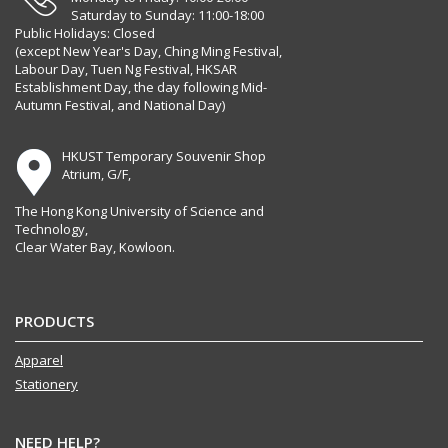
Saturday to Sunday: 11:00-18:00
Public Holidays: Closed
(except New Year's Day, Ching Ming Festival,
Labour Day, Tuen Ng Festival, HKSAR
Establishment Day, the day following Mid-
Autumn Festival, and National Day)
HKUST Temporary Souvenir Shop
Atrium, G/F,
The Hong Kong University of Science and
Technology,
Clear Water Bay, Kowloon.
PRODUCTS
Apparel
Stationery
NEED HELP?