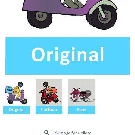
Click Image for Gallery