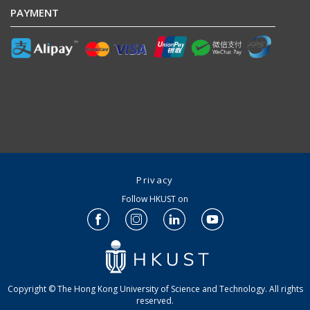
PAYMENT
Privacy
Follow HKUST on
Copyright © The Hong Kong University of Science and Technology. All rights
reserved.