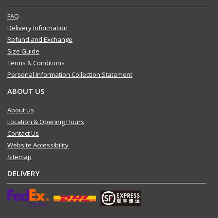
FAQ
Delivery Information
Refund and Exchange
Size Guide
Terms & Conditions
Personal Information Collection Statement
ABOUT US
About Us
Location & Opening Hours
Contact Us
Website Accessibility
Sitemap
DELIVERY