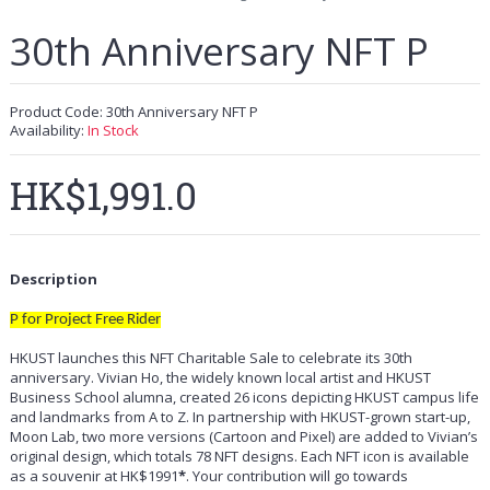
30th Anniversary NFT P
Product Code:
30th Anniversary NFT P
Availability:
In Stock
HK$1,991.0
Description
P for Project Free Rider
HKUST launches this NFT Charitable Sale to celebrate its 30th
anniversary. Vivian Ho, the widely known local artist and HKUST
Business School alumna, created 26 icons depicting HKUST campus life
and landmarks from A to Z. In partnership with HKUST-grown start-up,
Moon Lab, two more versions (Cartoon and Pixel) are added to Vivian’s
original design, which totals 78 NFT designs. Each NFT icon is available
as a souvenir at HK$1991
*
. Your contribution will go towards