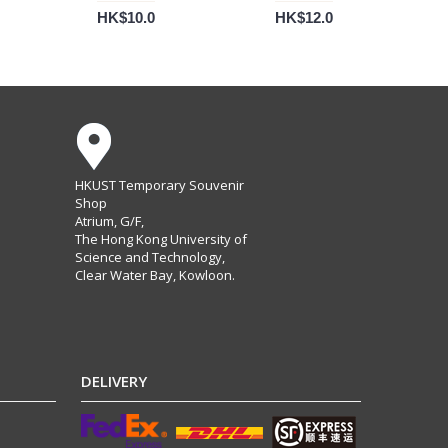
HK$10.0
HK$12.0
HKUST Temporary Souvenir
Shop
Atrium, G/F,
The Hong Kong University of
Science and Technology,
Clear Water Bay, Kowloon.
DELIVERY