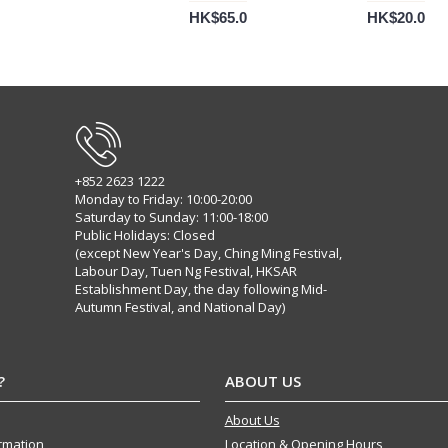
HK$65.0
HK$20.0
+852 2623 1222
Monday to Friday: 10:00-20:00
Saturday to Sunday: 11:00-18:00
Public Holidays: Closed
(except New Year's Day, Ching Ming Festival,
Labour Day, Tuen Ng Festival, HKSAR
Establishment Day, the day following Mid-
Autumn Festival, and National Day)
?
ABOUT US
About Us
ormation
Location & Opening Hours