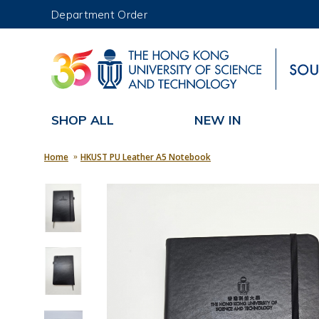
Department Order
UNIVERSITY NEWS
MAP & DIRECTIONS
SHOP ALL
NEW IN
Home
HKUST PU Leather A5 Notebook