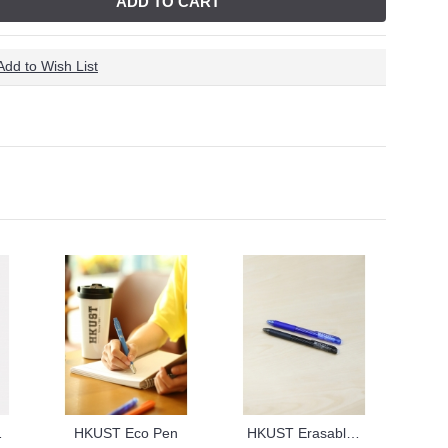
ADD TO CART
Add to Wish List
otebook
HKUST Eco Pen
HKUST Erasable Pen