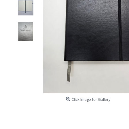
Click Image for Gallery