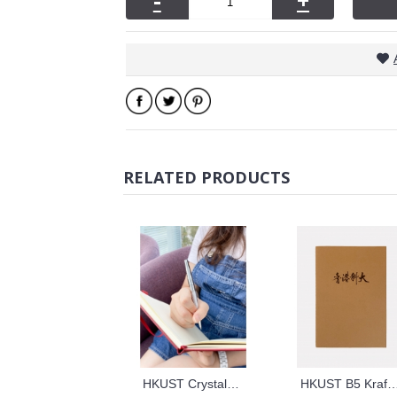
-
+
RELATED PRODUCTS
HKUST Crystals Ball Point Pen
HKUST B5 Kraft Paper Cover N