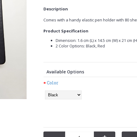
Description
Comes with a handy elastic pen holder with 80 she
Product Specification
Dimension: 1.6 cm (L) x 14.5 cm (W) x 21 cm (H)
2 Color Options: Black, Red
Available Options
Color