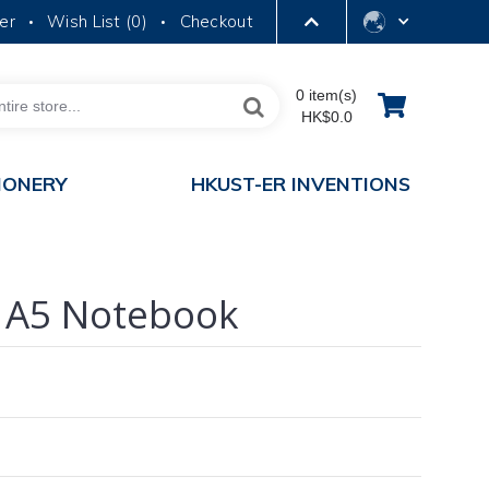
er
Wish List (
0
)
Checkout
•
•
LIBRARY
0 item(s)
HK$0.0
ABOUT HKUST
IONERY
HKUST-ER INVENTIONS
 A5 Notebook