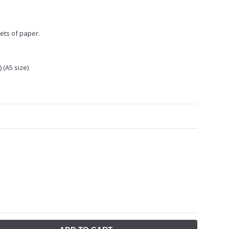
ets of paper.
 (A5 size)