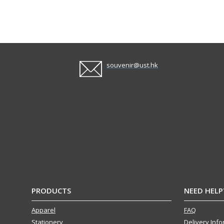
souvenir@ust.hk
PRODUCTS
NEED HELP
Apparel
FAQ
Stationery
Delivery Inf