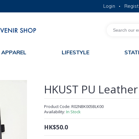
Login
Regist
•
MORE ABOUT HKUST
ACADEMIC DEPARTMENTS A-Z
LIFE@HKUST
JOBS@HKUST
FACULTY PROFILES
APPAREL
LIFESTYLE
STAT
HKUST PU Leather
Product Code:
R02NBK005BLK00
Availability:
In Stock
HK$50.0