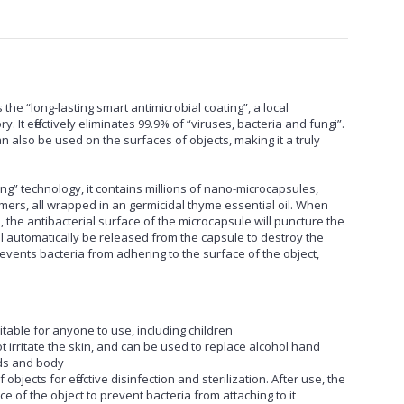
the “long-lasting smart antimicrobial coating”, a local
. It effectively eliminates 99.9% of “viruses, bacteria and fungi”.
n also be used on the surfaces of objects, making it a truly
ing” technology, it contains millions of nano-microcapsules,
ers, all wrapped in an germicidal thyme essential oil. When
 the antibacterial surface of the microcapsule will puncture the
l automatically be released from the capsule to destroy the
events bacteria from adhering to the surface of the object,
itable for anyone to use, including children
 irritate the skin, and can be used to replace alcohol hand
nds and body
bjects for effective disinfection and sterilization. After use, the
ce of the object to prevent bacteria from attaching to it