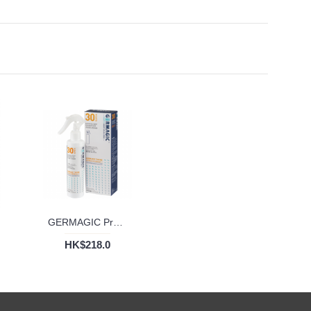
GERMAGIC Proshield Disinfectant Deodorizer 30 Days (200ml)
HK$218.0