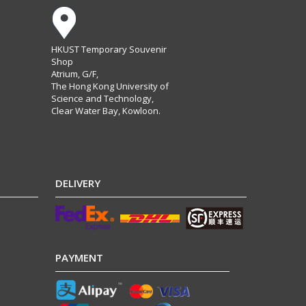
HKUST Temporary Souvenir
Shop
Atrium, G/F,
The Hong Kong University of
Science and Technology,
Clear Water Bay, Kowloon.
DELIVERY
PAYMENT