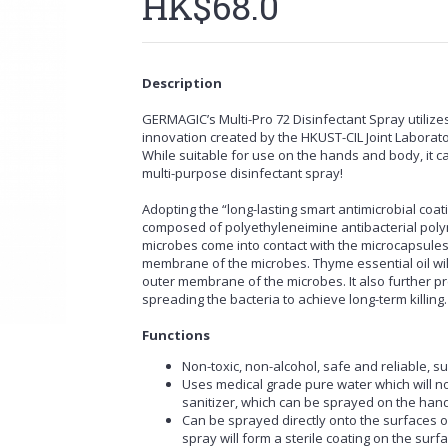
HK$68.0
Description
GERMAGIC’s Multi-Pro 72 Disinfectant Spray utilizes 
innovation created by the HKUST-CIL Joint Laboratory
While suitable for use on the hands and body, it ca
multi-purpose disinfectant spray!
Adopting the “long-lasting smart antimicrobial coat
composed of polyethyleneimine antibacterial polym
microbes come into contact with the microcapsules,
membrane of the microbes. Thyme essential oil wil
outer membrane of the microbes. It also further pr
spreading the bacteria to achieve long-term killing.
Functions
Non-toxic, non-alcohol, safe and reliable, su
Uses medical grade pure water which will not
sanitizer, which can be sprayed on the ha
Can be sprayed directly onto the surfaces of o
spray will form a sterile coating on the surfa