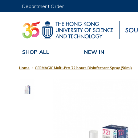
Department Order
UNIVERSITY NEWS
MAP & DIRECTIONS
SHOP ALL
NEW IN
Home
GERMAGIC Multi-Pro 72 hours Disinfectant Spray (50ml)