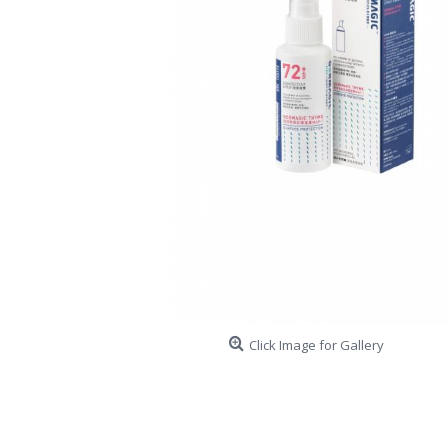
Click Image for Gallery