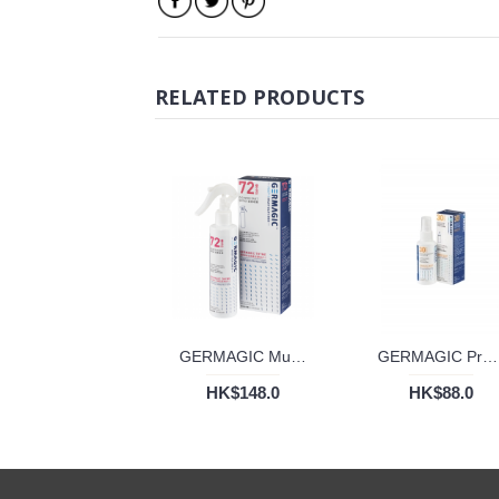
RELATED PRODUCTS
GERMAGIC Multi-Pro 72 Hours Disinfectant Spray (200ml)
GERMAGIC Proshield Disinfectant Deodorizer 30 Days (50ml)
HK$148.0
HK$88.0