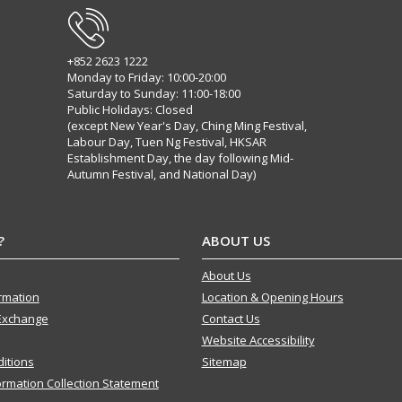
+852 2623 1222
Monday to Friday: 10:00-20:00
Saturday to Sunday: 11:00-18:00
Public Holidays: Closed
(except New Year's Day, Ching Ming Festival,
Labour Day, Tuen Ng Festival, HKSAR
Establishment Day, the day following Mid-
Autumn Festival, and National Day)
?
ABOUT US
About Us
ormation
Location & Opening Hours
Exchange
Contact Us
Website Accessibility
itions
Sitemap
ormation Collection Statement