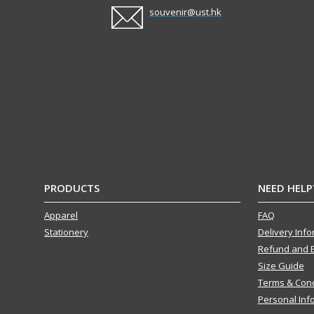
souvenir@ust.hk
PRODUCTS
NEED HELP
Apparel
FAQ
Stationery
Delivery Inf
Refund and 
Size Guide
Terms & Cond
Personal Inf