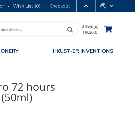
er
Wish List (
0
)
Checkout
•
•
LIBRARY
0 item(s)
HK$0.0
ABOUT HKUST
IONERY
HKUST-ER INVENTIONS
ro 72 hours
 (50ml)