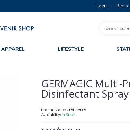
Login
Regist
•
MORE ABOUT HKUST
ACADEMIC DEPARTMENTS A-Z
LIFE@HKUST
JOBS@HKUST
FACULTY PROFILES
APPAREL
LIFESTYLE
STAT
GERMAGIC Multi-P
Disinfectant Spray
Product Code:
C05HEA005
Availability:
In Stock