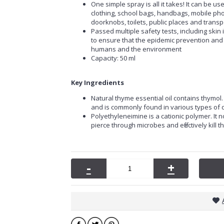
One simple spray is all it takes! It can be use
clothing, school bags, handbags, mobile pho
doorknobs, toilets, public places and transpo
Passed multiple safety tests, including skin irri
to ensure that the epidemic prevention and s
humans and the environment
Capacity: 50 ml
Key Ingredients
Natural thyme essential oil contains thymol
and is commonly found in various types of d
Polyethyleneimine is a cationic polymer. It n
pierce through microbes and effectively kill 
-
+