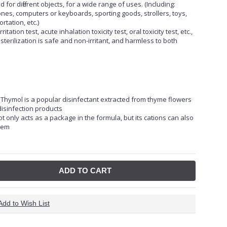
d for different objects, for a wide range of uses. (Including:
nes, computers or keyboards, sporting goods, strollers, toys,
rtation, etc.)
tation test, acute inhalation toxicity test, oral toxicity test, etc.,
terilization is safe and non-irritant, and harmless to both
. Thymol is a popular disinfectant extracted from thyme flowers
isinfection products
ot only acts as a package in the formula, but its cations can also
them
ADD TO CART
Add to Wish List