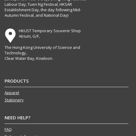
Labour Day, Tuen Ng Festival, HKSAR
Establishment Day, the day following Mid-
Autumn Festival, and National Day)
HKUST Temporary Souvenir Shop
Atrium, G/F,
The Hong Kong University of Science and
Technology,
Clear Water Bay, Kowloon.
PRODUCTS
Apparel
Stationery
NEED HELP?
FAQ