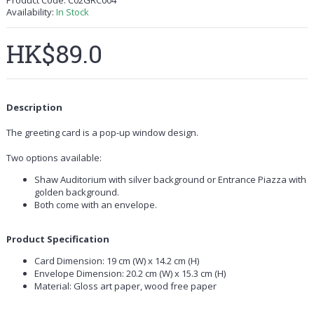
Product Code:
C02GRC004
Availability:
In Stock
HK$89.0
Description
The greeting card is a pop-up window design.
Two options available:
Shaw Auditorium with silver background or Entrance Piazza with
golden background.
Both come with an envelope.
Product Specification
Card Dimension: 19 cm (W) x 14.2 cm (H)
Envelope Dimension: 20.2 cm (W) x 15.3 cm (H)
Material: Gloss art paper, wood free paper