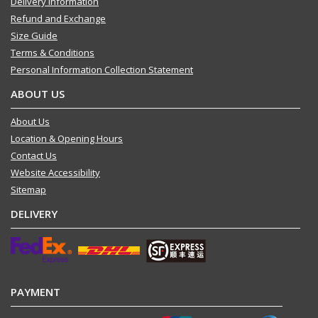
Delivery Information
Refund and Exchange
Size Guide
Terms & Conditions
Personal Information Collection Statement
ABOUT US
About Us
Location & Opening Hours
Contact Us
Website Accessibility
Sitemap
DELIVERY
PAYMENT