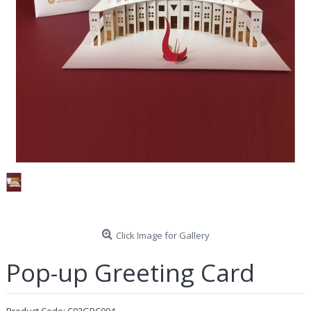
Click Image for Gallery
Pop-up Greeting Card