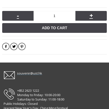
-
+
ADD TO CART
souvenir@ust.hk
+852 2623 1222
Monday to Friday: 10:00-20:00
Saturday to Sunday: 11:00-18:00
Public Holidays: Closed
(except New Year's Day, Ching Ming Festival,