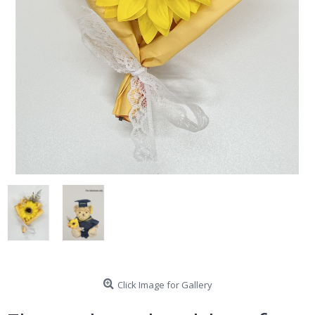
Click Image for Gallery