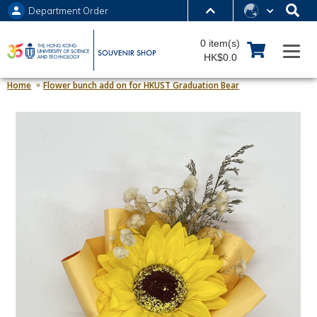
Department Order
MORE ABOUT HKUST
0 item(s)
UNIVERSITY NEWS
ACADEMIC DEPARTMENTS A-Z
HK$0.0
LIFE@HKUST
LIBRARY
Home
Flower bunch add on for HKUST Graduation Bear
MAP & DIRECTIONS
JOBS@HKUST
FACULTY PROFILES
ABOUT HKUST