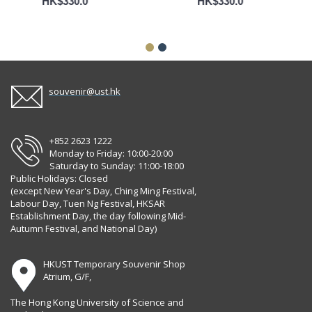
HK$330.0
HK$330.0
souvenir@ust.hk
+852 2623 1222
Monday to Friday: 10:00-20:00
Saturday to Sunday: 11:00-18:00
Public Holidays: Closed
(except New Year's Day, Ching Ming Festival,
Labour Day, Tuen Ng Festival, HKSAR
Establishment Day, the day following Mid-
Autumn Festival, and National Day)
HKUST Temporary Souvenir Shop
Atrium, G/F,
The Hong Kong University of Science and