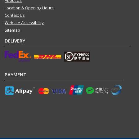
About Us
Location & Opening Hours
Contact Us
Website Accessibility
Sitemap
DELIVERY
PAYMENT