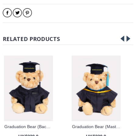
RELATED PRODUCTS
Graduation Bear (Bachelor's Degree)
Graduation Bear (Master's Degree)