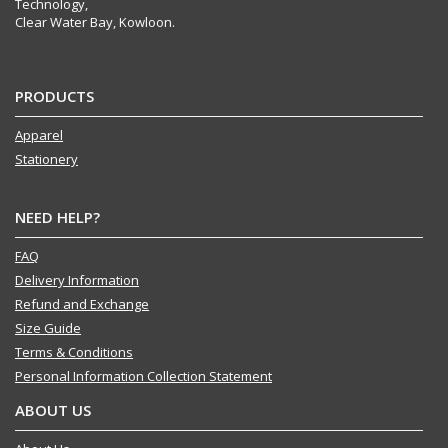
Technology,
Clear Water Bay, Kowloon.
PRODUCTS
Apparel
Stationery
NEED HELP?
FAQ
Delivery Information
Refund and Exchange
Size Guide
Terms & Conditions
Personal Information Collection Statement
ABOUT US