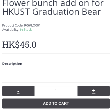
Flower bunch add on for
HKUST Graduation Bear
Product Code:
R06FLO001
Availability:
In Stock
HK$45.0
Description
-
+
ADD TO CART