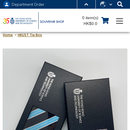
Department Order
MORE ABOUT HKUST
0 item(s)
UNIVERSITY NEWS
ACADEMIC DEPARTMENTS A-Z
HK$0.0
LIFE@HKUST
LIBRARY
Home
HKUST Tie Box
MAP & DIRECTIONS
JOBS@HKUST
FACULTY PROFILES
ABOUT HKUST