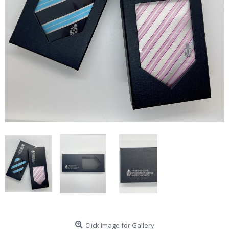
Click Image for Gallery