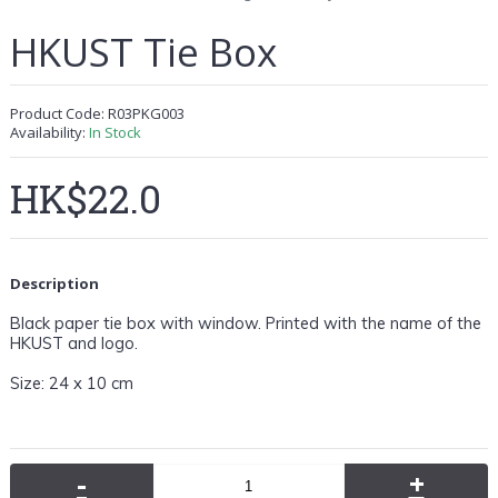
HKUST Tie Box
Product Code:
R03PKG003
Availability:
In Stock
HK$22.0
Description
Black paper tie box with window. Printed with the name of the
HKUST and logo.
Size:
24 x 10 cm
-
+