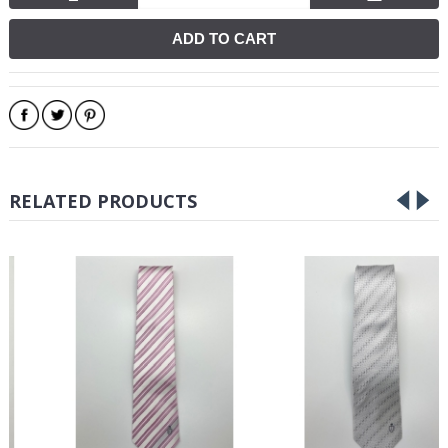
ADD TO CART
RELATED PRODUCTS