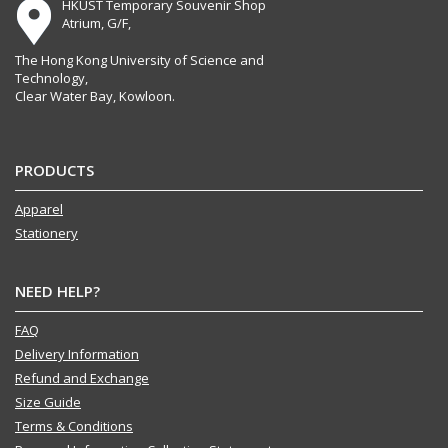
HKUST Temporary Souvenir Shop
Atrium, G/F,
The Hong Kong University of Science and
Technology,
Clear Water Bay, Kowloon.
PRODUCTS
Apparel
Stationery
NEED HELP?
FAQ
Delivery Information
Refund and Exchange
Size Guide
Terms & Conditions