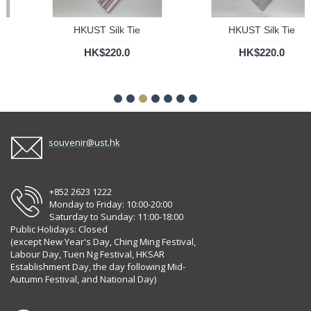
HKUST Silk Tie
HKUST Silk Tie
HK$220.0
HK$220.0
souvenir@ust.hk
+852 2623 1222
Monday to Friday: 10:00-20:00
Saturday to Sunday: 11:00-18:00
Public Holidays: Closed
(except New Year's Day, Ching Ming Festival,
Labour Day, Tuen Ng Festival, HKSAR
Establishment Day, the day following Mid-
Autumn Festival, and National Day)