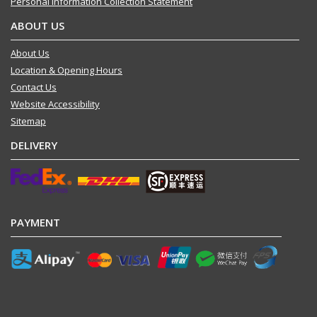
Personal Information Collection Statement
ABOUT US
About Us
Location & Opening Hours
Contact Us
Website Accessibility
Sitemap
DELIVERY
PAYMENT